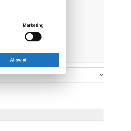
eral meters
Marketing
ails section
.
se our traffic. We also share
ers who may combine it with
 services.
Allow all