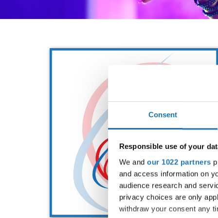
Consent
Responsible use of your dat
We and
our 1022 partners
pr
and access information on yo
audience research and servi
privacy choices are only app
withdraw your consent any tim