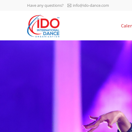
Have any questions?
info@ido-dance.com
IDO AGM 2023
Cale
IDO Ordinary General
-113
Assembly Meeting 2023
Copenhagen, Denmark,
days
0-7
30.6.-01.7.2023
sec