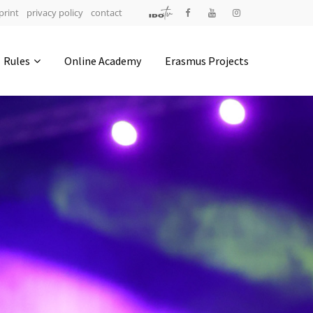
print
privacy policy
contact
Address
Rules
Online Academy
Erasmus Projects
IDO-Head office
Udsigten 3 | Slots Bjergby
4200 Slagelse | Denmark
Executive Secretary:
Mrs. Kirsten Dan Jensen