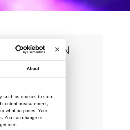
 & CARIBBEAN
About
y such as cookies to store
anizer
nd content measurement,
MD
for what purposes. Your
ile:
+38970207206
es. You can change or
ail:
organizer@dance.mk
ger icon.