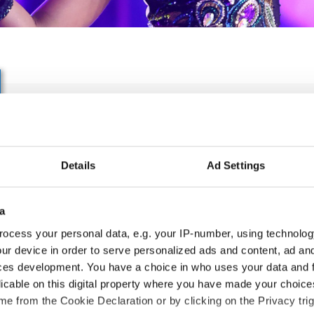
IDO WORLD LATIN SHOW
SHOW CHAMPIONSHIPS
Details
Ad Settings
06.10.2027 - 09.10.2027
Deadline: 05.09.2027
APPLIED EVENT
a
ocess your personal data, e.g. your IP-number, using technolog
City:
Skopje
Org
ur device in order to serve personalized ads and content, ad a
Street:
Boulevard 8-mi Septemvri 13
MA
ces development. You have a choice in who uses your data and 
Hall:
Boris Trajkovski Sport Center
Mob
licable on this digital property where you have made your choic
Country:
North Macedonia
E-M
e from the Cookie Declaration or by clicking on the Privacy trig