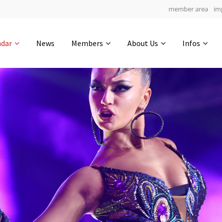
member area
im
Get in touch
ndar
News
Members
About Us
Infos
Drop us a line
5
0-12
0-51
info@yourdomain.com
hours
min