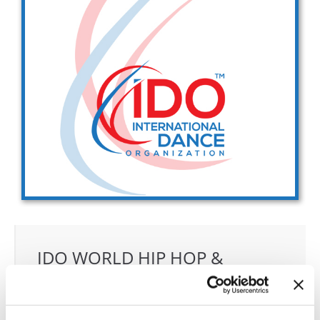
Drop us a line
info@yourdomain.com
Address
IDO-Head office
Udsigten 3 | Slots Bjergby
4200 Slagelse | Denmark
Executive Secretary:
Mrs. Kirsten Dan Jensen
IDO WORLD HIP HOP &
POPPING CHAMPIONSHIPS
30.10.2027 - 05.11.2027
Deadline: 15.09.2027