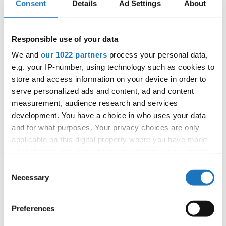
Consent
Details
Ad Settings
About
APPLIED EVENT
City:
Münster
Street:
Albersloher Weg 32, 48155 Münster
Responsible use of your data
Hall:
Messe und Congress Centrum Halle
We and
our 1022 partners
process your personal data,
Münsterland
e.g. your IP-number, using technology such as cookies to
Country:
Germany
store and access information on your device in order to
serve personalized ads and content, ad and content
measurement, audience research and services
Organizer
development. You have a choice in who uses your data
TAF
and for what purposes. Your privacy choices are only
Mobile:
+49541 331 500
applicable on this digital property where you have made
E-Mail:
events@hull.de;
your choices. You can change or withdraw your consent
any time from the Cookie Declaration or by clicking on
Consent
the Privacy trigger icon.
Necessary
Selection
Information:
If you allow, we would also like to:
Preferences
Official website
Collect information about your geographical location
Instagram