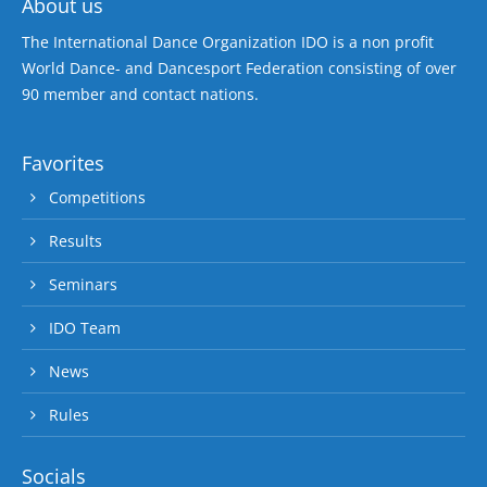
About us
The International Dance Organization IDO is a non profit
World Dance- and Dancesport Federation consisting of over
90 member and contact nations.
Favorites
Competitions
Results
Seminars
IDO Team
News
Rules
Socials