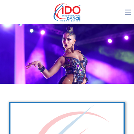
IDO AGM 2023
IDO Ordinary General
Assembly Meeting 2023
Copenhagen, Denmark,
30.6.-01.7.2023
-1136
0-18
0-8
0-29
days
hours
min
sec
Get in touch