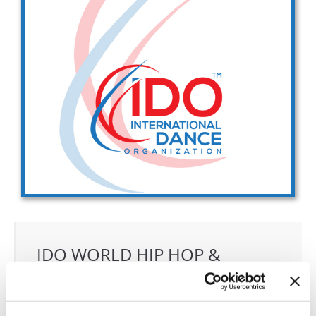
Drop us a line
info@yourdomain.com
Address
IDO-Head office
Udsigten 3 | Slots Bjergby
4200 Slagelse | Denmark
Executive Secretary:
Mrs. Kirsten Dan Jensen
IDO WORLD HIP HOP &
POPPING CHAMPIONSHIPS
30.10.2027 - 05.11.2027
Deadline: 15.09.2027