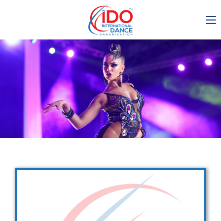
IDO AGM 2023
IDO Ordinary General
Assembly Meeting 2023
Copenhagen, Denmark,
30.6.-01.7.2023
-1136
0-12
0-56
0-24
days
hours
min
sec
Get in touch