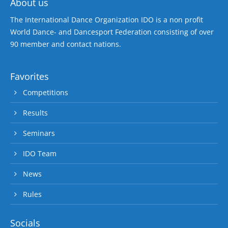
About us
The International Dance Organization IDO is a non profit
World Dance- and Dancesport Federation consisting of over
90 member and contact nations.
Favorites
Competitions
Results
Seminars
IDO Team
News
Rules
Socials