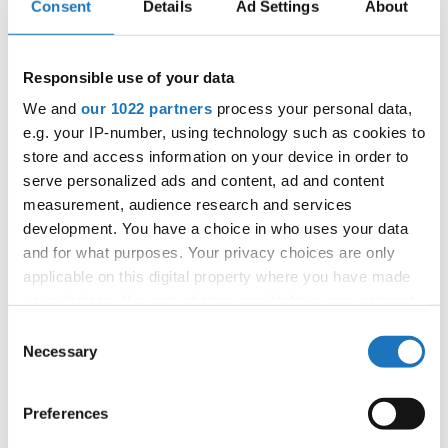
Consent
Details
Ad Settings
About
APPLIED EVENT
City:
Münster
Street:
Albersloher Weg 32, 48155 Münster
Responsible use of your data
Hall:
Messe und Congress Centrum Halle
We and
our 1022 partners
process your personal data,
Münsterland
e.g. your IP-number, using technology such as cookies to
Country:
Germany
store and access information on your device in order to
serve personalized ads and content, ad and content
measurement, audience research and services
Organizer
development. You have a choice in who uses your data
TAF
and for what purposes. Your privacy choices are only
Mobile:
+49541 331 500
applicable on this digital property where you have made
E-Mail:
events@hull.de;
your choices. You can change or withdraw your consent
any time from the Cookie Declaration or by clicking on
Consent
the Privacy trigger icon.
Necessary
Selection
Information:
If you allow, we would also like to:
Preferences
Official website
Collect information about your geographical location
Instagram