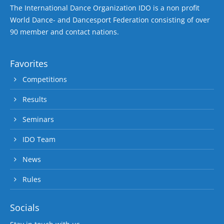
The International Dance Organization IDO is a non profit
World Dance- and Dancesport Federation consisting of over
90 member and contact nations.
Favorites
Competitions
Results
Seminars
IDO Team
News
Rules
Socials