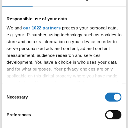
03.11.2027 - 09.11.2027
Deadline: 15.09.2027
APPLIED EVENT
Responsible use of your data
City:
Skopje
We and
our 1022 partners
process your personal data,
Street:
Boulevard 8-mi Septemvri 13
e.g. your IP-number, using technology such as cookies to
Hall:
Boris Trajkovski Sport Center
store and access information on your device in order to
Country:
North Macedonia
serve personalized ads and content, ad and content
measurement, audience research and services
development. You have a choice in who uses your data
Organizer
and for what purposes. Your privacy choices are only
MAMD
applicable on this digital property where you have made
Mobile:
+38970207206
your choices. You can change or withdraw your consent
E-Mail:
organizer@dance.mk
any time from the Cookie Declaration or by clicking on
Consent
the Privacy trigger icon.
Necessary
Selection
If you allow, we would also like to:
Information:
Preferences
Collect information about your geographical location
Official website
which can be accurate to within several meters