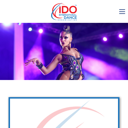
IDO AGM 2023
IDO Ordinary General
Assembly Meeting 2023
Copenhagen, Denmark,
30.6.-01.7.2023
-1135
0-9
0-52
0-50
days
hours
min
sec
Get in touch