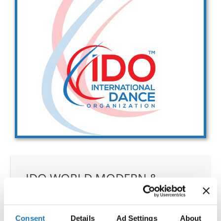
Drop us a line
info@yourdomain.com
Address
IDO-Head office
Udsigten 3 | Slots Bjergby
4200 Slagelse | Denmark
Executive Secretary:
Mrs. Kirsten Dan Jensen
IDO WORLD MODERN &
CONTEMPORARY
CHAMPIONSHIPS
Consent
Details
Ad Settings
About