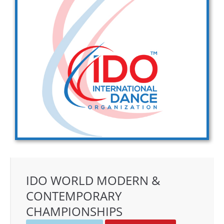
Drop us a line
info@yourdomain.com
Address
IDO-Head office
Udsigten 3 | Slots Bjergby
4200 Slagelse | Denmark
Executive Secretary:
Mrs. Kirsten Dan Jensen
IDO WORLD MODERN &
CONTEMPORARY
CHAMPIONSHIPS