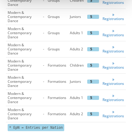
Contemporary
-
Groups
Children
5
Registrations
Dance
Modern &
Contemporary
-
Groups
Juniors
5
Registrations
Dance
Modern &
Contemporary
-
Groups
Adults 1
5
Registrations
Dance
Modern &
Contemporary
-
Groups
Adults 2
5
Registrations
Dance
Modern &
Contemporary
-
Formations
Children
5
Registrations
Dance
Modern &
Contemporary
-
Formations
Juniors
5
Registrations
Dance
Modern &
Contemporary
-
Formations
Adults 1
5
Registrations
Dance
Modern &
Contemporary
-
Formations
Adults 2
5
Registrations
Dance
* EpN = Entries per Nation