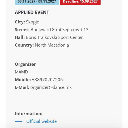
03.11.2027 - 09.11.2027
Deadline: 15.09.2027
APPLIED EVENT
City:
Skopje
Street:
Boulevard 8-mi Septemvri 13
Hall:
Boris Trajkovski Sport Center
Country:
North Macedonia
Organizer
MAMD
Mobile:
+38970207206
E-Mail:
organizer@dance.mk
Information:
Official website