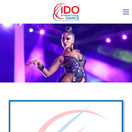
IDO AGM 2023
IDO Ordinary General
Assembly Meeting 2023
Copenhagen, Denmark,
30.6.-01.7.2023
-1137
0-14
0-41
0-15
days
hours
min
sec
Get in touch