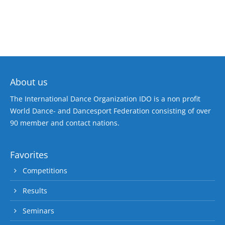
About us
The International Dance Organization IDO is a non profit
World Dance- and Dancesport Federation consisting of over
90 member and contact nations.
Favorites
Competitions
Results
Seminars