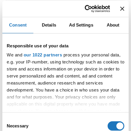
Go back
Consent
Details
Ad Settings
About
Responsible use of your data
We and
our 1022 partners
process your personal data,
— World Championship —
e.g. your IP-number, using technology such as cookies to
Modern &
Solos
store and access information on your device in order to
Contemporary
-
Children
3
female
Registrations
Dance
serve personalized ads and content, ad and content
Modern &
measurement, audience research and services
Solos
Contemporary
-
Junior 1
3
female
Registrations
Dance
development. You have a choice in who uses your data
and for what purposes. Your privacy choices are only
Modern &
Solos
Contemporary
-
Junior 2
3
female
Registrations
applicable on this digital property where you have made
Dance
your choices. You can change or withdraw your consent
Modern &
Solos
Contemporary
-
Adults 1
3
any time from the Cookie Declaration or by clicking on
female
Registrations
Consent
Dance
the Privacy trigger icon.
Necessary
Selection
Modern &