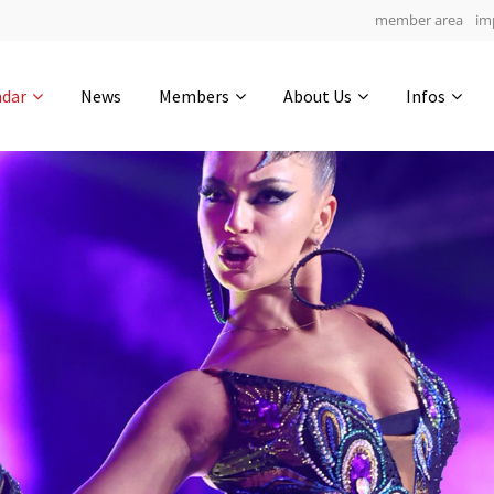
member area
im
Get in touch
ndar
News
Members
About Us
Infos
Drop us a line
6
0-5
0-54
info@yourdomain.com
hours
min