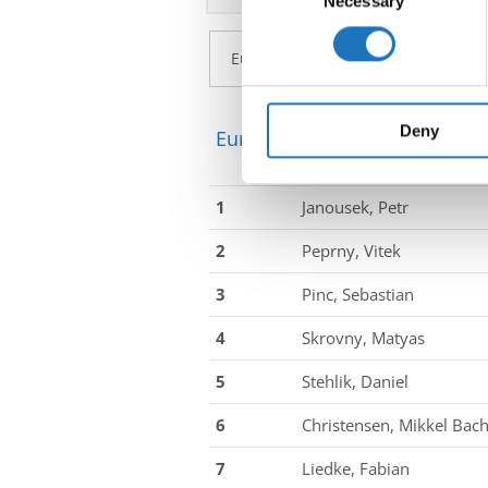
Necessary
Selection
Find out more about how your
We use cookies to personalis
information about your use of
other information that you’ve
Deny
European Championship → Di
1
Janousek, Petr
2
Peprny, Vitek
3
Pinc, Sebastian
4
Skrovny, Matyas
5
Stehlik, Daniel
6
Christensen, Mikkel Bac
7
Liedke, Fabian