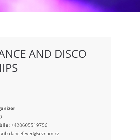
ANCE AND DISCO
IPS
anizer
O
ile:
+420605519756
ail:
dancefever@seznam.cz