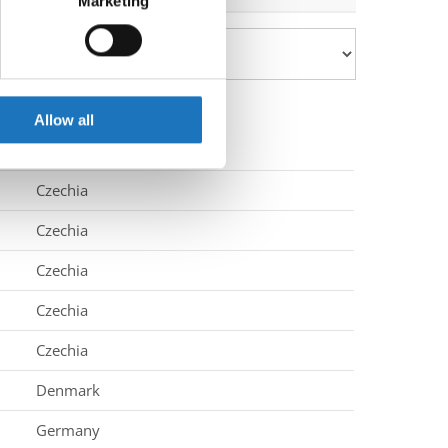
Marketing
ails section
.
se our traffic. We also share
ers who may combine it with
 services.
Allow all
Czechia
Czechia
Czechia
Czechia
Czechia
Denmark
Germany