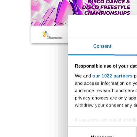
Consent
Responsible use of your dat
We and
our 1022 partners
pr
and access information on yo
audience research and servi
privacy choices are only app
withdraw your consent any tim
If you allow, we would also lik
Collect information abou
Consent
Identify your device by ac