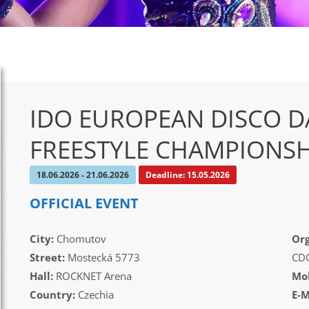
IDO EUROPEAN DISCO D
FREESTYLE CHAMPIONSH
18.06.2026 - 21.06.2026
Deadline: 15.05.2026
OFFICIAL EVENT
City:
Chomutov
Org
Street:
Mostecká 5773
CD
Hall:
ROCKNET Arena
Mob
Country:
Czechia
E-M