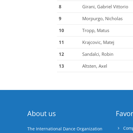
8
Girani, Gabriel Vittorio
9
Morpurgo, Nicholas
10
Tropp, Matus
11
Krajcovic, Matej
12
Sandalci, Robin
13
Altsten, Axel
About us
Favor
Comp
The International Dance Organization