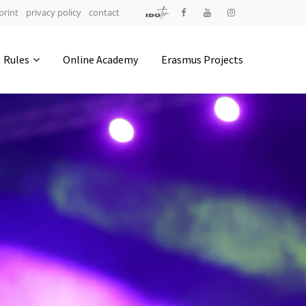
print
privacy policy
contact
Address
Rules
Online Academy
Erasmus Projects
IDO-Head office
Udsigten 3 | Slots Bjergby
4200 Slagelse | Denmark
Executive Secretary:
Mrs. Kirsten Dan Jensen