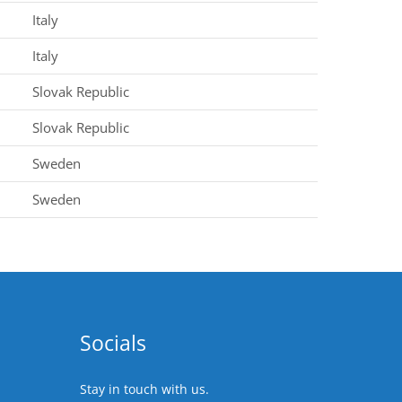
Italy
Italy
Slovak Republic
Slovak Republic
Sweden
Sweden
Socials
Stay in touch with us.