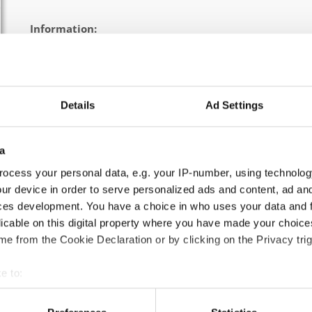
Information:
Official schedule
competition report
Chairman of Judges:
Kirsten Dan Jensen
(Denmark)
Details
Ad Settings
Supervisors:
Edilio Pagano
(Italy)
Scruteneers:
Michal Gawron
(Poland)
a
According IDO rules the following IDO-federations are
ocess your personal data, e.g. your IP-number, using technolog
Germany, Ukraine, Slovak Republic, Czechia, Denmark, Bel
ur device in order to serve personalized ads and content, ad a
ces development. You have a choice in who uses your data and 
All participating IDO-federations may send additionally "ID
licable on this digital property where you have made your choic
the Chairperson of Judges and the Organizer at least 2 mon
e from the Cookie Declaration or by clicking on the Privacy trig
e to:
Go back
t your geographical location which can be accurate to within sev
tively scanning it for specific characteristics (fingerprinting)