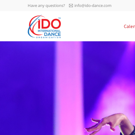
Have any questions?
info@ido-dance.com
IDO AGM 2023
Cale
IDO Ordinary General
-113
Assembly Meeting 2023
Copenhagen, Denmark,
days
0-11
30.6.-01.7.2023
sec