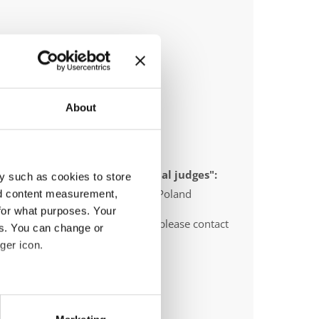
About
 appointed to send "IDO-official judges":
y such as cookies to store
gium, Slovenia, Sweden, Serbia, Poland
nd content measurement,
for what purposes. Your
O-voluntary judges". In this case please contact
es. You can change or
ths before the event.
ger icon.
eral meters