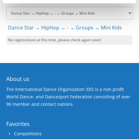
Dance Star → HipHop → - → Groups → Mini Kids
No registrations at this time, please check again soon!
About us
The International Dance Organization IDO is a non profit
World Dance- and Dancesport Federation consisting of over
90 member and contact nations.
Favorites
Competitions