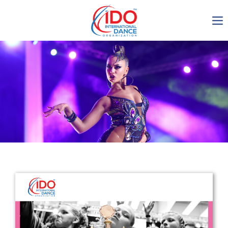
IDO AGM 2023
IDO Ordinary General
Assembly Meeting 2023
Copenhagen, Denmark,
30.6.-01.7.2023
-1137
0-10
0-50
0-49
days
hours
min
sec
Get in touch