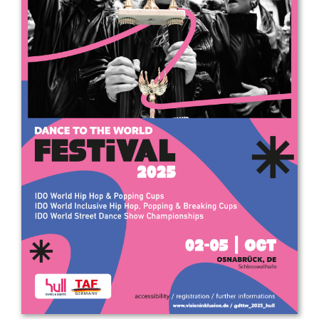
Drop us a line
info@yourdomain.com
Address
IDO-Head office
Udsigten 3 | Slots Bjergby
4200 Slagelse | Denmark
Executive Secretary:
Mrs. Kirsten Dan Jensen