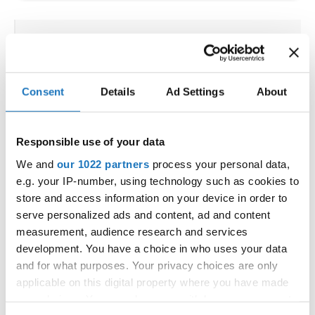
IDO WORLD HIP HOP &
POPPING CUPS
Consent
Details
Ad Settings
About
02.10.2025 - 03.10.2025
Deadline: 04.09.2025
OFFICIAL EVENT
Responsible use of your data
City:
Osnabrück
Street:
Schloßwall 10, 49080 Osnabrück
We and
our 1022 partners
process your personal data,
e.g. your IP-number, using technology such as cookies to
Hall:
Schloßwall Halle Osnabrück
store and access information on your device in order to
Country:
Germany
serve personalized ads and content, ad and content
measurement, audience research and services
Organizer
development. You have a choice in who uses your data
and for what purposes. Your privacy choices are only
TAF & Hull Dance & Events GmbH
applicable on this digital property where you have made
Mobile:
0049541331500
your choices. You can change or withdraw your consent
E-Mail:
info@visioninklusion.de;