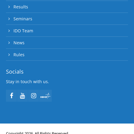
Results
Seminars
IDO Team
News
Rules
Socials
Stay in touch with us.
Copyright 2026. All Rights Reserved.