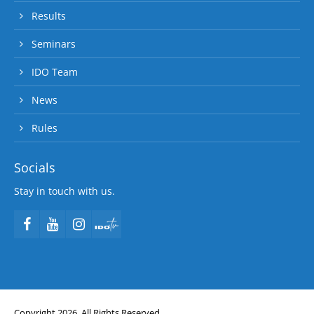
Results
Seminars
IDO Team
News
Rules
Socials
Stay in touch with us.
Copyright 2026. All Rights Reserved.