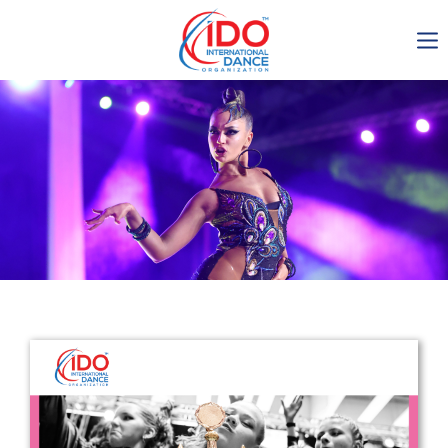
IDO AGM 2023
IDO Ordinary General
Assembly Meeting 2023
Copenhagen, Denmark,
30.6.-01.7.2023
-1137
0-11
0-24
0-20
days
hours
min
sec
Get in touch