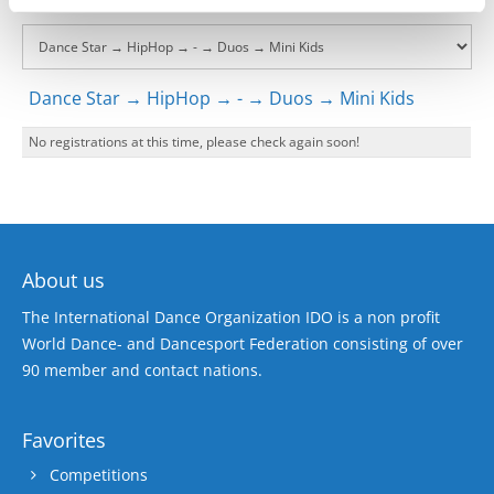
Dance Star → HipHop → - → Duos → Mini Kids
No registrations at this time, please check again soon!
About us
The International Dance Organization IDO is a non profit
World Dance- and Dancesport Federation consisting of over
90 member and contact nations.
Favorites
Competitions