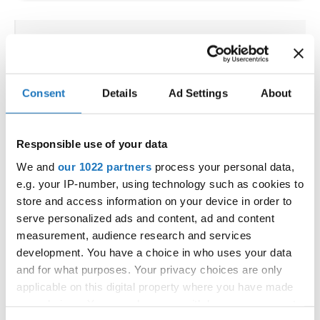
IDO WORLD HIP HOP &
POPPING CUPS
Consent
Details
Ad Settings
About
02.10.2025 - 03.10.2025
Deadline: 04.09.2025
OFFICIAL EVENT
Responsible use of your data
City:
Osnabrück
Street:
Schloßwall 10, 49080 Osnabrück
We and
our 1022 partners
process your personal data,
e.g. your IP-number, using technology such as cookies to
Hall:
Schloßwall Halle Osnabrück
store and access information on your device in order to
Country:
Germany
serve personalized ads and content, ad and content
measurement, audience research and services
Organizer
development. You have a choice in who uses your data
and for what purposes. Your privacy choices are only
TAF & Hull Dance & Events GmbH
applicable on this digital property where you have made
Mobile:
0049541331500
your choices. You can change or withdraw your consent
E-Mail:
info@visioninklusion.de;