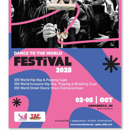
Drop us a line
info@yourdomain.com
Address
IDO-Head office
Udsigten 3 | Slots Bjergby
4200 Slagelse | Denmark
Executive Secretary:
Mrs. Kirsten Dan Jensen