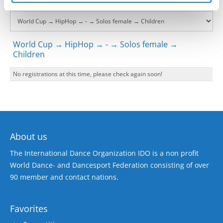
World Cup → HipHop → - → Solos female →
Children
No registrations at this time, please check again soon!
About us
The International Dance Organization IDO is a non profit
World Dance- and Dancesport Federation consisting of over
90 member and contact nations.
Favorites