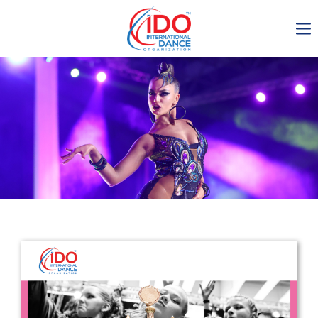
IDO AGM 2023
IDO Ordinary General
Assembly Meeting 2023
Copenhagen, Denmark,
30.6.-01.7.2023
-1135
0-17
0-56
0-44
days
hours
min
sec
Get in touch