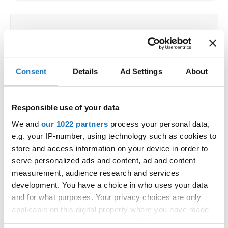
IDO WORLD HIP HOP &
POPPING CUPS
02.10.2025 - 03.10.2025
Deadline: 04.09.2025
Consent
Details
Ad Settings
About
OFFICIAL EVENT
City:
Osnabrück
Responsible use of your data
Street:
Schloßwall 10, 49080 Osnabrück
We and
our 1022 partners
process your personal data,
Hall:
Schloßwall Halle Osnabrück
e.g. your IP-number, using technology such as cookies to
Country:
Germany
store and access information on your device in order to
serve personalized ads and content, ad and content
measurement, audience research and services
Organizer
development. You have a choice in who uses your data
TAF & Hull Dance & Events GmbH
and for what purposes. Your privacy choices are only
Mobile:
0049541331500
applicable on this digital property where you have made
E-Mail:
info@visioninklusion.de;
your choices. You can change or withdraw your consent