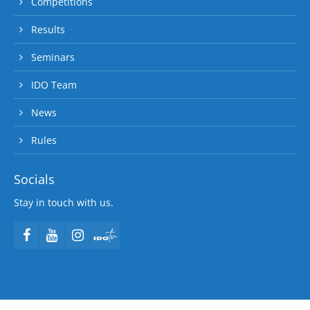
Competitions
Results
Seminars
IDO Team
News
Rules
Socials
Stay in touch with us.