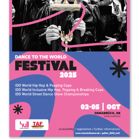
Drop us a line
info@yourdomain.com
Address
IDO-Head office
Udsigten 3 | Slots Bjergby
4200 Slagelse | Denmark
Executive Secretary:
Mrs. Kirsten Dan Jensen