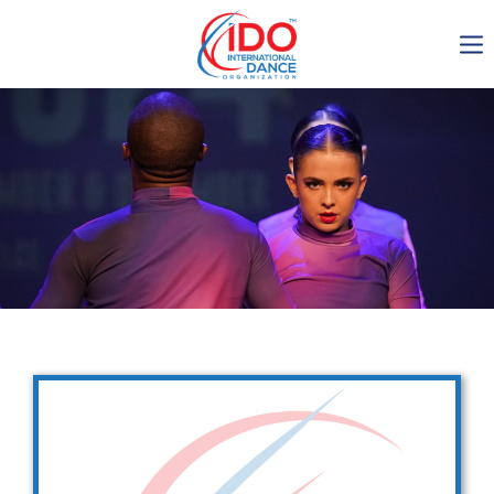
IDO AGM 2023
IDO Ordinary General
Assembly Meeting 2023
Copenhagen, Denmark,
30.6.-01.7.2023
-1138
0-12
0-60
0-53
days
hours
min
sec
Get in touch