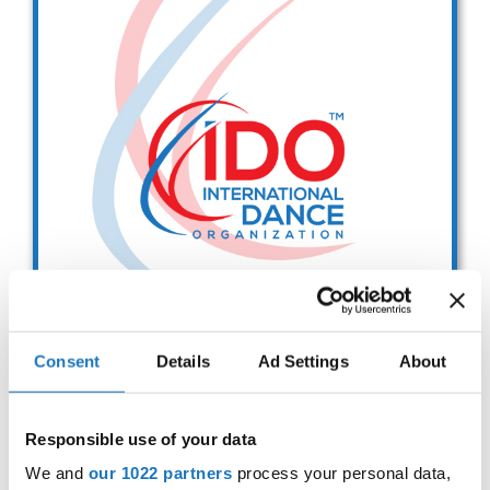
Drop us a line
info@yourdomain.com
Address
IDO-Head office
Udsigten 3 | Slots Bjergby
4200 Slagelse | Denmark
Executive Secretary:
Mrs. Kirsten Dan Jensen
Consent
Details
Ad Settings
About
SCRUTINEERING REFRESHER
SEMINAR
Responsible use of your data
- 13:00-15.00 CET -
We and
our 1022 partners
process your personal data,