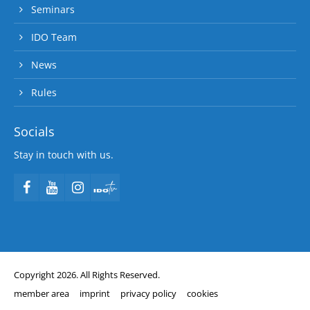
Seminars
IDO Team
News
Rules
Socials
Stay in touch with us.
Copyright 2026. All Rights Reserved.
member area
imprint
privacy policy
cookies