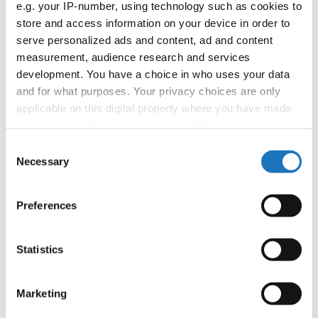
02.09.2026
Deadline: 29.08.2026
e.g. your IP-number, using technology such as cookies to
store and access information on your device in order to
SEMINAR EVENT
serve personalized ads and content, ad and content
City:
online by Zoom
measurement, audience research and services
Street:
TBA
development. You have a choice in who uses your data
Hall:
TBA
and for what purposes. Your privacy choices are only
applicable on this digital property where you have made
Country:
Denmark
your choices. You can change or withdraw your consent
any time from the Cookie Declaration or by clicking on
Consent
Organizer
the Privacy trigger icon.
Necessary
Selection
If you allow, we would also like to:
Preferences
Collect information about your geographical location
Information:
which can be accurate to within several meters
Identify your device by actively scanning it for
Statistics
specific characteristics (fingerprinting)
Go back
Find out more about how your personal data is processed
Marketing
and set your preferences in the
details section
.