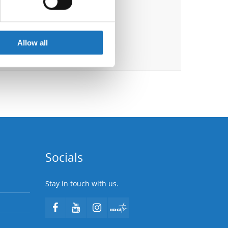
se our traffic. We also share
ers who may combine it with
 services.
Allow all
Socials
Stay in touch with us.