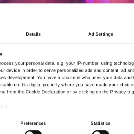
Details
Ad Settings
IDO Safeguarding educat
a
- online by Zoom (1 pm CET) -
ocess your personal data, e.g. your IP-number, using technolog
ur device in order to serve personalized ads and content, ad a
ces development. You have a choice in who uses your data and 
06.10.2026
Deadline: 30.09.2026
licable on this digital property where you have made your choic
SEMINAR EVENT
e from the Cookie Declaration or by clicking on the Privacy trig
City:
online by Zoom
Org
e to:
Country:
Denmark
t your geographical location which can be accurate to within sev
tively scanning it for specific characteristics (fingerprinting)
Preferences
Statistics
 personal data is processed and set your preferences in the
det
Information: