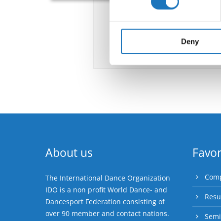
We use cookies to personalis
information about your use of
other information that you’ve
Deny
About us
Favor
Comp
The International Dance Organization
IDO is a non profit World Dance- and
Resu
Dancesport Federation consisting of
over 90 member and contact nations.
Semi