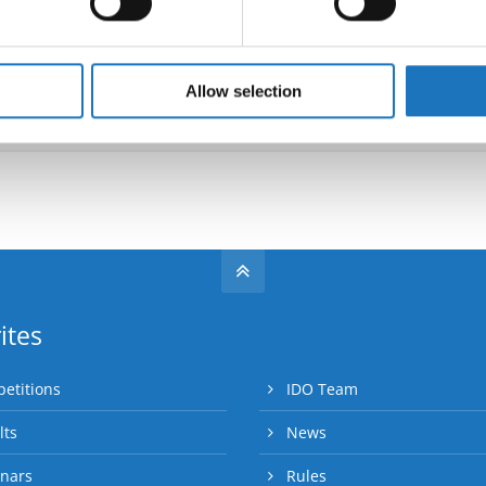
e content and ads, to provide social media features and to analy
 our site with our social media, advertising and analytics partn
Go back
 provided to them or that they’ve collected from your use of their
Allow selection
ites
etitions
IDO Team
lts
News
nars
Rules