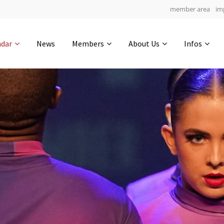
member area
im
Get in touch
ndar
News
Members
About Us
Infos
Drop us a line
6
0-10
0-41
info@yourdomain.com
hours
min