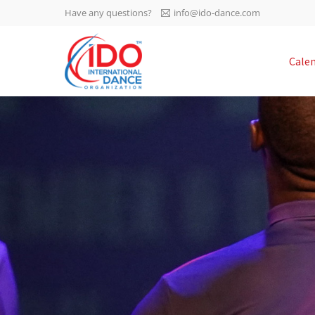
Have any questions?
info@ido-dance.com
IDO AGM 2023
Cale
IDO Ordinary General
-113
Assembly Meeting 2023
Copenhagen, Denmark,
days
0-7
30.6.-01.7.2023
sec