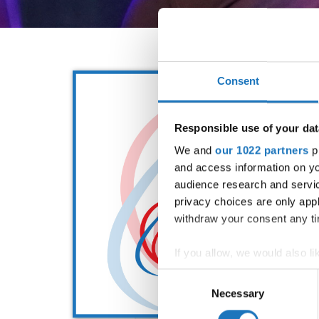
Consent
Responsible use of your dat
We and
our 1022 partners
pr
and access information on yo
audience research and servi
privacy choices are only app
withdraw your consent any tim
If you allow, we would also lik
Collect information abou
Consent
Identify your device by ac
Necessary
Selection
Find out more about how your