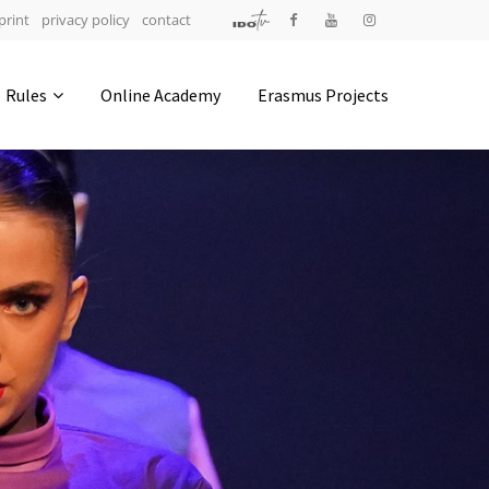
print
privacy policy
contact
Address
Rules
Online Academy
Erasmus Projects
IDO-Head office
Udsigten 3 | Slots Bjergby
4200 Slagelse | Denmark
Executive Secretary:
Mrs. Kirsten Dan Jensen