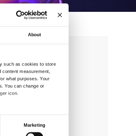
About
ion seminar 1
y such as cookies to store
nd content measurement,
for what purposes. Your
es. You can change or
ger icon.
anizer
eral meters
Marketing
ails section
.