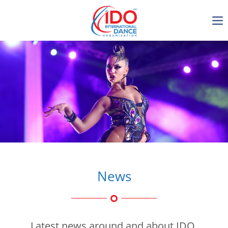
IDO AGM 2023
IDO Ordinary General
Assembly Meeting 2023
Copenhagen, Denmark,
30.6.-01.7.2023
-1136
0-7
0-3
0-46
days
hours
min
sec
News
Get in touch
Latest news around and about IDO.