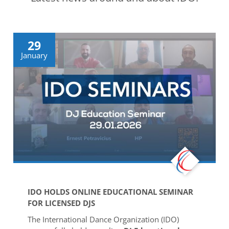
Drop us a line
info@yourdomain.com
29
January
Address
IDO-Head office
Udsigten 3 | Slots Bjergby
4200 Slagelse | Denmark
Executive Secretary:
Mrs. Kirsten Dan Jensen
IDO HOLDS ONLINE EDUCATIONAL SEMINAR
FOR LICENSED DJS
The International Dance Organization (IDO)