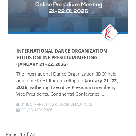
INTERNATIONAL DANCE ORGANIZATION
HOLDS ONLINE PRESIDIUM MEETING
(JANUARY 21–22, 2026)
The
International Dance Organization
(IDO) held
an online Presidium meeting on
January 21–22,
2026
, gathering Executive Presidium members,
Vice Presidents, Continental Conference ...
BY IDO MARKETING & COMMUNICATIONS
23. JANUARY 2026
Page 11 of 73