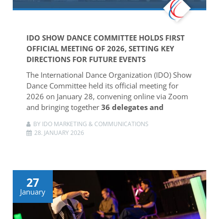
IDO SHOW DANCE COMMITTEE HOLDS FIRST
OFFICIAL MEETING OF 2026, SETTING KEY
DIRECTIONS FOR FUTURE EVENTS
The International Dance Organization (IDO) Show
Dance Committee held its official meeting for
2026 on January 28, convening online via Zoom
and bringing together
36 delegates and
BY IDO MARKETING & COMMUNICATIONS
28. JANUARY 2026
27
January