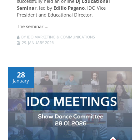
successfully held an online
DJ Educational
Seminar
, led by
Edilio Pagano
, IDO Vice
President and Educational Director.
The seminar ...
BY IDO MARKETING & COMMUNICATIONS
29. JANUARY 2026
28
January