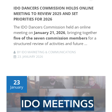
IDO DANCERS COMMISSION HOLDS ONLINE
MEETING TO REVIEW 2025 AND SET
PRIORITIES FOR 2026
The IDO Dancers Commission held an online
meeting on
January 21, 2026
, bringing together
five of the seven commission members
for a
structured review of activities and future ...
BY IDO MARKETING & COMMUNICATIONS
23. JANUARY 2026
23
January