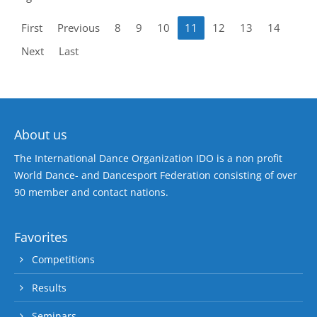
First
Previous
8
9
10
11
12
13
14
Next
Last
About us
The International Dance Organization IDO is a non profit
World Dance- and Dancesport Federation consisting of over
90 member and contact nations.
Favorites
Competitions
Results
Seminars