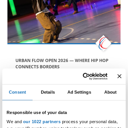
URBAN FLOW OPEN 2026 — WHERE HIP HOP
CONNECTS BORDERS
As an
IDO Licensed Event
, Urban Flow Open
proudly stands within the International Dance
Organization family, following official standards
Consent
Details
Ad Settings
About
while staying true to the roots and values ...
BY IDO MARKETING & COMMUNICATIONS
27. JANUARY 2026
Responsible use of your data
We and
our 1022 partners
process your personal data,