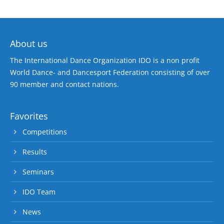
About us
The International Dance Organization IDO is a non profit
World Dance- and Dancesport Federation consisting of over
90 member and contact nations.
Favorites
Competitions
Results
Seminars
IDO Team
News