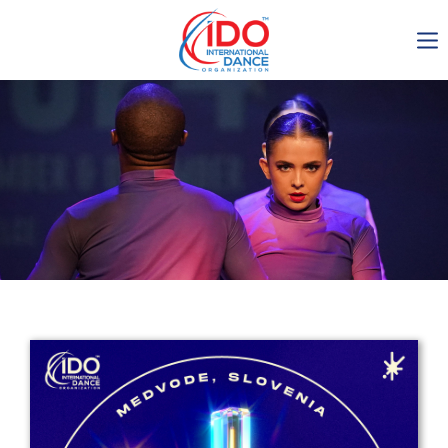
IDO AGM 2023
IDO Ordinary General
Assembly Meeting 2023
Copenhagen, Denmark,
30.6.-01.7.2023
-1136
0-8
0-16
0-27
days
hours
min
sec
Get in touch