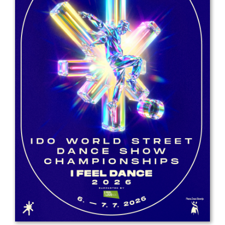
Drop us a line
info@yourdomain.com
Address
IDO-Head office
Udsigten 3 | Slots Bjergby
4200 Slagelse | Denmark
Executive Secretary:
Mrs. Kirsten Dan Jensen