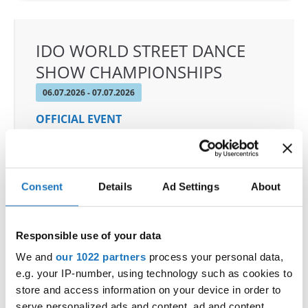
IDO WORLD STREET DANCE
SHOW CHAMPIONSHIPS
06.07.2026 - 07.07.2026
OFFICIAL EVENT
City:
Medvode
Street:
Ostrovrharjeva ulica 4, 1215 Medvode
Hall:
Sport hall Medvode
Consent
Details
Ad Settings
About
Country:
Slovenia
Responsible use of your data
Organizer
We and
our 1022 partners
process your personal data,
Plesna Zveza Slovenije
e.g. your IP-number, using technology such as cookies to
store and access information on your device in order to
serve personalized ads and content, ad and content