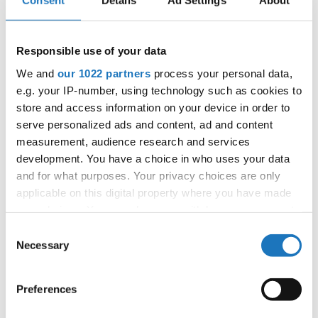
Consent
Details
Ad Settings
About
Information:
Responsible use of your data
Competition report
We and
our 1022 partners
process your personal data,
e.g. your IP-number, using technology such as cookies to
Go back
store and access information on your device in order to
serve personalized ads and content, ad and content
measurement, audience research and services
development. You have a choice in who uses your data
and for what purposes. Your privacy choices are only
applicable on this digital property where you have made
— European Championship —
your choices. You can change or withdraw your consent
Disco Dance
-
Solos female
Children
Placements
any time from the Cookie Declaration or by clicking on
Consent
Disco Dance
-
Solos female
Junior 1
Placements
the Privacy trigger icon.
Necessary
Selection
Disco Dance
-
Solos female
Junior 2
Placements
Disco Dance
-
Solos female
Youth
Placements
If you allow, we would also like to:
Preferences
Disco Dance
-
Solos female
Adults DD
Placements
Collect information about your geographical location
Disco Dance
-
Solos male
Children
Placements
which can be accurate to within several meters