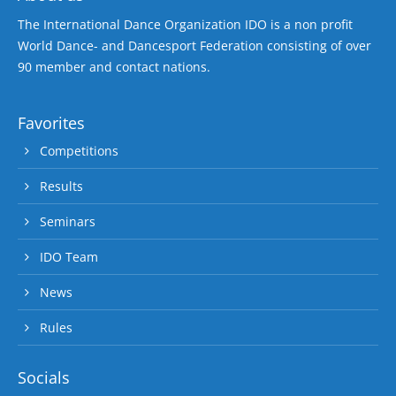
The International Dance Organization IDO is a non profit
World Dance- and Dancesport Federation consisting of over
90 member and contact nations.
Favorites
Competitions
Results
Seminars
IDO Team
News
Rules
Socials