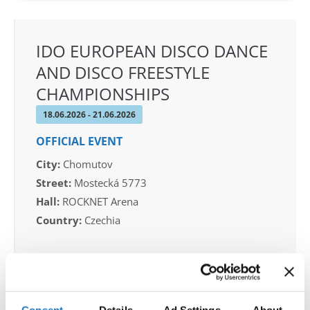
IDO EUROPEAN DISCO DANCE
AND DISCO FREESTYLE
CHAMPIONSHIPS
18.06.2026 - 21.06.2026
OFFICIAL EVENT
City:
Chomutov
Street:
Mostecká 5773
Hall:
ROCKNET Arena
Country:
Czechia
Organizer
CDO