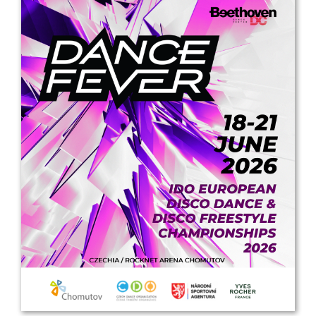
Drop us a line
info@yourdomain.com
Address
IDO-Head office
Udsigten 3 | Slots Bjergby
4200 Slagelse | Denmark
Executive Secretary:
Mrs. Kirsten Dan Jensen