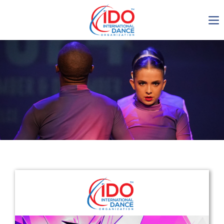
IDO AGM 2023
IDO Ordinary General
Assembly Meeting 2023
Copenhagen, Denmark,
30.6.-01.7.2023
-1136
0-19
0-18
0-53
days
hours
min
sec
Get in touch