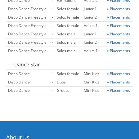
Disco Dance
-
Formations
Adults 2
Placements
Disco Dance Freestyle
-
Solos female
Junior 1
Placements
Disco Dance Freestyle
-
Solos female
Junior 2
Placements
Disco Dance Freestyle
-
Solos female
Adults 1
Placements
Disco Dance Freestyle
-
Solos male
Junior 1
Placements
Disco Dance Freestyle
-
Solos male
Junior 2
Placements
Disco Dance Freestyle
-
Solos male
Adults 1
Placements
— Dance Star —
Disco Dance
-
Solos female
Mini Kids
Placements
Disco Dance
-
Duos
Mini Kids
Placements
Disco Dance
-
Groups
Mini Kids
Placements
About us