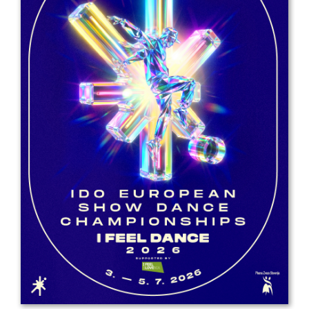
Drop us a line
info@yourdomain.com
Address
IDO-Head office
Udsigten 3 | Slots Bjergby
4200 Slagelse | Denmark
Executive Secretary:
Mrs. Kirsten Dan Jensen