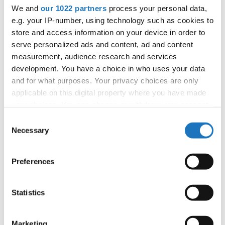
We and
our 1022 partners
process your personal data,
Information:
e.g. your IP-number, using technology such as cookies to
Competition report
store and access information on your device in order to
serve personalized ads and content, ad and content
Go back
measurement, audience research and services
development. You have a choice in who uses your data
and for what purposes. Your privacy choices are only
applicable on this digital property where you have made
your choices. You can change or withdraw your consent
any time from the Cookie Declaration or by clicking on
Consent
— European Championship —
the Privacy trigger icon.
Necessary
Selection
Show Dance
-
Solos female
Children
Placements
Show Dance
-
Solos female
Junior 1
Placements
If you allow, we would also like to:
Preferences
Show Dance
-
Solos female
Junior 2
Placements
Collect information about your geographical location
Show Dance
-
Solos female
Adults 1
Placements
which can be accurate to within several meters
Identify your device by actively scanning it for
Show Dance
-
Solos male
Junior 1
Placements
Statistics
specific characteristics (fingerprinting)
Show Dance
-
Solos male
Junior 2
Placements
Find out more about how your personal data is processed
Show Dance
-
Solos male
Adults 1
Placements
Marketing