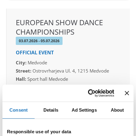
EUROPEAN SHOW DANCE
CHAMPIONSHIPS
03.07.2026 - 05.07.2026
OFFICIAL EVENT
City:
Medvode
Street:
Ostrovrharjeva Ul. 4, 1215 Medvode
Hall:
Sport hall Medvode
Country:
Slovenia
Organizer
Consent
Details
Ad Settings
About
Plesna Zveza Slovenije
Responsible use of your data