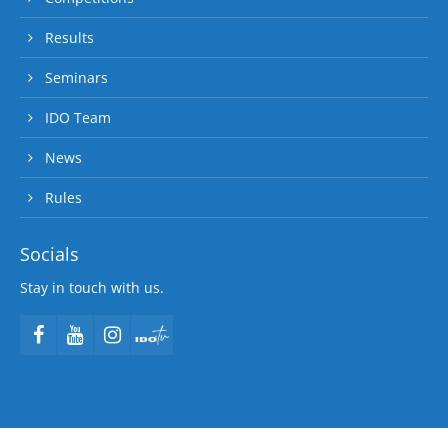
Results
Seminars
IDO Team
News
Rules
Socials
Stay in touch with us.