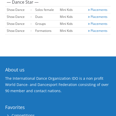
— Dance Star —
Show Dance
-
Solos female
Mini Kids
Placements
Show Dance
-
Duos
Mini Kids
Placements
Show Dance
-
Groups
Mini Kids
Placements
Show Dance
-
Formations
Mini Kids
Placements
About us
The International Dance Organization IDO is a non profit
World Dance- and Dancesport Federation consisting of over
90 member and contact nations.
Favorites
Competitions