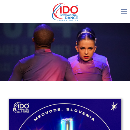
IDO AGM 2023
IDO Ordinary General
Assembly Meeting 2023
Copenhagen, Denmark,
30.6.-01.7.2023
-1135
0-21
0-21
0-26
days
hours
min
sec
Get in touch