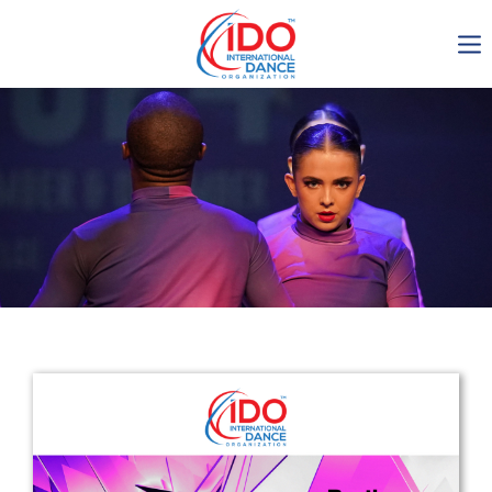
IDO AGM 2023
IDO Ordinary General
Assembly Meeting 2023
Copenhagen, Denmark,
30.6.-01.7.2023
-1136
0-11
0-17
0-25
days
hours
min
sec
Get in touch