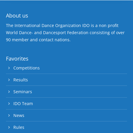
About us
The International Dance Organization IDO is a non profit
World Dance- and Dancesport Federation consisting of over
90 member and contact nations.
Favorites
Competitions
Results
Seminars
IDO Team
News
Rules