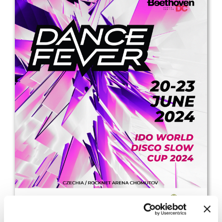
Drop us a line
info@yourdomain.com
Address
IDO-Head office
Udsigten 3 | Slots Bjergby
4200 Slagelse | Denmark
Executive Secretary:
Mrs. Kirsten Dan Jensen