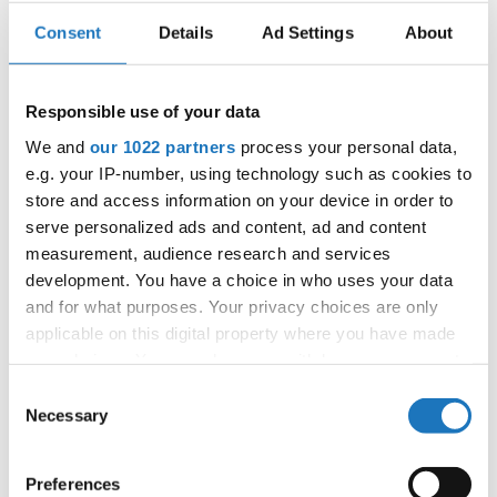
Consent
Details
Ad Settings
About
IDO WORLD DISCO SLOW CUP
Responsible use of your data
20.06.2024 - 23.06.2024
We and
our 1022 partners
process your personal data,
OFFICIAL EVENT
e.g. your IP-number, using technology such as cookies to
City:
Chomutov
store and access information on your device in order to
Street:
Mostecka 5773
serve personalized ads and content, ad and content
Hall:
ROCKNET Arena
measurement, audience research and services
development. You have a choice in who uses your data
Country:
Czechia
and for what purposes. Your privacy choices are only
applicable on this digital property where you have made
Organizer
your choices. You can change or withdraw your consent
any time from the Cookie Declaration or by clicking on
CDO & Eva Vlkova
Consent
the Privacy trigger icon.
Necessary
Selection
If you allow, we would also like to:
Preferences
Information:
Collect information about your geographical location