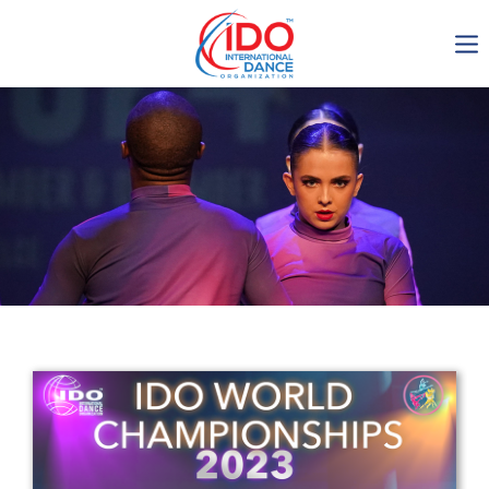
IDO AGM 2023
IDO Ordinary General
Assembly Meeting 2023
Copenhagen, Denmark,
30.6.-01.7.2023
-1137
0-15
0-30
0-20
days
hours
min
sec
Get in touch