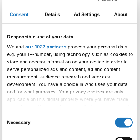
Consent
Details
Ad Settings
About
IDO SYNCHRO DANCE
CHAMPIONSHIPS
Responsible use of your data
08.11.2023 - 10.11.2023
We and
our 1022 partners
process your personal data,
OFFICIAL EVENT
e.g. your IP-number, using technology such as cookies to
store and access information on your device in order to
City:
Skopje
serve personalized ads and content, ad and content
Street:
Blvd. 8th September No. 15
measurement, audience research and services
Hall:
Hotel Aleksandar Palace
development. You have a choice in who uses your data
Country:
North Macedonia
and for what purposes. Your privacy choices are only
applicable on this digital property where you have made
your choices. You can change or withdraw your consent
Organizer
any time from the Cookie Declaration or by clicking on
Consent
MAMD & Ilija Karadakoski
the Privacy trigger icon.
Necessary
Selection
If you allow, we would also like to: