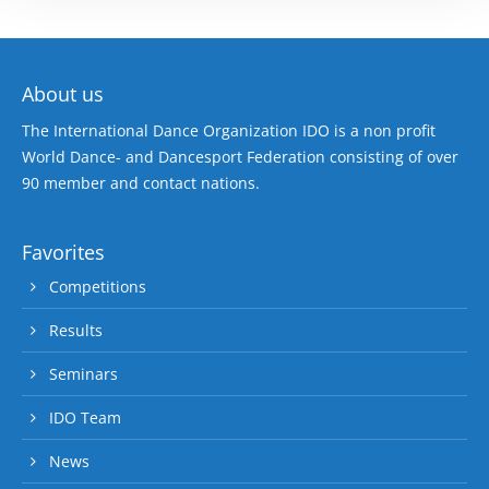
About us
The International Dance Organization IDO is a non profit
World Dance- and Dancesport Federation consisting of over
90 member and contact nations.
Favorites
Competitions
Results
Seminars
IDO Team
News