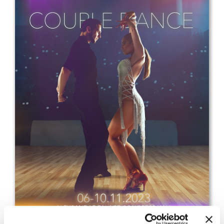
Drop us a line
info@yourdomain.com
Address
IDO-Head office
Udsigten 3 | Slots Bjergby
4200 Slagelse | Denmark
Executive Secretary:
Mrs. Kirsten Dan Jensen