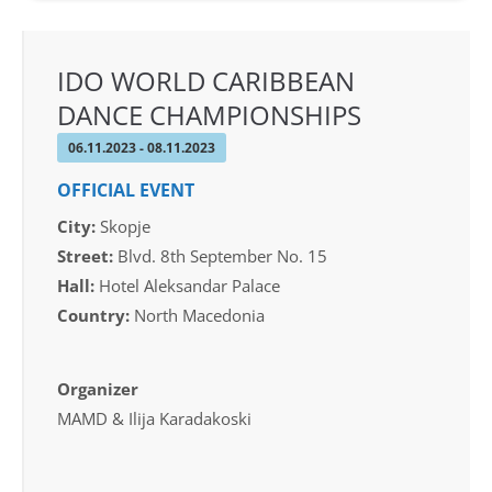
IDO WORLD CARIBBEAN
DANCE CHAMPIONSHIPS
06.11.2023 - 08.11.2023
OFFICIAL EVENT
City:
Skopje
Street:
Blvd. 8th September No. 15
Hall:
Hotel Aleksandar Palace
Country:
North Macedonia
Organizer
MAMD & Ilija Karadakoski