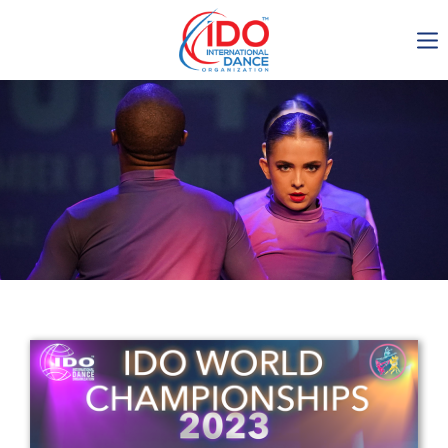
IDO AGM 2023
IDO Ordinary General
Assembly Meeting 2023
Copenhagen, Denmark,
30.6.-01.7.2023
-1136
0-8
0-11
0-31
days
hours
min
sec
Get in touch