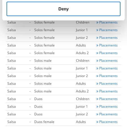
provided to them or that they’ve collected from your use
Merengue
-
Couples
Adults
Placements
of their services.
Deny
Merengue
-
Couples
Adults 2
Placements
Salsa
-
Solos female
Children
Placements
Salsa
-
Solos female
Junior 1
Placements
Salsa
-
Solos female
Junior 2
Placements
Salsa
-
Solos female
Adults
Placements
Salsa
-
Solos female
Adults 2
Placements
Salsa
-
Solos male
Children
Placements
Salsa
-
Solos male
Junior 1
Placements
Salsa
-
Solos male
Junior 2
Placements
Salsa
-
Solos male
Adults
Placements
Salsa
-
Solos male
Adults 2
Placements
Salsa
-
Duos
Children
Placements
Salsa
-
Duos
Junior 1
Placements
Salsa
-
Duos
Junior 2
Placements
Salsa
-
Duos female
Adults
Placements