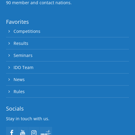
90 member and contact nations.
Favorites
Competitions
Results
Seminars
IDO Team
News
Rules
Socials
Stay in touch with us.