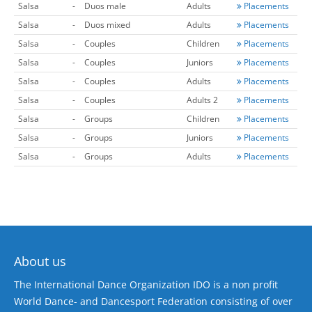
Salsa
-
Duos male
Adults
Placements
Salsa
-
Duos mixed
Adults
Placements
Salsa
-
Couples
Children
Placements
Salsa
-
Couples
Juniors
Placements
Salsa
-
Couples
Adults
Placements
Salsa
-
Couples
Adults 2
Placements
Salsa
-
Groups
Children
Placements
Salsa
-
Groups
Juniors
Placements
Salsa
-
Groups
Adults
Placements
About us
The International Dance Organization IDO is a non profit
World Dance- and Dancesport Federation consisting of over