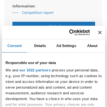
Information:
Competition report
Go back
Consent
Details
Ad Settings
About
— World Championship —
Responsible use of your data
Bachata
-
Solos female
Children
Placements
We and
our 1022 partners
process your personal data,
Bachata
-
Solos female
Junior 1
Placements
e.g. your IP-number, using technology such as cookies to
Bachata
-
Solos female
Junior 2
Placements
store and access information on your device in order to
Bachata
-
Solos female
Adults
Placements
serve personalized ads and content, ad and content
Bachata
-
Solos female
Adults 2
Placements
measurement, audience research and services
Bachata
-
Solos male
Children
Placements
development. You have a choice in who uses your data
Bachata
-
Solos male
Junior 1
Placements
and for what purposes. Your privacy choices are only