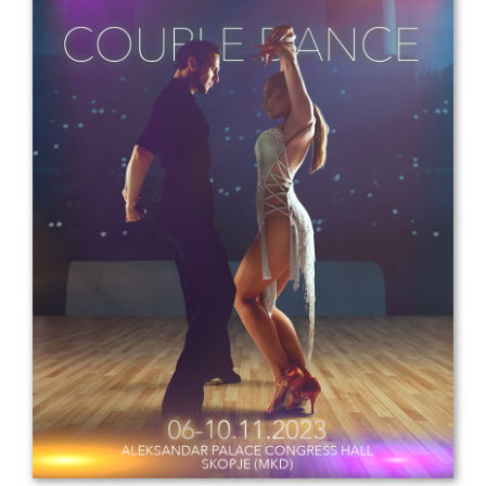
Drop us a line
info@yourdomain.com
Address
IDO-Head office
Udsigten 3 | Slots Bjergby
4200 Slagelse | Denmark
Executive Secretary:
Mrs. Kirsten Dan Jensen