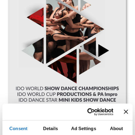
Drop us a line
info@yourdomain.com
Address
IDO-Head office
Udsigten 3 | Slots Bjergby
4200 Slagelse | Denmark
Executive Secretary:
Mrs. Kirsten Dan Jensen
Consent
Details
Ad Settings
About