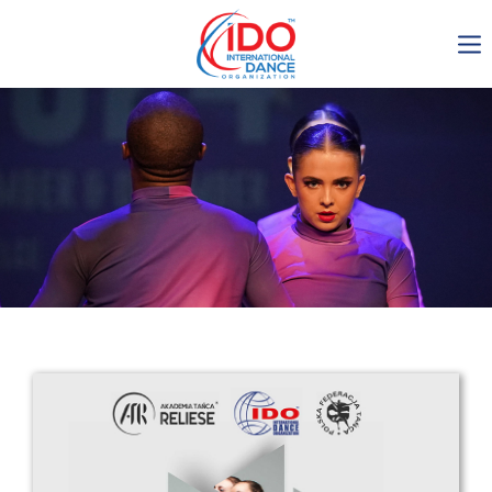
IDO AGM 2023
IDO Ordinary General
Assembly Meeting 2023
Copenhagen, Denmark,
30.6.-01.7.2023
-1135
0-21
0-23
0-6
days
hours
min
sec
Get in touch