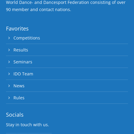
World Dance- and Dancesport Federation consisting of over
90 member and contact nations.
Favorites
Competitions
Results
Seminars
IDO Team
News
Rules
Socials
Stay in touch with us.