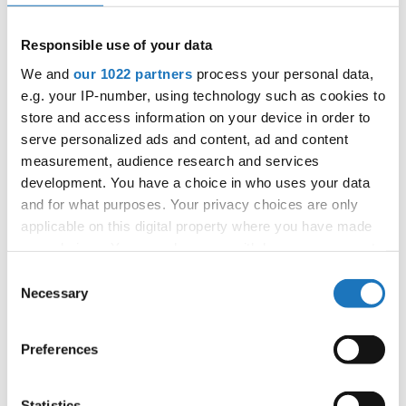
Responsible use of your data
IDO WORLD PERFORMING
We and
our 1022 partners
process your personal data,
ARTS IMPROVISATION CUPS
e.g. your IP-number, using technology such as cookies to
store and access information on your device in order to
14.11.2022 - 19.11.2022
serve personalized ads and content, ad and content
OFFICIAL EVENT
measurement, audience research and services
development. You have a choice in who uses your data
City:
Zielona Góra
and for what purposes. Your privacy choices are only
Street:
Ul. Sulechowska 41, 65-022 Zielona Góra
applicable on this digital property where you have made
Hall:
SPORTS AND ENTERTAINMENT ARENA
your choices. You can change or withdraw your consent
Country:
Poland
any time from the Cookie Declaration or by clicking on
Consent
the Privacy trigger icon.
Necessary
Selection
Organizer
If you allow, we would also like to:
Polish dance Federation & Reliese Dance Academy
Preferences
Collect information about your geographical location
which can be accurate to within several meters
Identify your device by actively scanning it for
Statistics