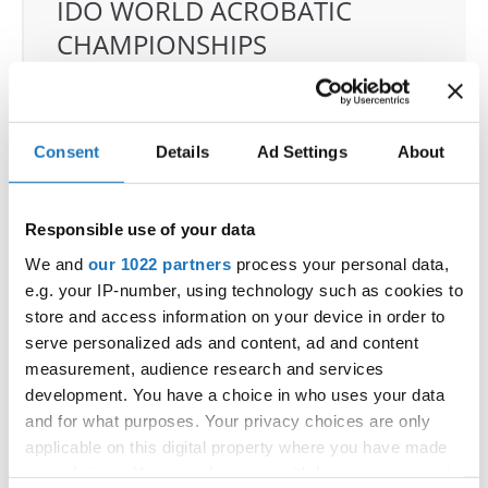
IDO WORLD ACROBATIC
CHAMPIONSHIPS
17.11.2025 - 22.11.2025
OFFICIAL EVENT
Consent
Details
Ad Settings
About
City:
Castellanza
Street:
Via per Legnano 3
Hall:
Palaborsani
Responsible use of your data
Country:
Italy
We and
our 1022 partners
process your personal data,
e.g. your IP-number, using technology such as cookies to
Organizer
store and access information on your device in order to
serve personalized ads and content, ad and content
COMITATO ITALIANO BALLO SPORTIVO
measurement, audience research and services
development. You have a choice in who uses your data
and for what purposes. Your privacy choices are only
Information:
applicable on this digital property where you have made
your choices. You can change or withdraw your consent
Competition report