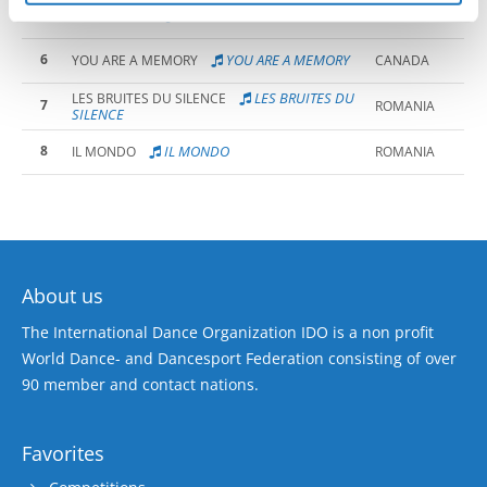
5
CRAZY TRAIN
CRAZY TRAIN
CANADA
6
YOU ARE A MEMORY
YOU ARE A MEMORY
CANADA
LES BRUITES DU
LES BRUITES DU SILENCE
7
ROMANIA
SILENCE
8
IL MONDO
IL MONDO
ROMANIA
About us
The International Dance Organization IDO is a non profit
World Dance- and Dancesport Federation consisting of over
90 member and contact nations.
Favorites