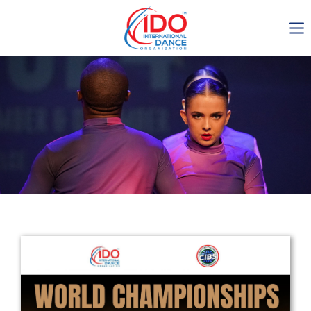
IDO AGM 2023
IDO Ordinary General
Assembly Meeting 2023
Copenhagen, Denmark,
30.6.-01.7.2023
-1136
0-3
0-44
0-2
days
hours
min
sec
Get in touch