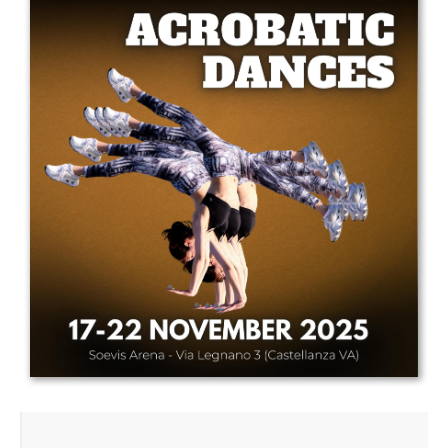
Drop us a line
info@yourdomain.com
Address
IDO-Head office
Udsigten 3 | Slots Bjergby
4200 Slagelse | Denmark
Executive Secretary:
Mrs. Kirsten Dan Jensen