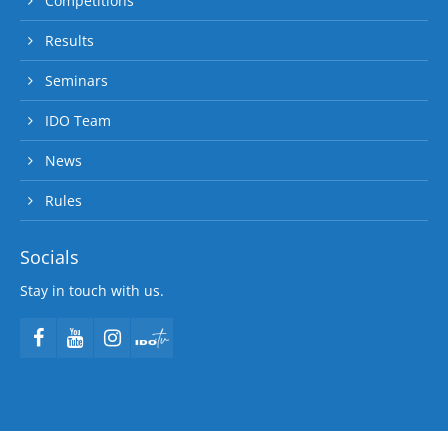
Competitions
Results
Seminars
IDO Team
News
Rules
Socials
Stay in touch with us.