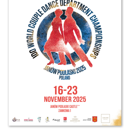
Drop us a line
info@yourdomain.com
Address
IDO-Head office
Udsigten 3 | Slots Bjergby
4200 Slagelse | Denmark
Executive Secretary:
Mrs. Kirsten Dan Jensen