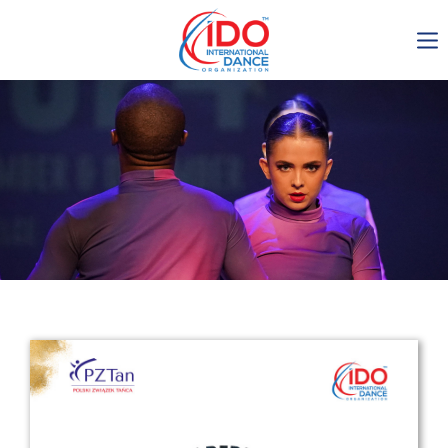
IDO AGM 2023
IDO Ordinary General
Assembly Meeting 2023
Copenhagen, Denmark,
30.6.-01.7.2023
-1134
0-10
0-7
0-1
days
hours
min
sec
Get in touch