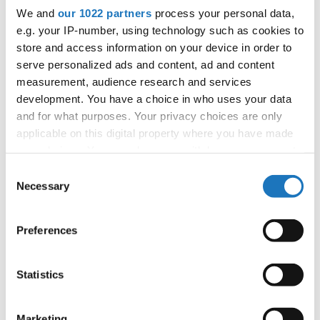
We and
our 1022 partners
process your personal data,
e.g. your IP-number, using technology such as cookies to
Information:
store and access information on your device in order to
Competition report
serve personalized ads and content, ad and content
measurement, audience research and services
Go back
development. You have a choice in who uses your data
and for what purposes. Your privacy choices are only
applicable on this digital property where you have made
your choices. You can change or withdraw your consent
any time from the Cookie Declaration or by clicking on
Consent
the Privacy trigger icon.
Necessary
Selection
If you allow, we would also like to:
World Championship → Latin Style → Samba →
Preferences
Solos female → Junior 1
Collect information about your geographical location
which can be accurate to within several meters
1
Sofia Storace
Italy
Identify your device by actively scanning it for
Statistics
specific characteristics (fingerprinting)
2
Melissa Scalzone
Italy
Find out more about how your personal data is processed
Marketing