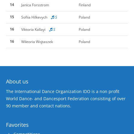
14
Janica Forsstrom
Finland
15
S
Sofiia Hilkevych
Poland
16
S
Viktoria Kallayi
Poland
16
Wiktoria Wojtaszek
Poland
About us
The International Dance Organization IDO is a non profit
World Dance- and Dancesport Federation consisting of over
90 member and contact nations.
Favorites