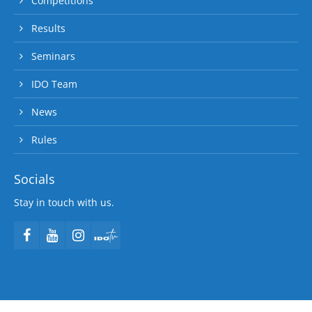
Competitions
Results
Seminars
IDO Team
News
Rules
Socials
Stay in touch with us.