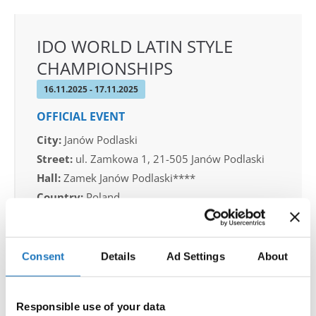
IDO WORLD LATIN STYLE
CHAMPIONSHIPS
16.11.2025 - 17.11.2025
OFFICIAL EVENT
City:
Janów Podlaski
Street:
ul. Zamkowa 1, 21-505 Janów Podlaski
Hall:
Zamek Janów Podlaski****
Country:
Poland
Organizer
Consent
Details
Ad Settings
About
IDO Poland & Polish Dance Union & Zbigniew St.
Zasada
Responsible use of your data