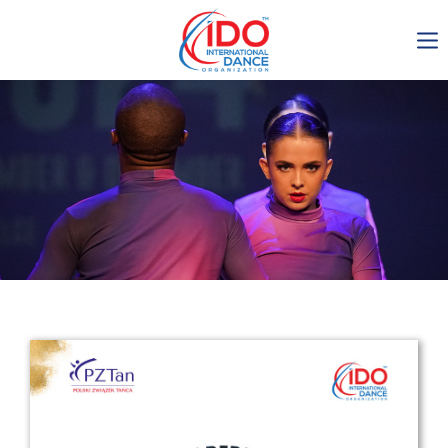
IDO AGM 2023
IDO Ordinary General
Assembly Meeting 2023
Copenhagen, Denmark,
30.6.-01.7.2023
-1135
0-16
0-43
0-60
days
hours
min
sec
Get in touch