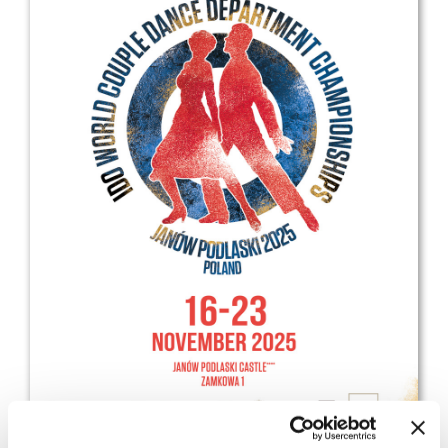
Drop us a line
info@yourdomain.com
Address
IDO-Head office
Udsigten 3 | Slots Bjergby
4200 Slagelse | Denmark
Executive Secretary:
Mrs. Kirsten Dan Jensen