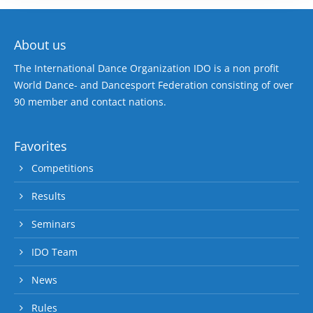
About us
The International Dance Organization IDO is a non profit
World Dance- and Dancesport Federation consisting of over
90 member and contact nations.
Favorites
Competitions
Results
Seminars
IDO Team
News
Rules