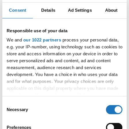
Consent
Details
Ad Settings
About
IDO WORLD LATIN STYLE
CHAMPIONSHIPS
Responsible use of your data
16.11.2025 - 17.11.2025
We and
our 1022 partners
process your personal data,
e.g. your IP-number, using technology such as cookies to
OFFICIAL EVENT
store and access information on your device in order to
City:
Janów Podlaski
serve personalized ads and content, ad and content
Street:
ul. Zamkowa 1, 21-505 Janów Podlaski
measurement, audience research and services
Hall:
Zamek Janów Podlaski****
development. You have a choice in who uses your data
Country:
Poland
and for what purposes. Your privacy choices are only
applicable on this digital property where you have made
your choices. You can change or withdraw your consent
Organizer
any time from the Cookie Declaration or by clicking on
Consent
IDO Poland & Polish Dance Union & Zbigniew St.
the Privacy trigger icon.
Necessary
Selection
Zasada
If you allow, we would also like to:
Preferences