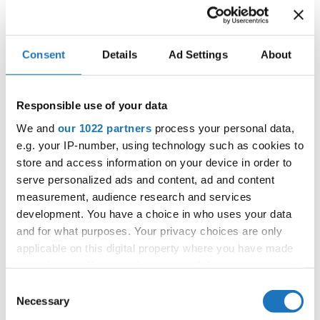
IDO WORLD LATIN STYLE
Consent
Details
Ad Settings
About
CHAMPIONSHIPS
16.11.2025 - 17.11.2025
Responsible use of your data
OFFICIAL EVENT
We and
our 1022 partners
process your personal data,
City:
Janów Podlaski
e.g. your IP-number, using technology such as cookies to
Street:
ul. Zamkowa 1, 21-505 Janów Podlaski
store and access information on your device in order to
serve personalized ads and content, ad and content
Hall:
Zamek Janów Podlaski****
measurement, audience research and services
Country:
Poland
development. You have a choice in who uses your data
and for what purposes. Your privacy choices are only
Organizer
applicable on this digital property where you have made
your choices. You can change or withdraw your consent
IDO Poland & Polish Dance Union & Zbigniew St.
any time from the Cookie Declaration or by clicking on
Zasada
Consent
the Privacy trigger icon.
Necessary
Selection