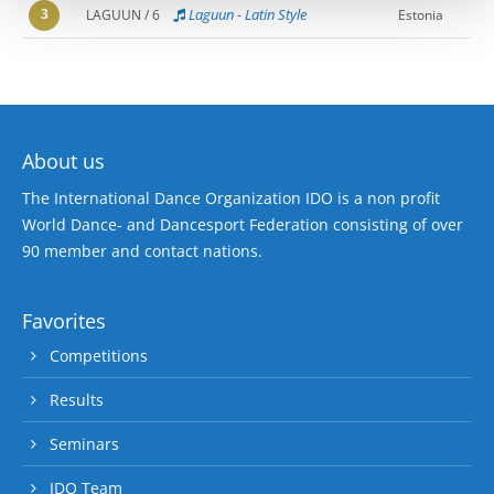
3
Laguun - Latin Style
LAGUUN / 6
Estonia
About us
The International Dance Organization IDO is a non profit
World Dance- and Dancesport Federation consisting of over
90 member and contact nations.
Favorites
Competitions
Results
Seminars
IDO Team