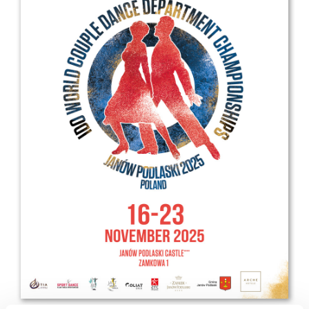
Drop us a line
info@yourdomain.com
Address
IDO-Head office
Udsigten 3 | Slots Bjergby
4200 Slagelse | Denmark
Executive Secretary:
Mrs. Kirsten Dan Jensen