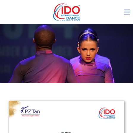
IDO AGM 2023
IDO Ordinary General
Assembly Meeting 2023
Copenhagen, Denmark,
30.6.-01.7.2023
-1136
0-8
0-13
0-57
days
hours
min
sec
Get in touch