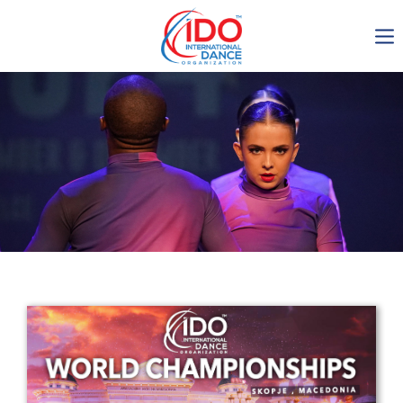
IDO AGM 2023
IDO Ordinary General
Assembly Meeting 2023
Copenhagen, Denmark,
30.6.-01.7.2023
-1134
0-2
0-22
0-50
days
hours
min
sec
Get in touch