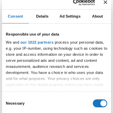
IDO WORLD CARIBBEAN
Consent
Details
Ad Settings
About
DANCE CHAMPIONSHIPS
18.11.2024 - 23.11.2024
Responsible use of your data
OFFICIAL EVENT
We and
our 1022 partners
process your personal data,
e.g. your IP-number, using technology such as cookies to
City:
Skopje
store and access information on your device in order to
Street:
Boulevard 8-mi Septemvri 13
serve personalized ads and content, ad and content
Hall:
Boris Trajkovski Sport Center
measurement, audience research and services
Country:
North Macedonia
development. You have a choice in who uses your data
and for what purposes. Your privacy choices are only
applicable on this digital property where you have made
Organizer
your choices. You can change or withdraw your consent
MAMD & Trajce Petkovski
any time from the Cookie Declaration or by clicking on
Consent
the Privacy trigger icon.
Necessary
Selection