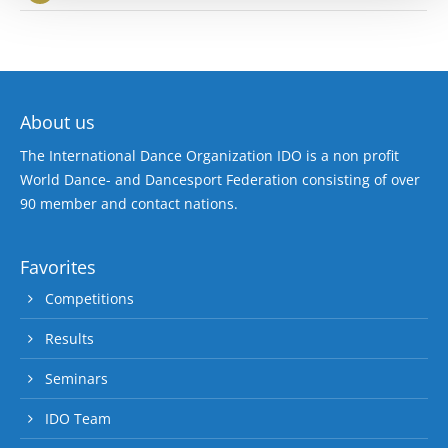
About us
The International Dance Organization IDO is a non profit
World Dance- and Dancesport Federation consisting of over
90 member and contact nations.
Favorites
Competitions
Results
Seminars
IDO Team