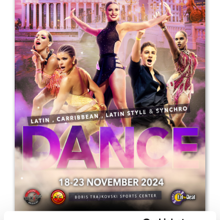
Drop us a line
info@yourdomain.com
Address
IDO-Head office
Udsigten 3 | Slots Bjergby
4200 Slagelse | Denmark
Executive Secretary:
Mrs. Kirsten Dan Jensen