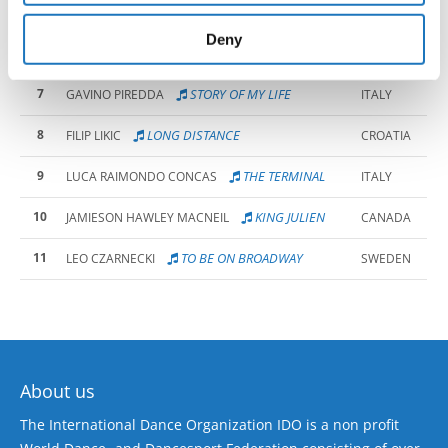
5
LEFT OR RIGHT?
INTI MARTINI BAU
SLOVENIA
provided to them or that they’ve collected from your use
of their services.
Deny
6
VAN GOGH
ALESSANDRO MANCA
ITALY
7
STORY OF MY LIFE
GAVINO PIREDDA
ITALY
8
LONG DISTANCE
FILIP LIKIC
CROATIA
9
THE TERMINAL
LUCA RAIMONDO CONCAS
ITALY
10
KING JULIEN
JAMIESON HAWLEY MACNEIL
CANADA
11
TO BE ON BROADWAY
LEO CZARNECKI
SWEDEN
About us
The International Dance Organization IDO is a non profit