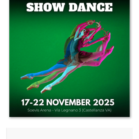
Drop us a line
info@yourdomain.com
Address
IDO-Head office
Udsigten 3 | Slots Bjergby
4200 Slagelse | Denmark
Executive Secretary:
Mrs. Kirsten Dan Jensen