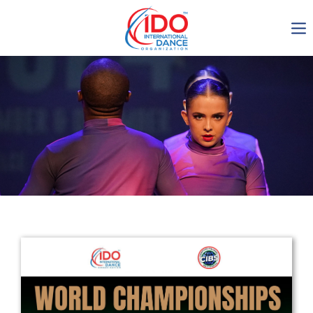
IDO AGM 2023
IDO Ordinary General
Assembly Meeting 2023
Copenhagen, Denmark,
30.6.-01.7.2023
-1138
0-15
0-51
0-31
days
hours
min
sec
Get in touch