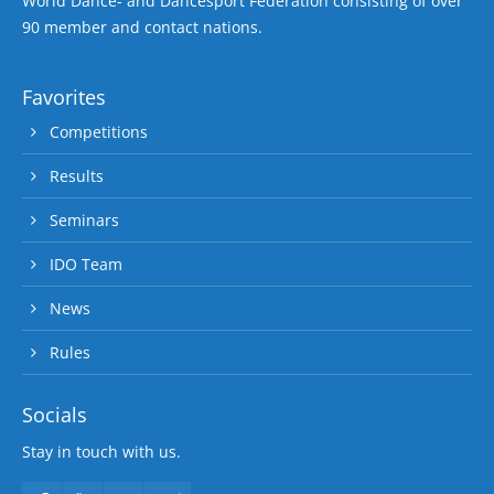
World Dance- and Dancesport Federation consisting of over
90 member and contact nations.
Favorites
Competitions
Results
Seminars
IDO Team
News
Rules
Socials
Stay in touch with us.