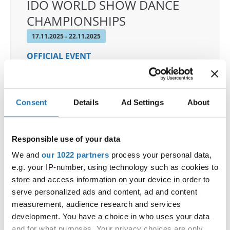
IDO WORLD SHOW DANCE
CHAMPIONSHIPS
17.11.2025 - 22.11.2025
OFFICIAL EVENT
City:
Castellanza
Street:
Via per Legnano 3
Hall:
Palaborsani
Consent
Details
Ad Settings
About
Country:
Italy
Responsible use of your data
Organizer
We and
our 1022 partners
process your personal data,
COMITATO ITALIANO BALLO SPORTIVO
e.g. your IP-number, using technology such as cookies to
store and access information on your device in order to
serve personalized ads and content, ad and content
measurement, audience research and services
Information:
development. You have a choice in who uses your data
Competition report
and for what purposes. Your privacy choices are only