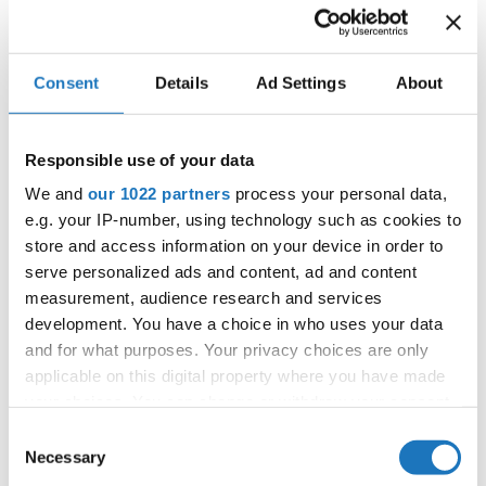
IDO WORLD SHOW DANCE
CHAMPIONSHIPS
17.11.2025 - 22.11.2025
Consent
Details
Ad Settings
About
OFFICIAL EVENT
City:
Castellanza
Responsible use of your data
Street:
Via per Legnano 3
We and
our 1022 partners
process your personal data,
Hall:
Palaborsani
e.g. your IP-number, using technology such as cookies to
Country:
Italy
store and access information on your device in order to
serve personalized ads and content, ad and content
measurement, audience research and services
Organizer
development. You have a choice in who uses your data
COMITATO ITALIANO BALLO SPORTIVO
and for what purposes. Your privacy choices are only
applicable on this digital property where you have made
your choices. You can change or withdraw your consent
any time from the Cookie Declaration or by clicking on
Consent
Information:
the Privacy trigger icon.
Necessary
Selection
Competition report