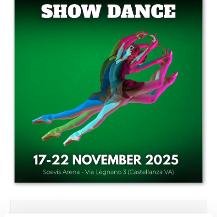
Drop us a line
info@yourdomain.com
Address
IDO-Head office
Udsigten 3 | Slots Bjergby
4200 Slagelse | Denmark
Executive Secretary:
Mrs. Kirsten Dan Jensen