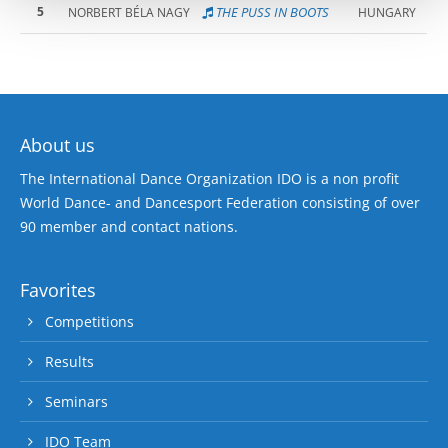
5
THE PUSS IN BOOTS
NORBERT BÉLA NAGY
HUNGARY
About us
The International Dance Organization IDO is a non profit
World Dance- and Dancesport Federation consisting of over
90 member and contact nations.
Favorites
Competitions
Results
Seminars
IDO Team