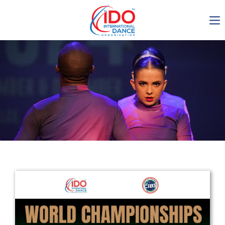
IDO AGM 2023
IDO Ordinary General
Assembly Meeting 2023
Copenhagen, Denmark,
30.6.-01.7.2023
-1136
0-10
0-33
0-11
days
hours
min
sec
Get in touch