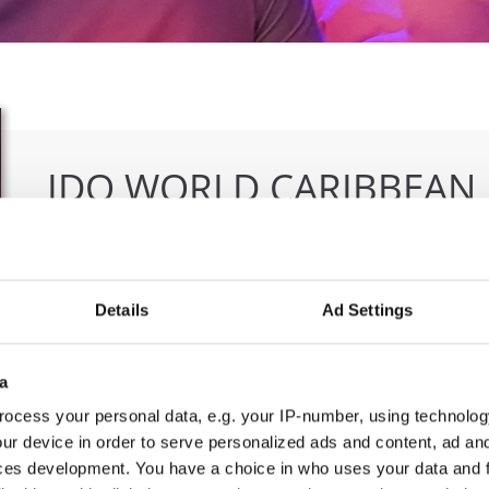
IDO WORLD CARIBBEAN
CHAMPIONSHIPS
18.11.2024 - 23.11.2024
Details
Ad Settings
OFFICIAL EVENT
City:
Skopje
Org
a
Street:
Boulevard 8-mi Septemvri 13
MAM
ocess your personal data, e.g. your IP-number, using technolog
Hall:
Boris Trajkovski Sport Center
ur device in order to serve personalized ads and content, ad a
Country:
North Macedonia
ces development. You have a choice in who uses your data and 