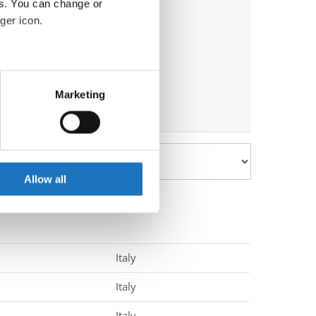
es. You can change or
ger icon.
eral meters
Marketing
ails section
.
se our traffic. We also share
ers who may combine it with
 services.
Allow all
Italy
Italy
Italy