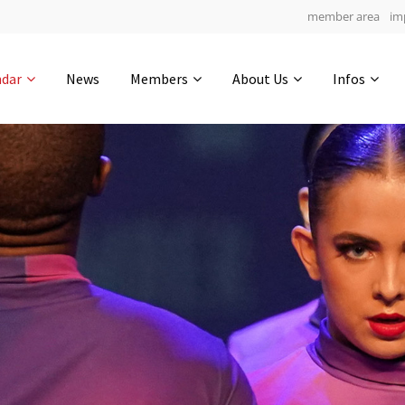
member area
im
Get in touch
ndar
News
Members
About Us
Infos
Drop us a line
4
0-24
0-16
info@yourdomain.com
hours
min