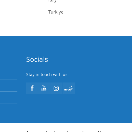
Turkiye
Socials
Stay in touch with us.