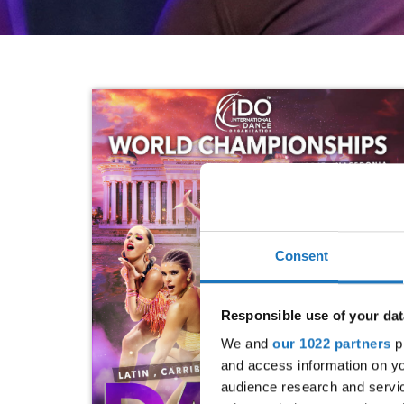
Consent
Responsible use of your dat
We and
our 1022 partners
pr
and access information on yo
audience research and servi