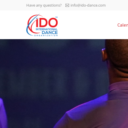
Have any questions?
info@ido-dance.com
IDO AGM 2023
Cale
IDO Ordinary General
-113
Assembly Meeting 2023
Copenhagen, Denmark,
days
0-35
30.6.-01.7.2023
sec