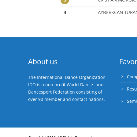
4
AYBERKCAN TURA
About us
Favor
Comp
The International Dance Organization
IDO is a non profit World Dance- and
Resu
Dancesport Federation consisting of
over 90 member and contact nations.
Semi