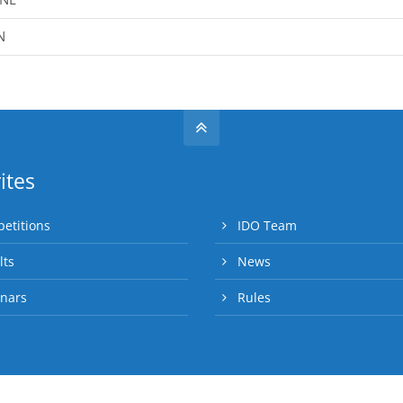
N
ites
etitions
IDO Team
lts
News
nars
Rules