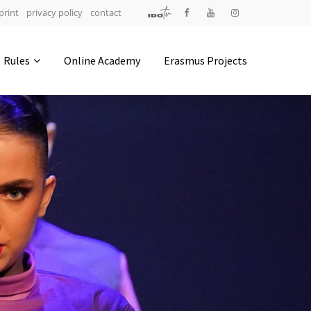
print
privacy policy
contact
Address
Rules
Online Academy
Erasmus Projects
IDO-Head office
Udsigten 3 | Slots Bjergby
4200 Slagelse | Denmark
Executive Secretary:
Mrs. Kirsten Dan Jensen