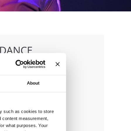
 DANCE
About
anizer
D & Trajce Petkovski
y such as cookies to store
nd content measurement,
for what purposes. Your