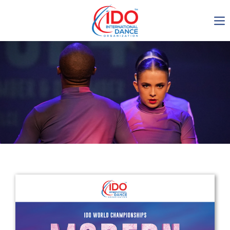
IDO AGM 2023
IDO Ordinary General
Assembly Meeting 2023
Copenhagen, Denmark,
30.6.-01.7.2023
-1134
0-1
0-43
0-39
days
hours
min
sec
Get in touch