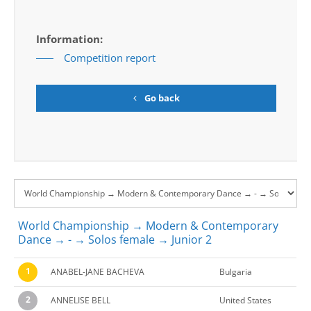
Information:
Competition report
Go back
World Championship → Modern & Contemporary
Dance → - → Solos female → Junior 2
1
ANABEL-JANE BACHEVA
Bulgaria
2
ANNELISE BELL
United States