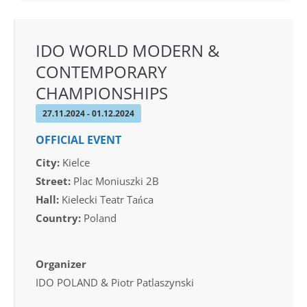
IDO WORLD MODERN &
CONTEMPORARY
CHAMPIONSHIPS
27.11.2024 - 01.12.2024
OFFICIAL EVENT
City:
Kielce
Street:
Plac Moniuszki 2B
Hall:
Kielecki Teatr Tańca
Country:
Poland
Organizer
IDO POLAND & Piotr Patlaszynski