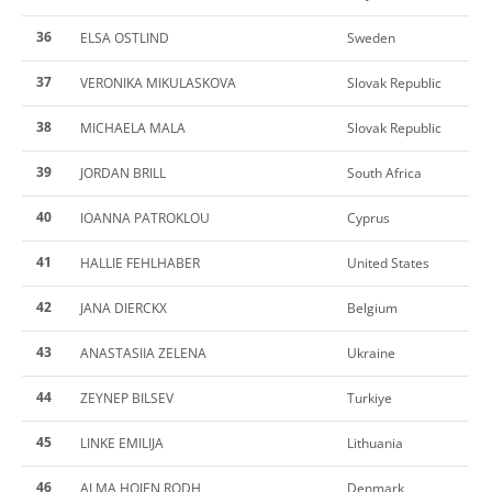
36
ELSA OSTLIND
Sweden
37
VERONIKA MIKULASKOVA
Slovak Republic
38
MICHAELA MALA
Slovak Republic
39
JORDAN BRILL
South Africa
40
IOANNA PATROKLOU
Cyprus
41
HALLIE FEHLHABER
United States
42
JANA DIERCKX
Belgium
43
ANASTASIIA ZELENA
Ukraine
44
ZEYNEP BILSEV
Turkiye
45
LINKE EMILIJA
Lithuania
46
ALMA HOJEN RODH
Denmark