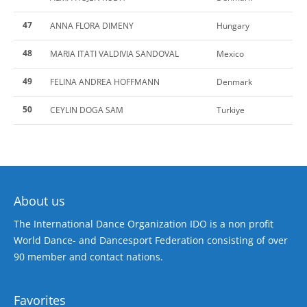
47
ANNA FLORA DIMENY
Hungary
48
MARIA ITATI VALDIVIA SANDOVAL
Mexico
49
FELINA ANDREA HOFFMANN
Denmark
50
CEYLIN DOGA SAM
Turkiye
About us
The International Dance Organization IDO is a non profit
World Dance- and Dancesport Federation consisting of over
90 member and contact nations.
Favorites