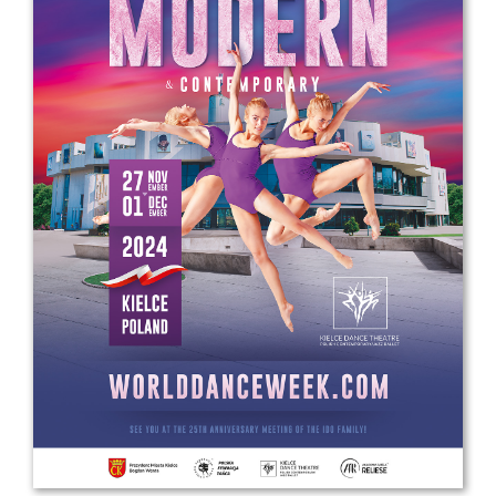
Drop us a line
info@yourdomain.com
Address
IDO-Head office
Udsigten 3 | Slots Bjergby
4200 Slagelse | Denmark
Executive Secretary:
Mrs. Kirsten Dan Jensen