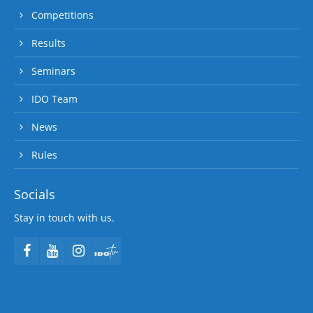
Competitions
Results
Seminars
IDO Team
News
Rules
Socials
Stay in touch with us.