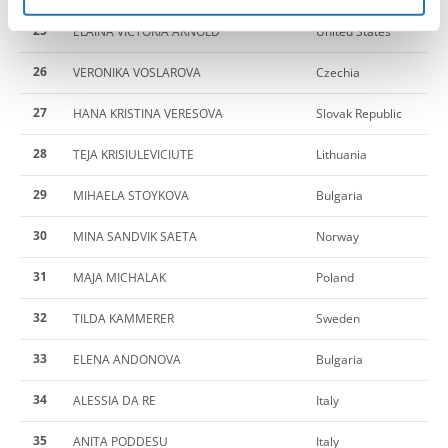
25
ELAINA VICTORIA ARNOLD
United States
26
VERONIKA VOSLAROVA
Czechia
27
HANA KRISTINA VERESOVA
Slovak Republic
28
TEJA KRISIULEVICIUTE
Lithuania
29
MIHAELA STOYKOVA
Bulgaria
30
MINA SANDVIK SAETA
Norway
31
MAJA MICHALAK
Poland
32
TILDA KAMMERER
Sweden
33
ELENA ANDONOVA
Bulgaria
34
ALESSIA DA RE
Italy
35
ANITA PODDESU
Italy