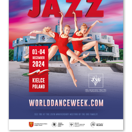
Drop us a line
info@yourdomain.com
Address
IDO-Head office
Udsigten 3 | Slots Bjergby
4200 Slagelse | Denmark
Executive Secretary:
Mrs. Kirsten Dan Jensen