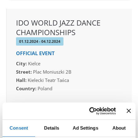
IDO WORLD JAZZ DANCE
CHAMPIONSHIPS
01.12.2024 - 04.12.2024
OFFICIAL EVENT
City:
Kielce
Street:
Plac Moniuszki 2B
Hall:
Kielecki Teatr Tańca
Country:
Poland
Organizer
IDO POLAND & Piotr Patlaszynski
Consent
Details
Ad Settings
About