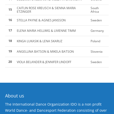
CAITLIN ROSE KREUSCH & SIENNA MARIA
South
15
ETZINGER
Africa
16
STELLA PAYNE & AGNES JANSSON
Sweden
17
ELENA MARIA HELLWIG & LIVIENNE TIMM
Germany
18
KINGA LUKASIK & LENA SKARUZ
Poland
19
ANGELLINA BATSON & MIKELA BATSON
Slovenia
20
VIOLA BELANDER & JENNIFER LINDOFF
Sweden
About us
The International Dance Organization IDO is a non profit
World Dance- and Dancesport Federation consisting of over