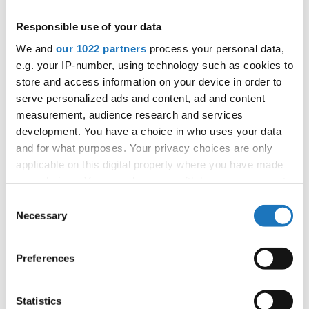
Information:
Responsible use of your data
Competition report
We and
our 1022 partners
process your personal data,
e.g. your IP-number, using technology such as cookies to
Go back
store and access information on your device in order to
serve personalized ads and content, ad and content
measurement, audience research and services
development. You have a choice in who uses your data
and for what purposes. Your privacy choices are only
applicable on this digital property where you have made
your choices. You can change or withdraw your consent
any time from the Cookie Declaration or by clicking on
World Championship → Jazz Dance → - → Duos →
Consent
the Privacy trigger icon.
Children
Necessary
Selection
If you allow, we would also like to:
1
POLA NOWAKOWSKA & KAJA PAJOR
Poland
Preferences
Collect information about your geographical location
2
AMELIE ENNS & LEONIE VETTERL
Germany
which can be accurate to within several meters
Identify your device by actively scanning it for
Statistics
3
FRANCISZEK DUBIEL & ZOFIA SYLWESTROWICZ
Poland