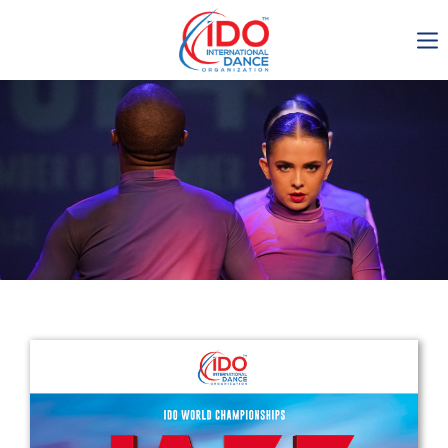
IDO AGM 2023
IDO Ordinary General
Assembly Meeting 2023
Copenhagen, Denmark,
30.6.-01.7.2023
-1135
0-24
0-36
0-20
days
hours
min
sec
Get in touch