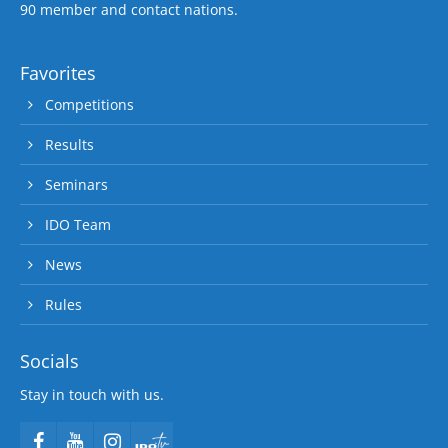
90 member and contact nations.
Favorites
Competitions
Results
Seminars
IDO Team
News
Rules
Socials
Stay in touch with us.