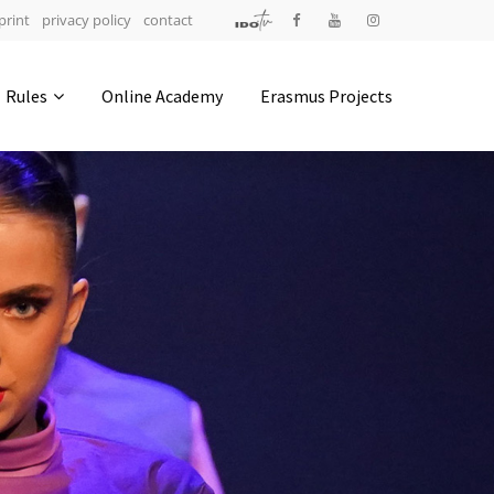
print
privacy policy
contact
Address
Rules
Online Academy
Erasmus Projects
IDO-Head office
Udsigten 3 | Slots Bjergby
4200 Slagelse | Denmark
Executive Secretary:
Mrs. Kirsten Dan Jensen