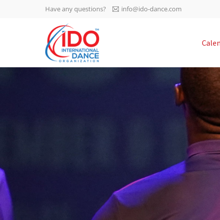
Have any questions?
info@ido-dance.com
IDO AGM 2023
Cale
IDO Ordinary General
-113
Assembly Meeting 2023
Copenhagen, Denmark,
days
0-43
30.6.-01.7.2023
sec