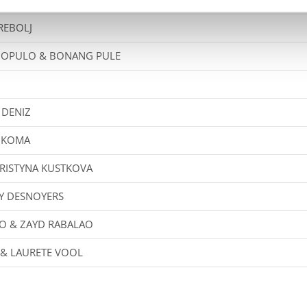
 REBOLJ
DOPULO & BONANG PULE
H
 DENIZ
B KOMA
RISTYNA KUSTKOVA
Y DESNOYERS
O & ZAYD RABALAO
 & LAURETE VOOL