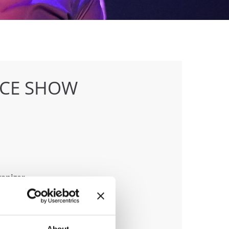
NCE SHOW
anizer
D & Trajche Petkovski
About