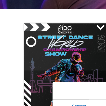
Consent