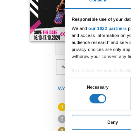
Responsible use of your dat
We and
our 1022 partners
pr
and access information on yo
audience research and servi
privacy choices are only app
withdraw your consent any tim
If you allow, we would also lik
Collect information abou
Consent
Identify your device by ac
Necessary
Selection
World Championship → Stree
Find out more about how your
1
NEJSA HAFNAR & JERCA 
We use cookies to personalis
information about your use of
2
MATIAS GRIGER & DIANA
other information that you’ve
Deny
3
TAMARA GAJDOSOVA & 