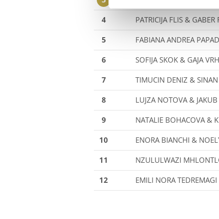
4
PATRICIJA FLIS & GABER
5
FABIANA ANDREA PAPA
6
SOFIJA SKOK & GAJA VR
7
TIMUCIN DENIZ & SINAN
8
LUJZA NOTOVA & JAKU
9
NATALIE BOHACOVA & K
10
ENORA BIANCHI & NOEL
11
NZULULWAZI MHLONTL
12
EMILI NORA TEDREMAGI