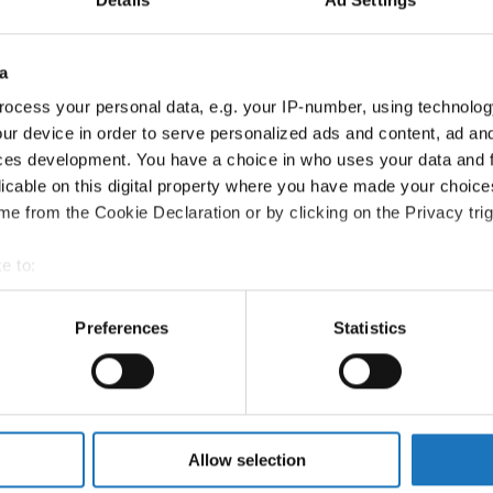
Information:
a
Competition report
ocess your personal data, e.g. your IP-number, using technolog
Go back
ur device in order to serve personalized ads and content, ad a
ces development. You have a choice in who uses your data and 
licable on this digital property where you have made your choic
e from the Cookie Declaration or by clicking on the Privacy trig
e to:
t your geographical location which can be accurate to within sev
tively scanning it for specific characteristics (fingerprinting)
Preferences
Statistics
t Dance Show → - → Duos → Children
 personal data is processed and set your preferences in the
det
VESELINOVIC PODJED
e content and ads, to provide social media features and to analy
 our site with our social media, advertising and analytics partn
 SASIKOVA
 provided to them or that they’ve collected from your use of their
Allow selection
REBEKA GAJDOSOVA