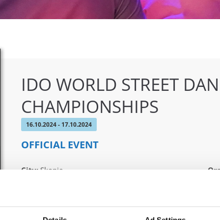
IDO WORLD STREET DA
CHAMPIONSHIPS
16.10.2024 - 17.10.2024
OFFICIAL EVENT
City:
Skopje
Org
Street:
Boulevard 8-mi Septemvri 13
MAM
Hall:
Sports Center Boris Trajkovski
Country:
North Macedonia
Details
Ad Settings