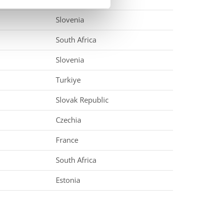
Slovenia
South Africa
Slovenia
Turkiye
Slovak Republic
Czechia
France
South Africa
Estonia