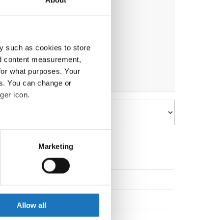
y such as cookies to store
nd content measurement,
for what purposes. Your
es. You can change or
ger icon.
eral meters
Marketing
ails section
.
Slovenia
se our traffic. We also share
ers who may combine it with
Slovak Republic
 services.
Allow all
Slovak Republic