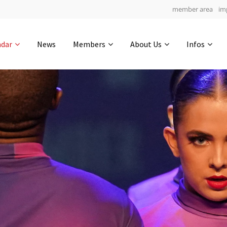
member area
im
Get in touch
ndar
News
Members
About Us
Infos
Drop us a line
5
0-19
0-2
info@yourdomain.com
hours
min