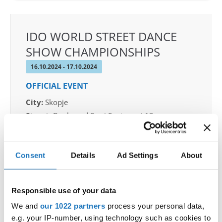
IDO WORLD STREET DANCE
SHOW CHAMPIONSHIPS
16.10.2024 - 17.10.2024
OFFICIAL EVENT
City:
Skopje
Street:
Boulevard 8-mi Septemvri 13
Hall:
Sports Center Boris Trajkovski
Country:
North Macedonia
Consent
Details
Ad Settings
About
Organizer
MAMD & Trajche Petkovski
Responsible use of your data
We and
our 1022 partners
process your personal data,
e.g. your IP-number, using technology such as cookies to