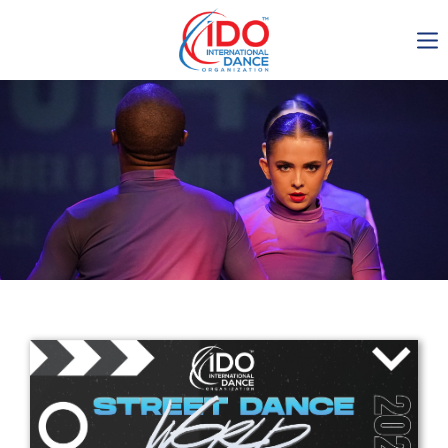
IDO AGM 2023
IDO Ordinary General
Assembly Meeting 2023
Copenhagen, Denmark,
30.6.-01.7.2023
-1137
0-13
0-35
0-23
days
hours
min
sec
Get in touch