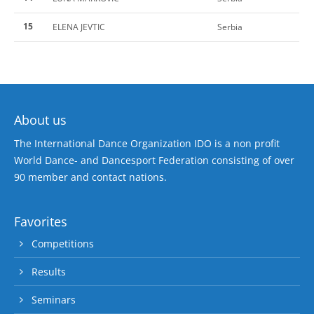
15
ELENA JEVTIC
Serbia
About us
The International Dance Organization IDO is a non profit
World Dance- and Dancesport Federation consisting of over
90 member and contact nations.
Favorites
Competitions
Results
Seminars