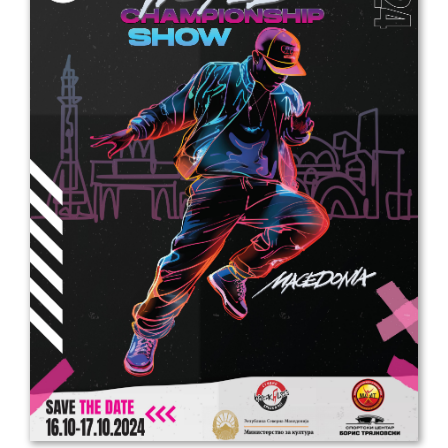
Drop us a line
info@yourdomain.com
Address
IDO-Head office
Udsigten 3 | Slots Bjergby
4200 Slagelse | Denmark
Executive Secretary:
Mrs. Kirsten Dan Jensen