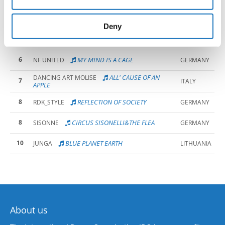
may combine it with other information that you’ve
provided to them or that they’ve collected from your use
4
TIME CAPSULE
IMPACT PRO
POLAND
of their services.
Deny
5
CHERNOBYL 26 APRIL 1986
DANCE & FITNESS
ITALY
6
MY MIND IS A CAGE
NF UNITED
GERMANY
ALL' CAUSE OF AN
DANCING ART MOLISE
7
ITALY
APPLE
8
REFLECTION OF SOCIETY
RDK_STYLE
GERMANY
8
CIRCUS SISONELLI&THE FLEA
SISONNE
GERMANY
10
BLUE PLANET EARTH
JUNGA
LITHUANIA
About us