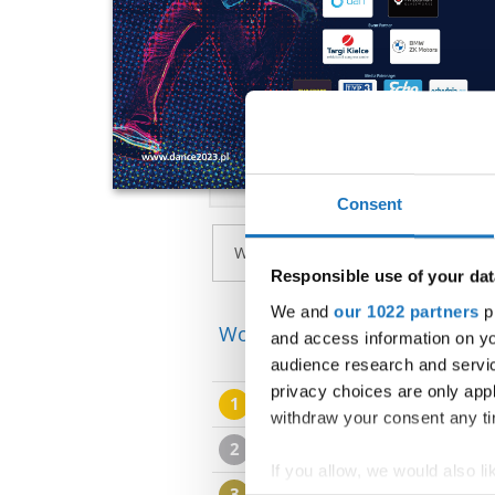
Consent
Responsible use of your dat
We and
our 1022 partners
pr
World Cup → Breaking → - →
and access information on yo
audience research and servi
privacy choices are only app
1
Bor SERCER
withdraw your consent any tim
2
Jasa ZNIDARSIC BEC
If you allow, we would also lik
3
Maks GNIOLCZYK