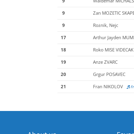
9
Waldemar MICHALS
9
Zan MOZETIC SKAP
9
Rożnik, Nejc
17
Arthur Jayden MU
18
Roko MISE VIDECAK
19
Anze ZVARC
20
Grgur POSAVEC
21
Fran NIKOLOV
Fr