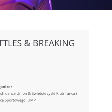
TTLES & BREAKING
anizer
ish dance Union & Swietokrzyski Klub Tanca i
ca Sportowego JUMP