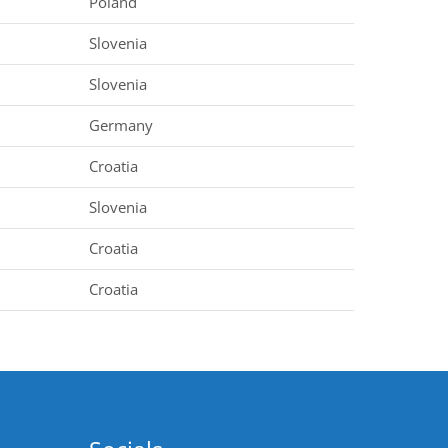
Poland
Slovenia
Slovenia
Germany
Croatia
Slovenia
Croatia
Croatia