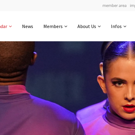
member area
im
Get in touch
ndar
News
Members
About Us
Infos
Drop us a line
4
0-3
0-14
info@yourdomain.com
hours
min