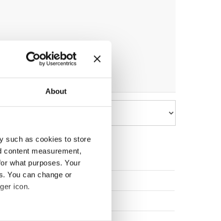
About
y such as cookies to store
nd content measurement,
for what purposes. Your
es. You can change or
Slovenia
ger icon.
Slovenia
Poland