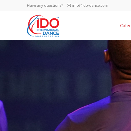
Have any questions?
info@ido-dance.com
IDO AGM 2023
Cale
IDO Ordinary General
-113
Assembly Meeting 2023
Copenhagen, Denmark,
days
0-33
30.6.-01.7.2023
sec