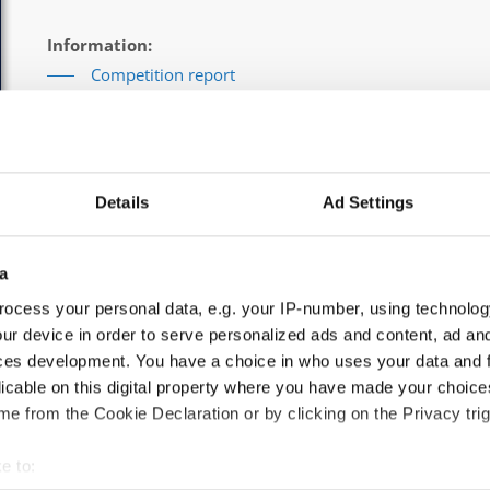
Information:
Competition report
Go back
Details
Ad Settings
a
ocess your personal data, e.g. your IP-number, using technolog
 Solos male → Children
ur device in order to serve personalized ads and content, ad a
ces development. You have a choice in who uses your data and 
licable on this digital property where you have made your choic
e from the Cookie Declaration or by clicking on the Privacy trig
AJ
e to: