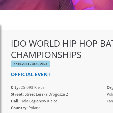
IDO WORLD HIP HOP BA
CHAMPIONSHIPS
27.10.2023 - 28.10.2023
OFFICIAL EVENT
City:
25-093 Kielce
Org
Street:
Street Leszka Drogosza 2
Pol
Hall:
Hala Legionów Kielce
Tan
Country:
Poland