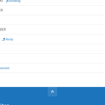
KI
Breaking
ER
MBER
Rocky
anstein