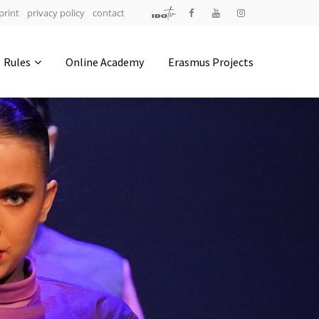
print
privacy policy
contact
Address
Rules
Online Academy
Erasmus Projects
IDO-Head office
Udsigten 3 | Slots Bjergby
4200 Slagelse | Denmark
Executive Secretary:
Mrs. Kirsten Dan Jensen