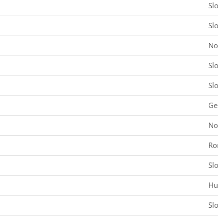
Sl
Sl
No
Sl
Sl
Ge
No
Ro
Sl
Hu
Sl