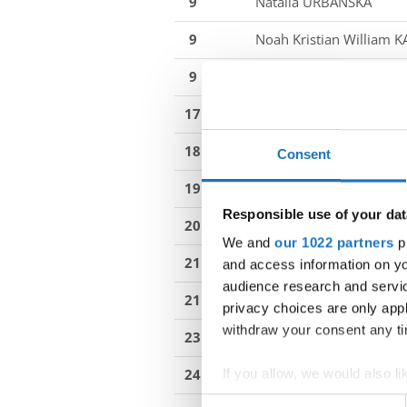
9
Natalia URBANSKA
9
Noah Kristian William 
9
William ALBINSSON
17
Ben-Jermain KÖPF
18
Elma SODERIN
Consent
19
Nadia BURDUKIEWICZ
Responsible use of your dat
20
Jay-Leroy KÖPF
We and
our 1022 partners
pr
21
Julia WASIK
hip-hop bat
and access information on yo
audience research and servi
21
Mikolaj BODNAR
HIP 
privacy choices are only app
withdraw your consent any tim
23
Ellen HOLMKVIST
24
Svit PRAZNIK
If you allow, we would also lik
Collect information abou
Consent