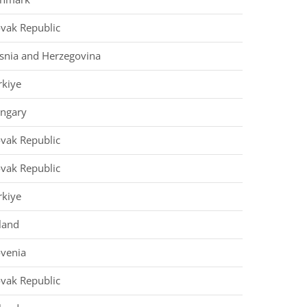
ovak Republic
snia and Herzegovina
rkiye
ngary
ovak Republic
ovak Republic
rkiye
land
ovenia
ovak Republic