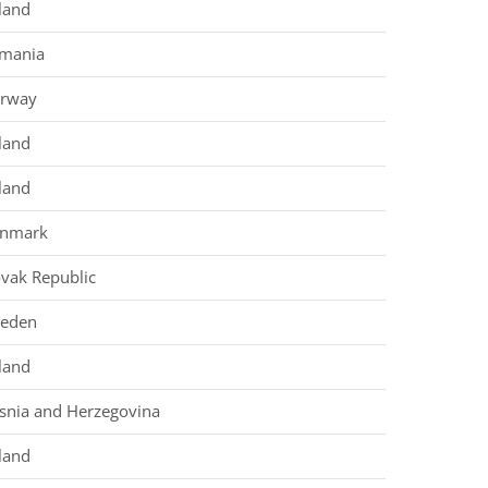
land
mania
rway
land
land
nmark
ovak Republic
eden
land
snia and Herzegovina
land