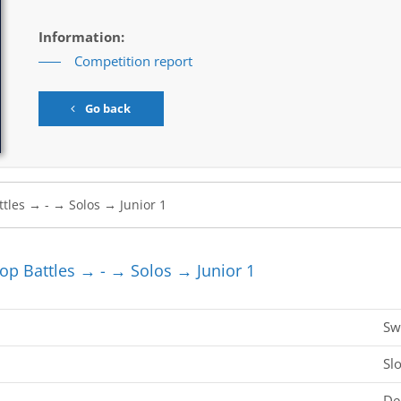
Information:
Competition report
Go back
 Battles → - → Solos → Junior 1
Sw
Sl
De