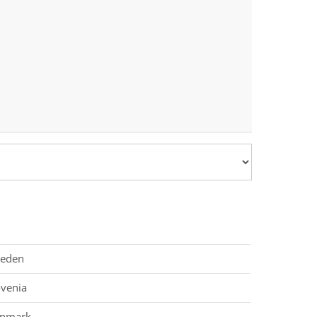
eden
ovenia
nmark