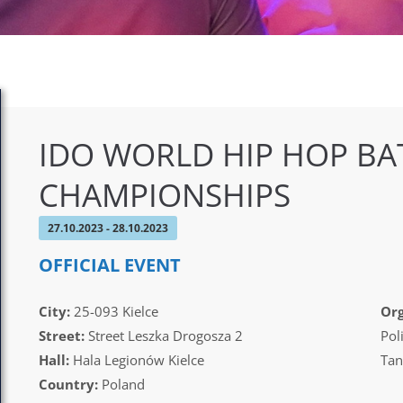
IDO WORLD HIP HOP BA
CHAMPIONSHIPS
27.10.2023 - 28.10.2023
OFFICIAL EVENT
City:
25-093 Kielce
Org
Street:
Street Leszka Drogosza 2
Pol
Hall:
Hala Legionów Kielce
Tan
Country:
Poland