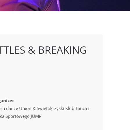
TTLES & BREAKING
anizer
ish dance Union & Swietokrzyski Klub Tanca i
ca Sportowego JUMP