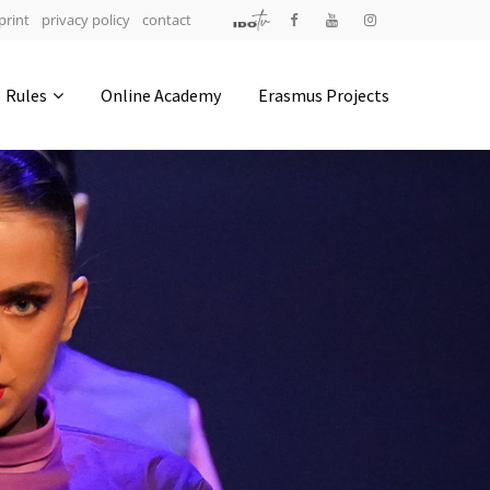
print
privacy policy
contact
Address
Rules
Online Academy
Erasmus Projects
IDO-Head office
Udsigten 3 | Slots Bjergby
4200 Slagelse | Denmark
Executive Secretary:
Mrs. Kirsten Dan Jensen