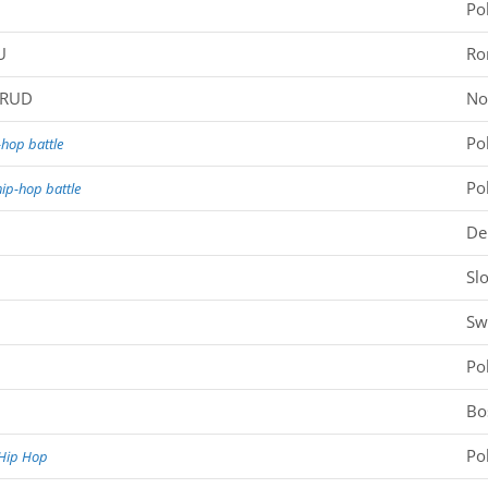
Po
U
Ro
SRUD
No
Po
hop battle
Po
ip-hop battle
De
Sl
Sw
Po
Bo
Po
Hip Hop