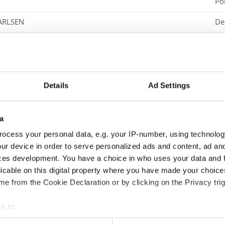
Po
KARLSEN
De
Sw
Ge
Sw
Details
Ad Settings
Po
HIP HOP BATTLE
a
Ge
ocess your personal data, e.g. your IP-number, using technolog
Po
tle
ur device in order to serve personalized ads and content, ad a
ces development. You have a choice in who uses your data and 
Po
HOP BATTLE SOLO
licable on this digital property where you have made your choic
e from the Cookie Declaration or by clicking on the Privacy trig
Sw
Sl
e to:
t your geographical location which can be accurate to within sev