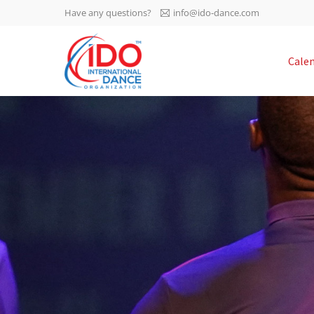
Have any questions?
info@ido-dance.com
IDO AGM 2023
Cale
IDO Ordinary General
-113
Assembly Meeting 2023
Copenhagen, Denmark,
days
0-3
30.6.-01.7.2023
sec