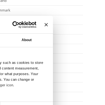
land
nmark
eden
rmany
eden
About
land
rmany
y such as cookies to store
land
nd content measurement,
for what purposes. Your
land
es. You can change or
ger icon.
eden
ovenia
eral meters