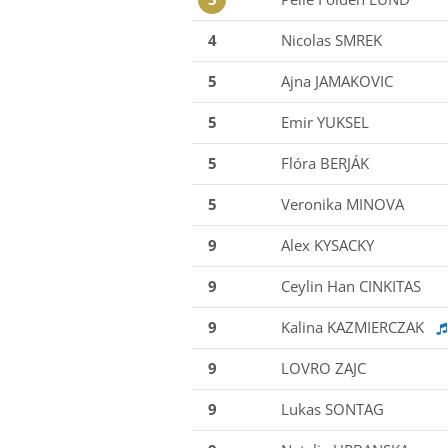
4
Nicolas SMREK
5
Ajna JAMAKOVIC
5
Emir YUKSEL
5
Flóra BERJÁK
5
Veronika MINOVA
9
Alex KYSACKY
9
Ceylin Han CINKITAS
9
Kalina KAZMIERCZAK
9
LOVRO ZAJC
9
Lukas SONTAG