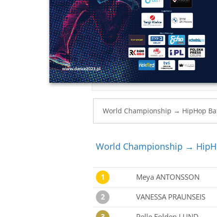
World Championship → HipHop
1
Meya ANTONSSON
2
VANESSA PRAUNSEIS
3
Pelle Folden LUND