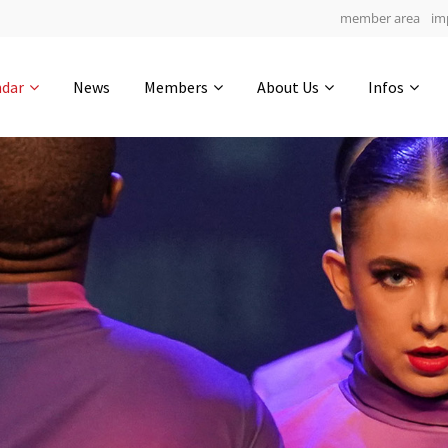
member area
im
Get in touch
ndar
News
Members
About Us
Infos
Drop us a line
5
0-13
0-43
info@yourdomain.com
hours
min