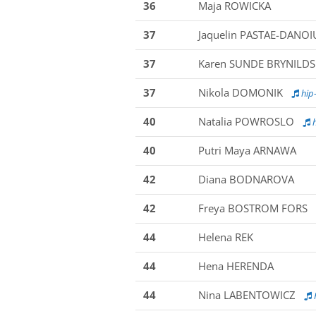
36
Maja ROWICKA
37
Jaquelin PASTAE-DANOI
37
Karen SUNDE BRYNILD
37
Nikola DOMONIK
hip-
40
Natalia POWROSLO
h
40
Putri Maya ARNAWA
42
Diana BODNAROVA
42
Freya BOSTROM FORS
44
Helena REK
44
Hena HERENDA
44
Nina LABENTOWICZ