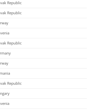
ovak Republic
ovak Republic
rway
ovenia
ovak Republic
rmany
rway
mania
ovak Republic
ngary
ovenia