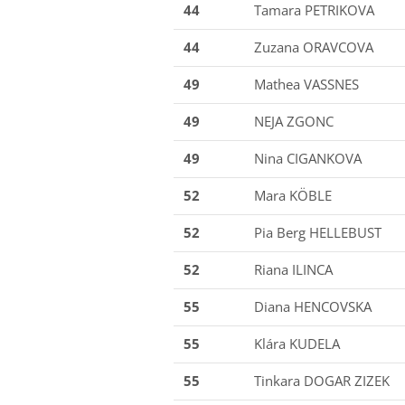
44
Tamara PETRIKOVA
44
Zuzana ORAVCOVA
49
Mathea VASSNES
49
NEJA ZGONC
49
Nina CIGANKOVA
52
Mara KÖBLE
52
Pia Berg HELLEBUST
52
Riana ILINCA
55
Diana HENCOVSKA
55
Klára KUDELA
55
Tinkara DOGAR ZIZEK