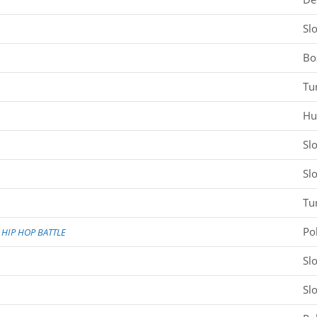
Sl
Bo
Tu
Hu
Sl
Sl
Tu
Po
HIP HOP BATTLE
Sl
Sl