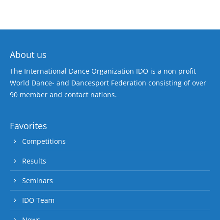
About us
The International Dance Organization IDO is a non profit
World Dance- and Dancesport Federation consisting of over
90 member and contact nations.
Favorites
Competitions
Results
Seminars
IDO Team
News