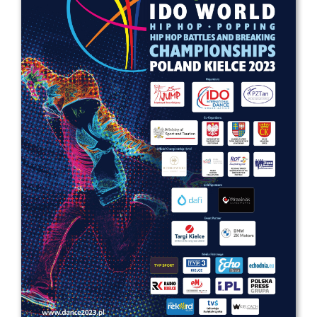
Drop us a line
info@yourdomain.com
Address
IDO-Head office
Udsigten 3 | Slots Bjergby
4200 Slagelse | Denmark
Executive Secretary:
Mrs. Kirsten Dan Jensen