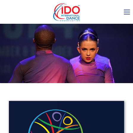
IDO AGM 2023
IDO Ordinary General
Assembly Meeting 2023
Copenhagen, Denmark,
30.6.-01.7.2023
-1136
0-6
0-7
0-11
days
hours
min
sec
Get in touch