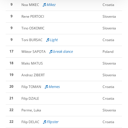
9
Mikez
Noa MIKEC
Croatia
9
Rene PERTOCI
Slovenia
9
Tino OSKOMIC
Slovenia
9
Light
Toni BURSAC
Croatia
17
break dance
Wiktor SAPOTA
Poland
18
Maks MATUS
Slovenia
19
Andraz ZIBERT
Slovenia
20
Memes
Filip TOMAN
Croatia
21
Filip DZALE
Croatia
22
Perme, Luka
Slovenia
22
Flipster
Filip DELAC
Croatia