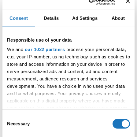
Consent
Details
Ad Settings
About
Information:
Competition report
Responsible use of your data
We and
our 1022 partners
process your personal data,
Go back
e.g. your IP-number, using technology such as cookies to
store and access information on your device in order to
serve personalized ads and content, ad and content
measurement, audience research and services
development. You have a choice in who uses your data
and for what purposes. Your privacy choices are only
applicable on this digital property where you have made
World Championship → Breaking → - → Solos male
your choices. You can change or withdraw your consent
→ Junior 1
any time from the Cookie Declaration or by clicking on
Consent
the Privacy trigger icon.
Necessary
Selection
1
Fijo
Filip FABIJANKOVIC
Croatia