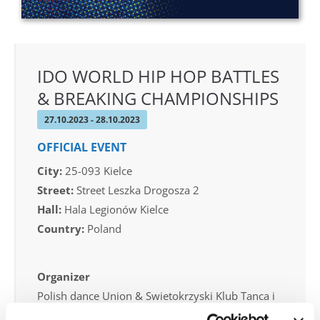
IDO WORLD HIP HOP BATTLES
& BREAKING CHAMPIONSHIPS
27.10.2023 - 28.10.2023
OFFICIAL EVENT
City:
25-093 Kielce
Street:
Street Leszka Drogosza 2
Hall:
Hala Legionów Kielce
Country:
Poland
Organizer
Polish dance Union & Swietokrzyski Klub Tanca i
Tanca Sportowego JUMP