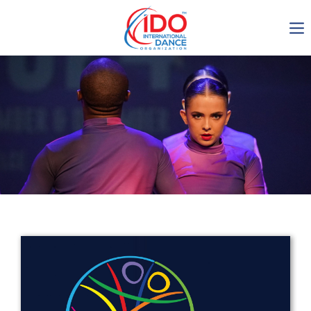
IDO AGM 2023
IDO Ordinary General
Assembly Meeting 2023
Copenhagen, Denmark,
30.6.-01.7.2023
-1134
0-10
0-33
0-51
days
hours
min
sec
Get in touch