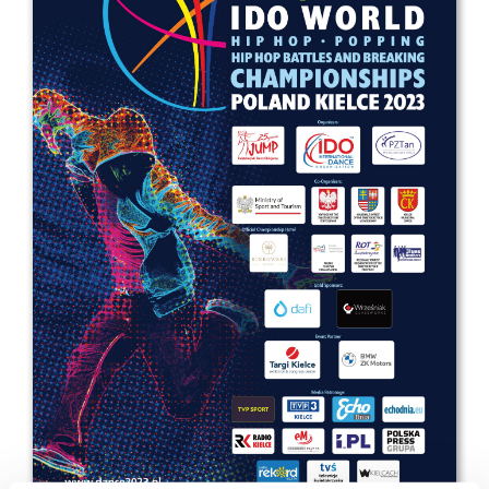
Drop us a line
info@yourdomain.com
Address
IDO-Head office
Udsigten 3 | Slots Bjergby
4200 Slagelse | Denmark
Executive Secretary:
Mrs. Kirsten Dan Jensen