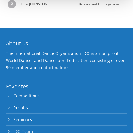
2
Lara JOHNSTON
Bosnia and Herzegovina
About us
The International Dance Organization IDO is a non profit
World Dance- and Dancesport Federation consisting of over
90 member and contact nations.
Favorites
Competitions
Results
Seminars
IDO Team