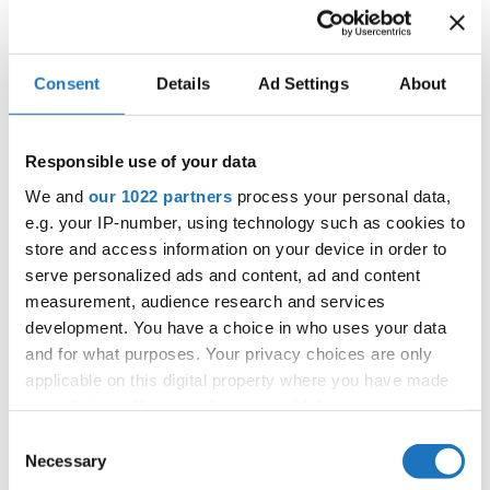
Consent
Details
Ad Settings
About
IDO WORLD HIP HOP BATTLES
& BREAKING CHAMPIONSHIPS
Responsible use of your data
27.10.2023 - 28.10.2023
We and
our 1022 partners
process your personal data,
e.g. your IP-number, using technology such as cookies to
OFFICIAL EVENT
store and access information on your device in order to
City:
25-093 Kielce
serve personalized ads and content, ad and content
Street:
Street Leszka Drogosza 2
measurement, audience research and services
Hall:
Hala Legionów Kielce
development. You have a choice in who uses your data
Country:
Poland
and for what purposes. Your privacy choices are only
applicable on this digital property where you have made
your choices. You can change or withdraw your consent
Organizer
any time from the Cookie Declaration or by clicking on
Consent
Polish dance Union & Swietokrzyski Klub Tanca i
the Privacy trigger icon.
Necessary
Selection
Tanca Sportowego JUMP