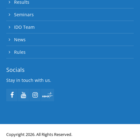
Results
Seminars
IDO Team
News
Rules
Socials
Stay in touch with us.
Copyright 2026. All Rights Reserved.