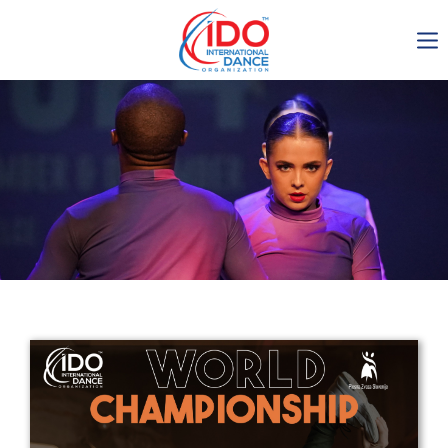
IDO AGM 2023
IDO Ordinary General
Assembly Meeting 2023
Copenhagen, Denmark,
30.6.-01.7.2023
-1138
0-13
0-21
0-34
days
hours
min
sec
Get in touch