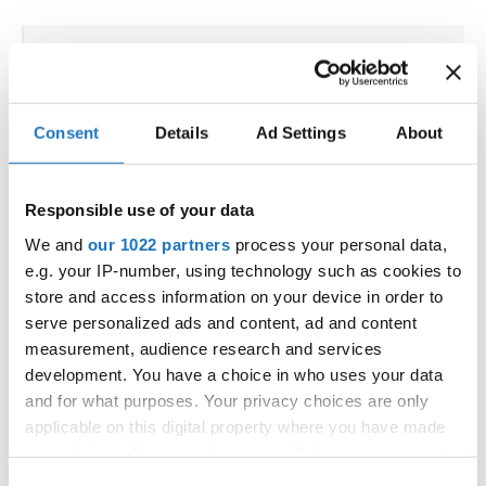
IDO WORLD HIPHOP CUP
13.11.2023 - 15.11.2023
Consent
Details
Ad Settings
About
OFFICIAL EVENT
City:
3270 Laško
Responsible use of your data
Street:
Poženelova ulica 22
Hall:
Tri Lilije
We and
our 1022 partners
process your personal data,
e.g. your IP-number, using technology such as cookies to
Country:
Slovenia
store and access information on your device in order to
serve personalized ads and content, ad and content
Organizer
measurement, audience research and services
Plesna Zveza Slovenije - MTP sekcija
development. You have a choice in who uses your data
and for what purposes. Your privacy choices are only
applicable on this digital property where you have made
your choices. You can change or withdraw your consent
any time from the Cookie Declaration or by clicking on
Go back
Consent