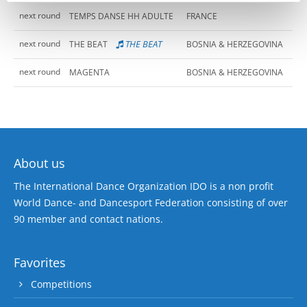
next round
TEMPS DANSE HH ADULTE
FRANCE
next round
THE BEAT
THE BEAT
BOSNIA & HERZEGOVINA
next round
MAGENTA
BOSNIA & HERZEGOVINA
About us
The International Dance Organization IDO is a non profit
World Dance- and Dancesport Federation consisting of over
90 member and contact nations.
Favorites
Competitions