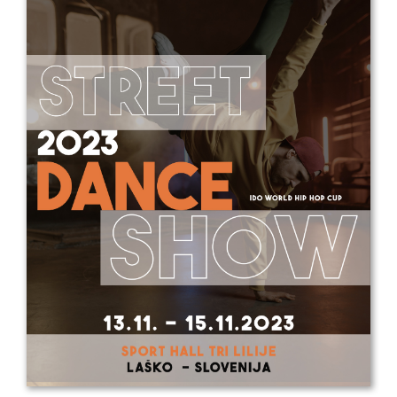
Drop us a line
info@yourdomain.com
Address
IDO-Head office
Udsigten 3 | Slots Bjergby
4200 Slagelse | Denmark
Executive Secretary:
Mrs. Kirsten Dan Jensen