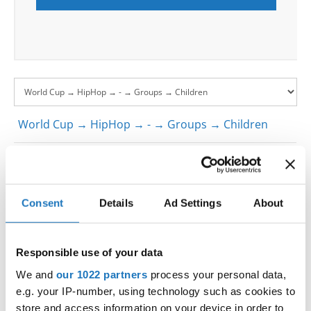
World Cup → HipHop → - → Groups → Children
1
LIL FLEX- SLOVENIAN NATIONAL TEAM
SLOVENIA
1
LIL FLEX- SLOVENIAN NATIONAL TEAM
SLOVENIA
Consent
Details
Ad Settings
About
1
LIL FLEX- SLOVENIAN NATIONAL TEAM
SLOVENIA
D.S.STUDIO WEDNESDAY HIP HOP STYLE
SLOVAK
2
WEDNESDAY HIP HOP STYLE
REPUBLIC
Responsible use of your data
D.S.STUDIO WEDNESDAY HIP HOP STYLE
SLOVAK
2
We and
our 1022 partners
process your personal data,
WEDNESDAY HIP HOP STYLE
REPUBLIC
e.g. your IP-number, using technology such as cookies to
D.S.STUDIO WEDNESDAY HIP HOP STYLE
SLOVAK
2
store and access information on your device in order to
WEDNESDAY HIP HOP STYLE
REPUBLIC