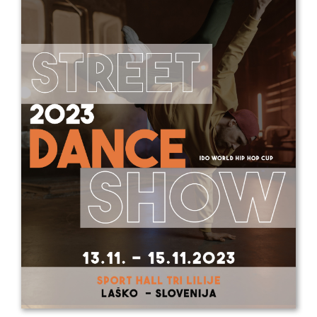
Drop us a line
info@yourdomain.com
Address
IDO-Head office
Udsigten 3 | Slots Bjergby
4200 Slagelse | Denmark
Executive Secretary:
Mrs. Kirsten Dan Jensen