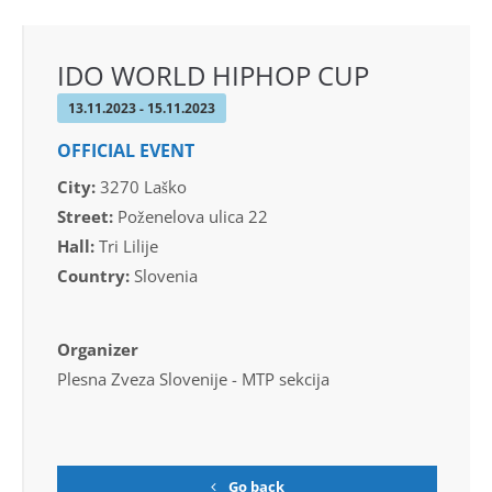
IDO WORLD HIPHOP CUP
13.11.2023 - 15.11.2023
OFFICIAL EVENT
City:
3270 Laško
Street:
Poženelova ulica 22
Hall:
Tri Lilije
Country:
Slovenia
Organizer
Plesna Zveza Slovenije - MTP sekcija
Go back