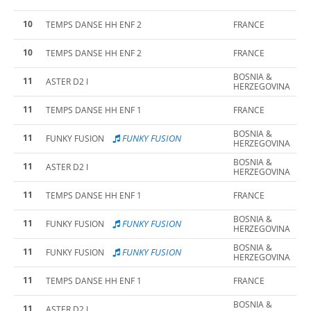
10
TEMPS DANSE HH ENF 2
FRANCE
10
TEMPS DANSE HH ENF 2
FRANCE
BOSNIA &
11
ASTER D2 I
HERZEGOVINA
11
TEMPS DANSE HH ENF 1
FRANCE
BOSNIA &
11
FUNKY FUSION
FUNKY FUSION
HERZEGOVINA
BOSNIA &
11
ASTER D2 I
HERZEGOVINA
11
TEMPS DANSE HH ENF 1
FRANCE
BOSNIA &
11
FUNKY FUSION
FUNKY FUSION
HERZEGOVINA
BOSNIA &
11
FUNKY FUSION
FUNKY FUSION
HERZEGOVINA
11
TEMPS DANSE HH ENF 1
FRANCE
BOSNIA &
11
ASTER D2 I