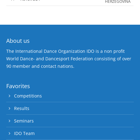
HERZEGOVINA
About us
The International Dance Organization IDO is a non profit
World Dance- and Dancesport Federation consisting of over
90 member and contact nations.
Favorites
Competitions
Results
Seminars
IDO Team