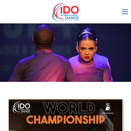
IDO AGM 2023
IDO Ordinary General
Assembly Meeting 2023
Copenhagen, Denmark,
30.6.-01.7.2023
-1136
0-15
0-24
0-10
days
hours
min
sec
Get in touch