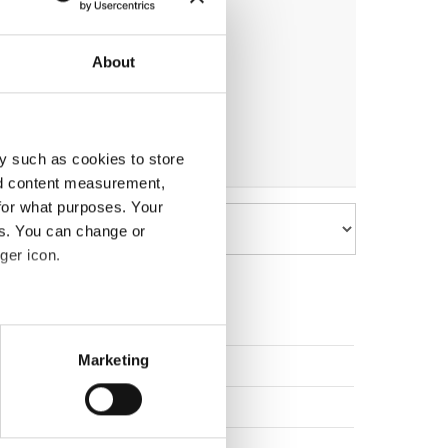
About
y such as cookies to store
nd content measurement,
for what purposes. Your
es. You can change or
ger icon.
eral meters
Marketing
Poland
ails section
.
Slovak Republic
se our traffic. We also share
Latvia