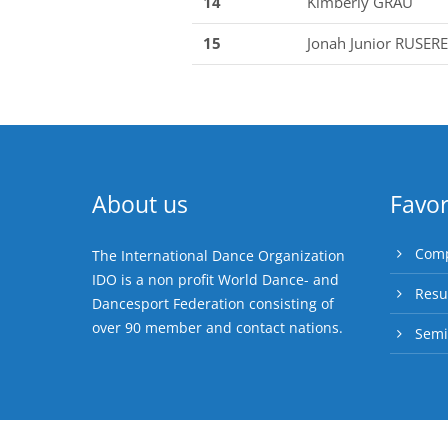
14
Kimberly GRAU
15
Jonah Junior RUSERE
About us
Favor
Comp
The International Dance Organization
IDO is a non profit World Dance- and
Resu
Dancesport Federation consisting of
over 90 member and contact nations.
Semi