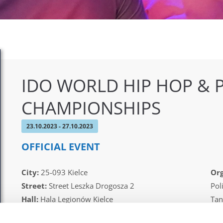
IDO WORLD HIP HOP & 
CHAMPIONSHIPS
23.10.2023 - 27.10.2023
OFFICIAL EVENT
City:
25-093 Kielce
Org
Street:
Street Leszka Drogosza 2
Pol
Hall:
Hala Legionów Kielce
Tan
Country:
Poland