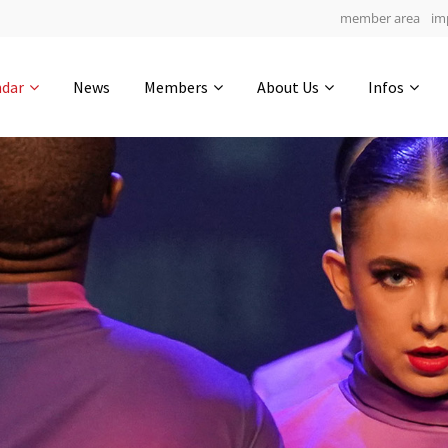
member area
im
Get in touch
ndar
News
Members
About Us
Infos
Drop us a line
5
0-8
0-56
info@yourdomain.com
hours
min