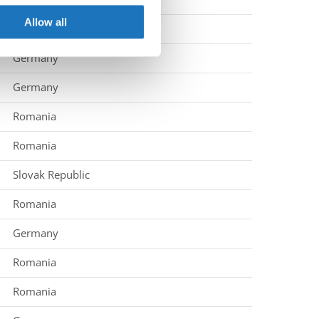
ers who may combine it with
 services.
Allow all
Germany
Germany
Germany
Romania
Romania
Slovak Republic
Romania
Germany
Romania
Romania