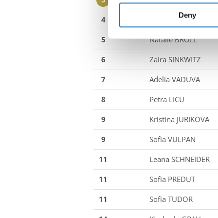
information about your use of
other information that you’ve
Deny
4
Mara TEICHMANN
5
Natalie BROLL
6
Zaira SINKWITZ
7
Adelia VADUVA
8
Petra LICU
9
Kristina JURIKOVA
9
Sofia VULPAN
11
Leana SCHNEIDER
11
Sofia PREDUT
11
Sofia TUDOR