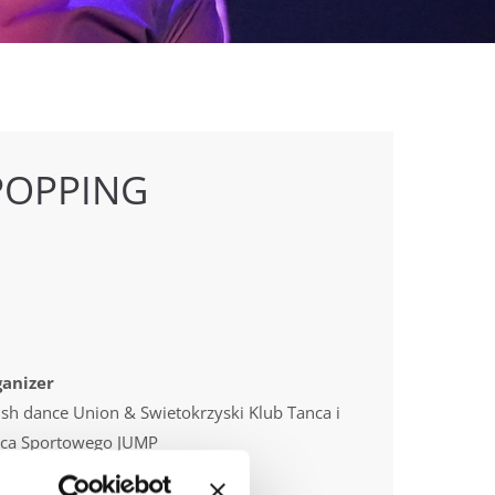
POPPING
anizer
ish dance Union & Swietokrzyski Klub Tanca i
ca Sportowego JUMP