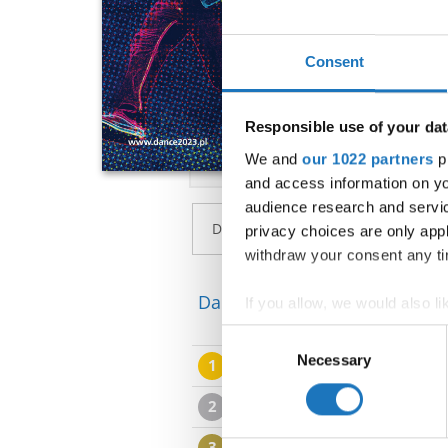
Consent
Responsible use of your dat
We and
our 1022 partners
pr
and access information on yo
audience research and servi
privacy choices are only app
withdraw your consent any tim
Dance Star → Popping → - → 
If you allow, we would also lik
Collect information abou
Consent
Identify your device by ac
Necessary
Selection
1
Liwia LASZEWSKA
Find out more about how your
2
Filip HRICISAK
We use cookies to personalis
3
Soldatenoka MILAN