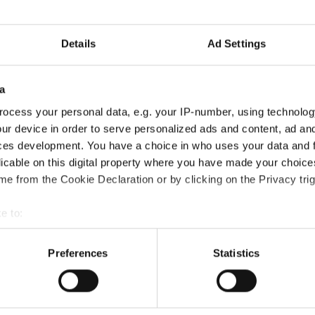
Information:
Details
Ad Settings
Competition report
Go back
a
ocess your personal data, e.g. your IP-number, using technolog
ur device in order to serve personalized ads and content, ad a
ces development. You have a choice in who uses your data and 
licable on this digital property where you have made your choic
e from the Cookie Declaration or by clicking on the Privacy trig
Solos → Mini Kids
e to:
t your geographical location which can be accurate to within sev
tively scanning it for specific characteristics (fingerprinting)
Preferences
Statistics
-/POPPING
 personal data is processed and set your preferences in the
det
e content and ads, to provide social media features and to analy
A