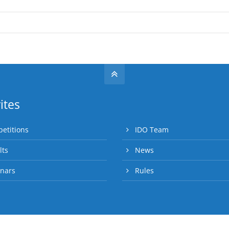
ites
etitions
IDO Team
lts
News
nars
Rules