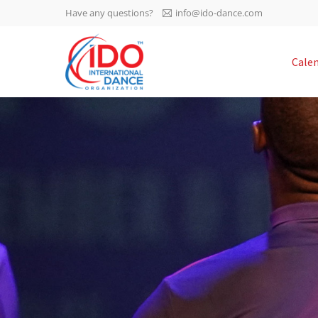
Have any questions?
info@ido-dance.com
IDO AGM 2023
Cale
IDO Ordinary General
-113
Assembly Meeting 2023
Copenhagen, Denmark,
days
0-22
30.6.-01.7.2023
sec