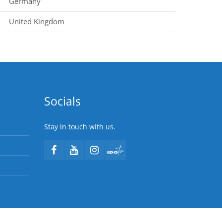
Germany
United Kingdom
Socials
Stay in touch with us.