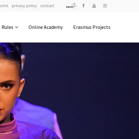
print
privacy policy
contact
Address
Rules
Online Academy
Erasmus Projects
IDO-Head office
Udsigten 3 | Slots Bjergby
4200 Slagelse | Denmark
Executive Secretary:
Mrs. Kirsten Dan Jensen