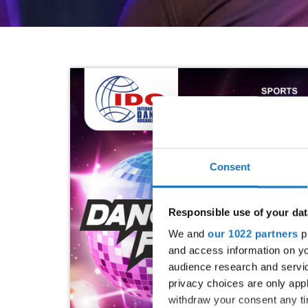
Consent
Responsible use of your dat
We and
our 1022 partners
pr
and access information on yo
audience research and servi
privacy choices are only app
withdraw your consent any tim