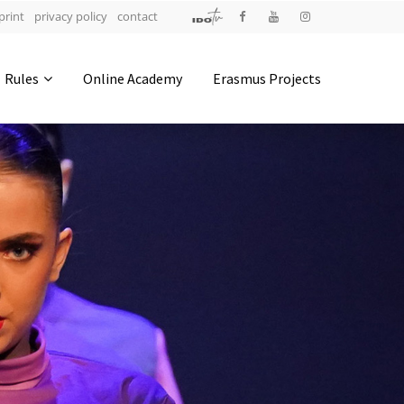
print
privacy policy
contact
Address
Rules
Online Academy
Erasmus Projects
IDO-Head office
Udsigten 3 | Slots Bjergby
4200 Slagelse | Denmark
Executive Secretary:
Mrs. Kirsten Dan Jensen