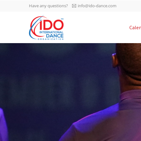
Have any questions?
info@ido-dance.com
IDO AGM 2023
Cale
IDO Ordinary General
-113
Assembly Meeting 2023
Copenhagen, Denmark,
days
0-36
30.6.-01.7.2023
sec