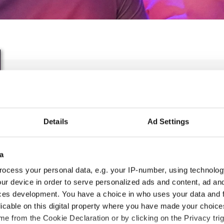
IDO WORLD DISCO DANC
FREESTYYLE CHAMPIONS
Details
Ad Settings
22.06.2023 - 25.06.2023
OFFICIAL EVENT
a
ocess your personal data, e.g. your IP-number, using technolog
City:
Chomutov
Org
ur device in order to serve personalized ads and content, ad a
Street:
Manesova 4980
Tan
ces development. You have a choice in who uses your data and 
Hall:
Sports hall Chomutov
licable on this digital property where you have made your choic
Country:
Czechia
e from the Cookie Declaration or by clicking on the Privacy trig