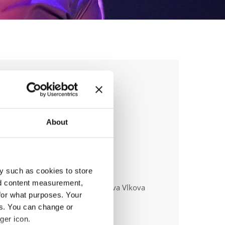
E & DISCO
HIPS
About
y such as cookies to store
anizer
nd content measurement,
ecní klub Beethoven D. C. z.s. - Eva Vlkova
for what purposes. Your
es. You can change or
ger icon.