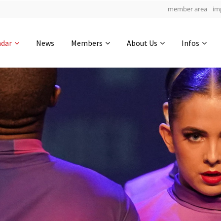
member area
im
Get in touch
ndar
News
Members
About Us
Infos
Drop us a line
4
0-17
0-51
info@yourdomain.com
hours
min