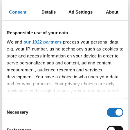
Consent
Details
Ad Settings
About
IDO EUROPEAN MODERN AND
CONTEMPORARY
Responsible use of your data
CHAMPIONSHIPS
We and
our 1022 partners
process your personal data,
20.06.2023 - 22.06.2023
e.g. your IP-number, using technology such as cookies to
store and access information on your device in order to
OFFICIAL EVENT
serve personalized ads and content, ad and content
City:
25-334 Kielce
measurement, audience research and services
Street:
Plac Moniuszki 2B
development. You have a choice in who uses your data
and for what purposes. Your privacy choices are only
Hall:
Kielecki Teatr Tańca
applicable on this digital property where you have made
Country:
Poland
your choices. You can change or withdraw your consent
any time from the Cookie Declaration or by clicking on
Consent
Organizer
the Privacy trigger icon.
Necessary
Selection
Polish dance Federation & Reliese Dance Academy
If you allow, we would also like to: