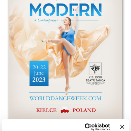
Drop us a line
info@yourdomain.com
Address
IDO-Head office
Udsigten 3 | Slots Bjergby
4200 Slagelse | Denmark
Executive Secretary:
Mrs. Kirsten Dan Jensen