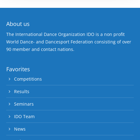
About us
The International Dance Organization IDO is a non profit
World Dance- and Dancesport Federation consisting of over
90 member and contact nations.
Favorites
Competitions
Results
Seminars
IDO Team
News