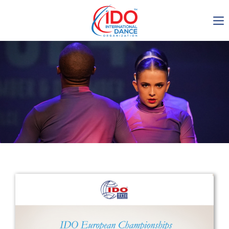
IDO AGM 2023
IDO Ordinary General
Assembly Meeting 2023
Copenhagen, Denmark,
30.6.-01.7.2023
-1138
0-13
0-24
0-45
days
hours
min
sec
Get in touch