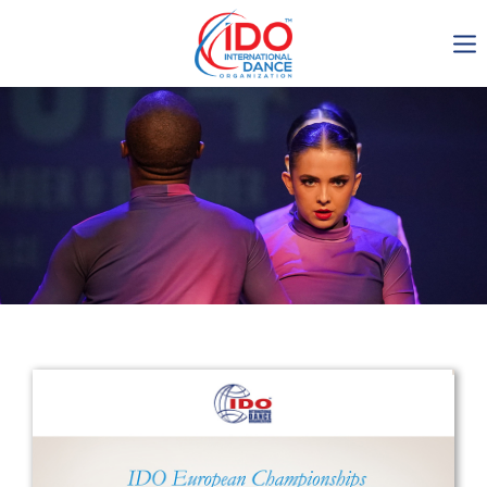
IDO AGM 2023
IDO Ordinary General
Assembly Meeting 2023
Copenhagen, Denmark,
30.6.-01.7.2023
-1137
0-15
0-17
0-16
days
hours
min
sec
Get in touch