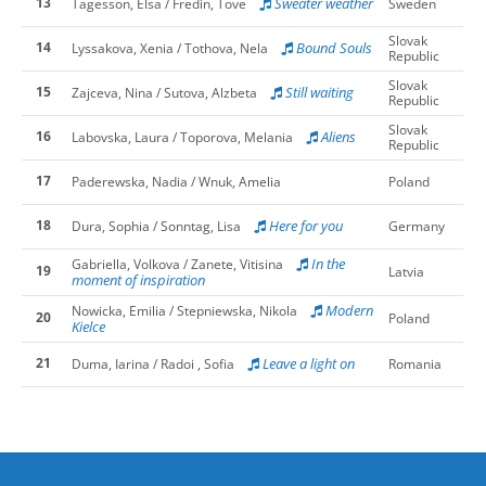
13
Sweater weather
Tagesson, Elsa / Fredin, Tove
Sweden
Slovak
14
Bound Souls
Lyssakova, Xenia / Tothova, Nela
Republic
Slovak
15
Still waiting
Zajceva, Nina / Sutova, Alzbeta
Republic
Slovak
16
Aliens
Labovska, Laura / Toporova, Melania
Republic
17
Paderewska, Nadia / Wnuk, Amelia
Poland
18
Here for you
Dura, Sophia / Sonntag, Lisa
Germany
In the
Gabriella, Volkova / Zanete, Vitisina
19
Latvia
moment of inspiration
Modern
Nowicka, Emilia / Stepniewska, Nikola
20
Poland
Kielce
21
Leave a light on
Duma, Iarina / Radoi , Sofia
Romania