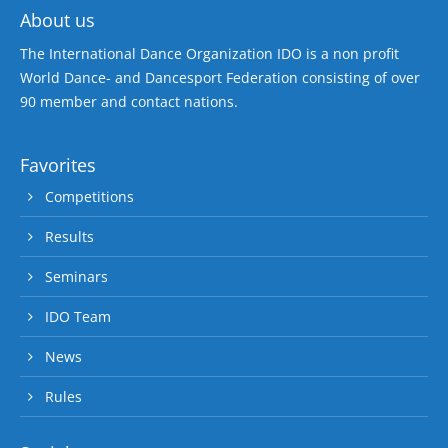
About us
The International Dance Organization IDO is a non profit
World Dance- and Dancesport Federation consisting of over
90 member and contact nations.
Favorites
Competitions
Results
Seminars
IDO Team
News
Rules