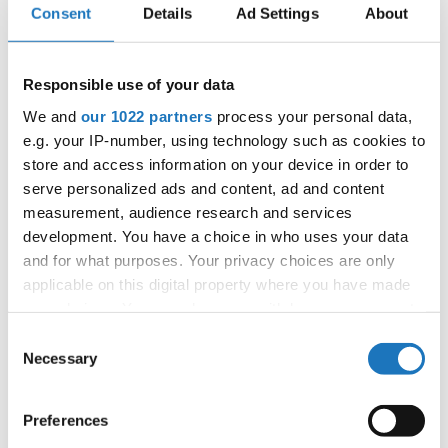
Consent
Details
Ad Settings
About
Information:
Competition report
Responsible use of your data
We and
our 1022 partners
process your personal data,
e.g. your IP-number, using technology such as cookies to
Go back
store and access information on your device in order to
serve personalized ads and content, ad and content
measurement, audience research and services
development. You have a choice in who uses your data
and for what purposes. Your privacy choices are only
applicable on this digital property where you have made
your choices. You can change or withdraw your consent
European Championship → Modern &
any time from the Cookie Declaration or by clicking on
Consent
Contemporary Dance → - → Duos → Children
the Privacy trigger icon.
Necessary
Selection
ABOUT
Eretova, Veronika / Svobodova, Laura
1
Czechia
US
If you allow, we would also like to:
Preferences
Animal
JUG, TARA / MLADENOVIC, ENJA
Collect information about your geographical location
2
Slovenia
kingdom