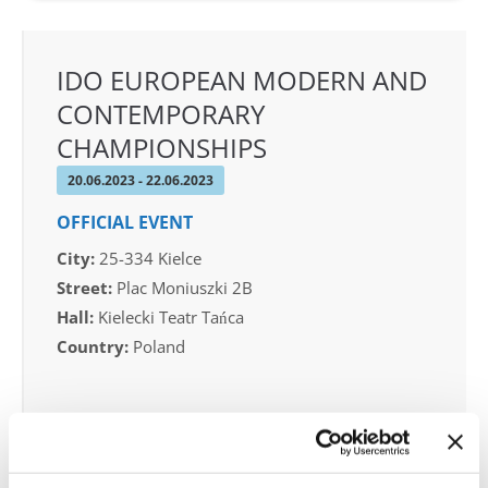
IDO EUROPEAN MODERN AND
CONTEMPORARY
CHAMPIONSHIPS
20.06.2023 - 22.06.2023
OFFICIAL EVENT
City:
25-334 Kielce
Street:
Plac Moniuszki 2B
Hall:
Kielecki Teatr Tańca
Country:
Poland
Organizer
Polish dance Federation & Reliese Dance Academy