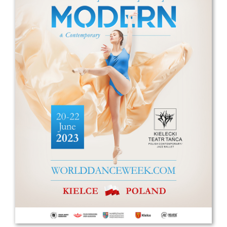
Drop us a line
info@yourdomain.com
Address
IDO-Head office
Udsigten 3 | Slots Bjergby
4200 Slagelse | Denmark
Executive Secretary:
Mrs. Kirsten Dan Jensen