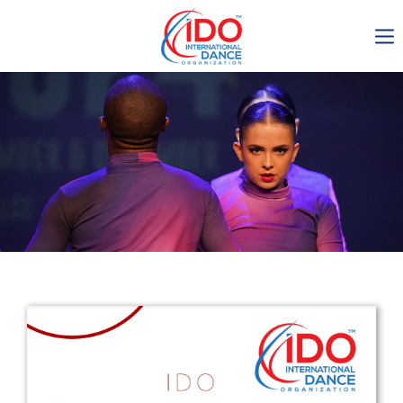
IDO AGM 2023
IDO Ordinary General
Assembly Meeting 2023
Copenhagen, Denmark,
30.6.-01.7.2023
-1137
0-14
0-14
0-27
days
hours
min
sec
Get in touch