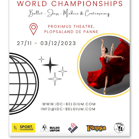
Drop us a line
info@yourdomain.com
Address
IDO-Head office
Udsigten 3 | Slots Bjergby
4200 Slagelse | Denmark
Executive Secretary:
Mrs. Kirsten Dan Jensen