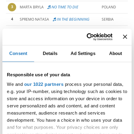
3
NO TIME TO DIE
MARTA BRYLA
POLAND
4
IN THE BEGINNING 
SPREMO NATASA
SERBIA
5
BROKEN PLACES
BINA PODJED
SLOVENIA
6
SELF DESTRUCTION
STELLA TOZON
SLOVENIA
Consent
Details
Ad Settings
About
7
SHUT THE GATE 
IVA KOSTIC
SERBIA
8
FLAMINGO
EMMA ORLANDO
ITALY
Responsible use of your data
SOUTH
9
UBIQUITOUS
TYLA-MAE DE WET
AFRICA
We and
our 1022 partners
process your personal data,
e.g. your IP-number, using technology such as cookies to
10
WORTHLESS
MARIE TARANIK
GERMANY
store and access information on your device in order to
11
I CAN STILL HEAR YOU
PANTELIC ALLEGRA
SERBIA
serve personalized ads and content, ad and content
measurement, audience research and services
12
THE PERFECTIONIST
EERIKA KOIVULA
FINLAND
development. You have a choice in who uses your data
and for what purposes. Your privacy choices are only
13
LA BOHEME
OLIVIA LIENBACHER
AUSTRIA