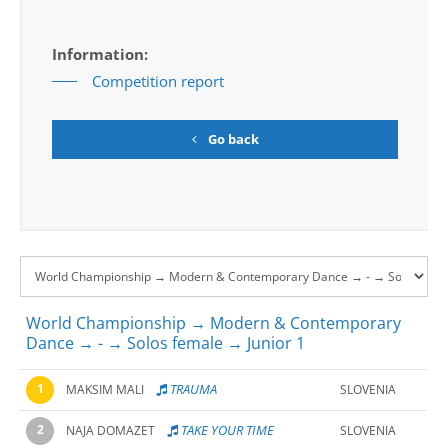
Information:
Competition report
Go back
World Championship → Modern & Contemporary
Dance → - → Solos female → Junior 1
1
TRAUMA
MAKSIM MALI
SLOVENIA
2
TAKE YOUR TIME
NAJA DOMAZET
SLOVENIA