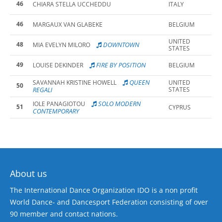
46
CHIARA STELLA UCCHEDDU
ITALY
46
MARGAUX VAN GLABEKE
BELGIUM
UNITED
48
DOWNTOWN
MIA EVELYN MILORO
STATES
49
FIRE BY POSITION
LOUISE DEKINDER
BELGIUM
QUEEN
SAVANNAH KRISTINE HOWELL
UNITED
50
REGALI
STATES
SOLO MODERN
IOLE PANAGIOTOU
51
CYPRUS
CONTEMPORARY
About us
The International Dance Organization IDO is a non profit
World Dance- and Dancesport Federation consisting of over
90 member and contact nations.