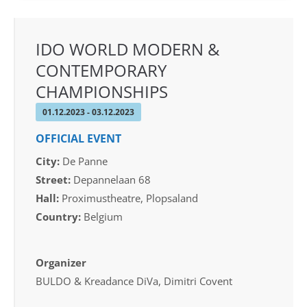
IDO WORLD MODERN &
CONTEMPORARY
CHAMPIONSHIPS
01.12.2023 - 03.12.2023
OFFICIAL EVENT
City:
De Panne
Street:
Depannelaan 68
Hall:
Proximustheatre, Plopsaland
Country:
Belgium
Organizer
BULDO & Kreadance DiVa, Dimitri Covent