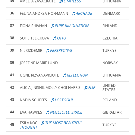
35
LIMITLESS
AMELIJA ZAVACKAITE
LITHUANIA
36
ARCHADE
FELINA ANDREA HOFFMANN
DENMARK
37
PURE IMAGINATION
FIONA SHIVNAN
FINLAND
38
OTTO
SOFIE TELICKOVA
CZECHIA
39
PERSPECTIVE
NIL OZDEMIR
TURKIYE
39
JOSEFINE MARIE LUND
NORWAY
41
REFLECTION
UGNE RIZVANAVICIUTE
LITHUANIA
UNITED
42
FLIP
ALICIA JINISHIL MOLLY CHOI-HARRIS
STATES
43
LOST SOUL
NADIA SCHEFFS
POLAND
44
NEGLECTED SPACE
EVA HAWKES
GIBRALTAR
THE MOST BEAUTIFUL
ESILA KOC
45
TURKIYE
THOUGHT