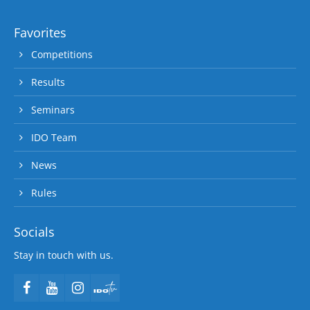
Favorites
Competitions
Results
Seminars
IDO Team
News
Rules
Socials
Stay in touch with us.