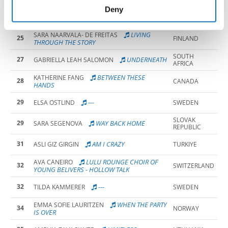
of their services.
Deny
25
ABIGAIL KAYLA NITEKA
NORWAY
LIVING
SARA NAARVALA- DE FREITAS
25
FINLAND
THROUGH THE STORY
SOUTH
27
UNDERNEATH
GABRIELLA LEAH SALOMON
AFRICA
BETWEEN THESE
KATHERINE FANG
28
CANADA
HANDS
29
---
ELSA OSTLIND
SWEDEN
SLOVAK
29
WAY BACK HOME
SARA SEGENOVA
REPUBLIC
31
AM I CRAZY
ASLI GIZ GIRGIN
TURKIYE
LULU ROUNGE CHOIR OF
AVA CANEIRO
32
SWITZERLAND
YOUNG BELIVERS - HOLLOW TALK
32
---
TILDA KAMMERER
SWEDEN
WHEN THE PARTY
EMMA SOFIE LAURITZEN
34
NORWAY
IS OVER