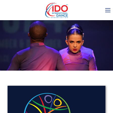
IDO AGM 2023
IDO Ordinary General
Assembly Meeting 2023
Copenhagen, Denmark,
30.6.-01.7.2023
-1134
0-20
0-18
0-57
days
hours
min
sec
Get in touch