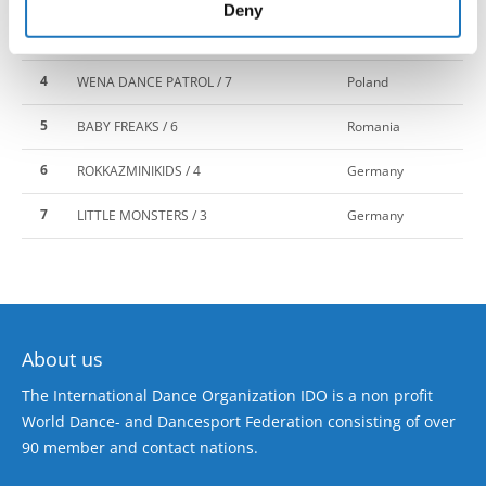
of their services.
Deny
3
BORN 2 DANCE / 5
Latvia
4
WENA DANCE PATROL / 7
Poland
5
BABY FREAKS / 6
Romania
6
ROKKAZMINIKIDS / 4
Germany
7
LITTLE MONSTERS / 3
Germany
About us
The International Dance Organization IDO is a non profit
World Dance- and Dancesport Federation consisting of over
90 member and contact nations.