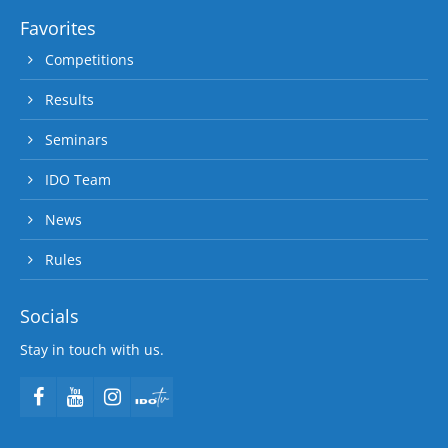
Favorites
Competitions
Results
Seminars
IDO Team
News
Rules
Socials
Stay in touch with us.