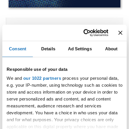
IDO WORLD HIP HOP &
POPPING CHAMPIONSHIPS
23.10.2023 - 27.10.2023
Consent
Details
Ad Settings
About
OFFICIAL EVENT
City:
25-093 Kielce
Responsible use of your data
Street:
Street Leszka Drogosza 2
We and
our 1022 partners
process your personal data,
Hall:
Hala Legionów Kielce
e.g. your IP-number, using technology such as cookies to
Country:
Poland
store and access information on your device in order to
serve personalized ads and content, ad and content
measurement, audience research and services
Organizer
development. You have a choice in who uses your data
Polish dance Union & Swietokrzyski Klub Tanca i
and for what purposes. Your privacy choices are only
applicable on this digital property where you have made
Tanca Sportowego JUMP