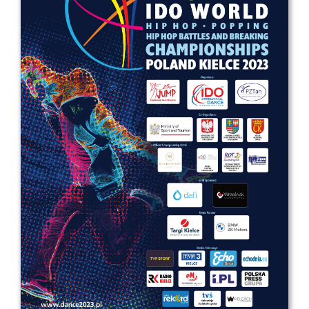
Drop us a line
info@yourdomain.com
Address
IDO-Head office
Udsigten 3 | Slots Bjergby
4200 Slagelse | Denmark
Executive Secretary:
Mrs. Kirsten Dan Jensen