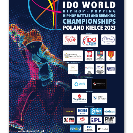
Drop us a line
info@yourdomain.com
Address
IDO-Head office
Udsigten 3 | Slots Bjergby
4200 Slagelse | Denmark
Executive Secretary:
Mrs. Kirsten Dan Jensen