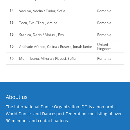
14
Vaduva, Adelia / Tudor, Sofia
Romania
15
Tecu, Eva / Tecu, Amina
Romania
15
Stanica, Daria / Maiuru, Eva
Romania
United
15
Andrade Afonso, Celina / Rusere, Jonah Junior
Kingdom
15
Momirleanu, Miruna / Fiscuci, Sofia
Romania
About us
The International Dance Organization IDO is a non profit
World Dance- and Dancesport Federation consisting of over
90 member and contact nations.