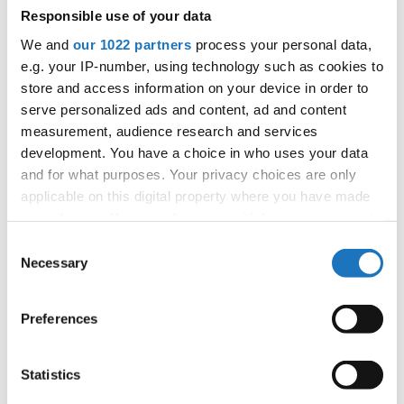
Responsible use of your data
We and
our 1022 partners
process your personal data,
e.g. your IP-number, using technology such as cookies to
Information:
store and access information on your device in order to
Competition report
serve personalized ads and content, ad and content
measurement, audience research and services
development. You have a choice in who uses your data
Go back
and for what purposes. Your privacy choices are only
applicable on this digital property where you have made
your choices. You can change or withdraw your consent
any time from the Cookie Declaration or by clicking on
Consent
the Privacy trigger icon.
Necessary
Selection
If you allow, we would also like to:
Dance Star → HipHop → - → Duos → Mini Kids
Preferences
Collect information about your geographical location
which can be accurate to within several meters
1
Spork-Sparsø, Olivia / Illum, Embla
Denmark
Identify your device by actively scanning it for
Statistics
specific characteristics (fingerprinting)
2
Hricisak, Filip / Popadicova, Stanislava
Slovak Republic