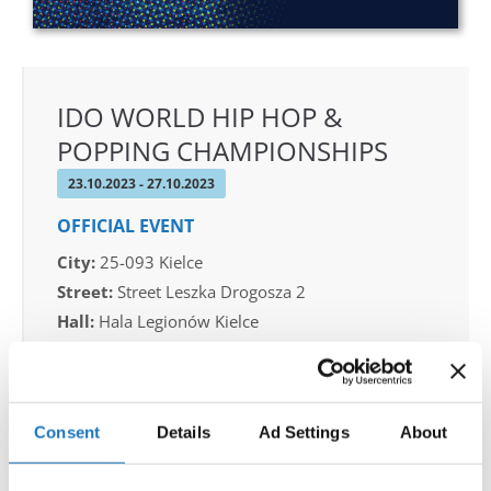
IDO WORLD HIP HOP &
POPPING CHAMPIONSHIPS
23.10.2023 - 27.10.2023
OFFICIAL EVENT
City:
25-093 Kielce
Street:
Street Leszka Drogosza 2
Hall:
Hala Legionów Kielce
Country:
Poland
Organizer
Consent
Details
Ad Settings
About
Polish dance Union & Swietokrzyski Klub Tanca i
Tanca Sportowego JUMP