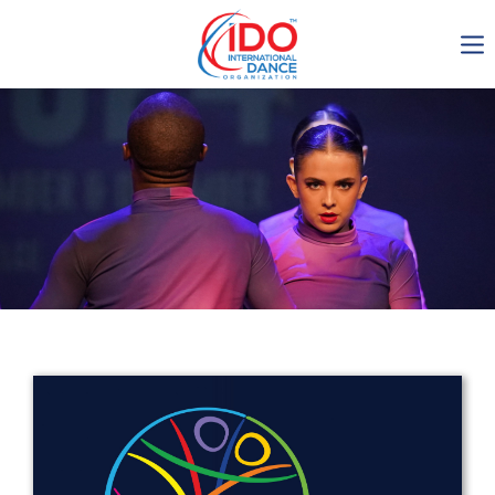
IDO AGM 2023
IDO Ordinary General
Assembly Meeting 2023
Copenhagen, Denmark,
30.6.-01.7.2023
-1135
0-3
0-46
0-38
days
hours
min
sec
Get in touch