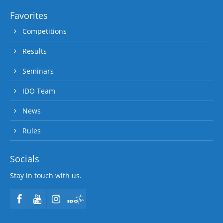
Favorites
Competitions
Results
Seminars
IDO Team
News
Rules
Socials
Stay in touch with us.