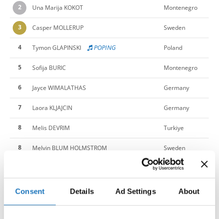
2
Una Marija KOKOT
Montenegro
3
Casper MOLLERUP
Sweden
4
POPING
Tymon GLAPINSKI
Poland
5
Sofija BURIC
Montenegro
6
Jayce WIMALATHAS
Germany
7
Laora KLJAJCIN
Germany
8
Melis DEVRIM
Turkiye
8
Melvin BLUM HOLMSTROM
Sweden
North
10
Mila SRBINOSKA
Macedonia
11
Amina EMINOVIC
Germany
Consent
Details
Ad Settings
About
11
Esther REINHOLDSSON
Sweden