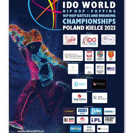
Drop us a line
info@yourdomain.com
Address
IDO-Head office
Udsigten 3 | Slots Bjergby
4200 Slagelse | Denmark
Executive Secretary:
Mrs. Kirsten Dan Jensen