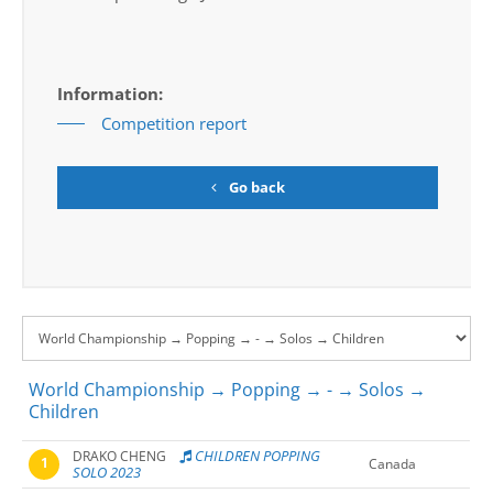
Information:
Competition report
Go back
World Championship → Popping → - → Solos →
Children
CHILDREN POPPING
DRAKO CHENG
1
Canada
SOLO 2023