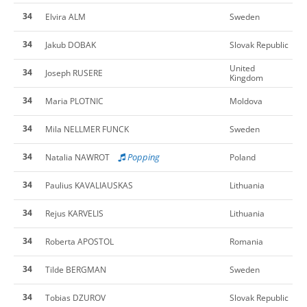
34
Elvira ALM
Sweden
34
Jakub DOBAK
Slovak Republic
United
34
Joseph RUSERE
Kingdom
34
Maria PLOTNIC
Moldova
34
Mila NELLMER FUNCK
Sweden
34
Popping
Natalia NAWROT
Poland
34
Paulius KAVALIAUSKAS
Lithuania
34
Rejus KARVELIS
Lithuania
34
Roberta APOSTOL
Romania
34
Tilde BERGMAN
Sweden
34
Tobias DZUROV
Slovak Republic