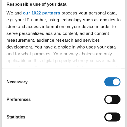
Responsible use of your data
11
Lana LASICA
Montenegro
We and
our 1022 partners
process your personal data,
11
popping solo
Nina PEKALA
Poland
e.g. your IP-number, using technology such as cookies to
store and access information on your device in order to
11
Stasa KOSTIC
Montenegro
serve personalized ads and content, ad and content
11
measurement, audience research and services
Vanesa ZLOTEA
Romania
development. You have a choice in who uses your data
11
Viktor VOJTKO
Slovak Republic
and for what purposes. Your privacy choices are only
applicable on this digital property where you have made
11
Vladana KOSTIĆ
Montenegro
your choices. You can change or withdraw your consent
any time from the Cookie Declaration or by clicking on
19
Aronas ZVIRBLIS
Lithuania
Consent
the Privacy trigger icon.
Necessary
Selection
United
19
Kevin Dominik VIKIS
Kingdom
If you allow, we would also like to:
19
Naveh NAAR-HERSHKOVITZ
Germany
Preferences
Collect information about your geographical location
which can be accurate to within several meters
19
Nela VASKOVA
Slovak Republic
Identify your device by actively scanning it for
Statistics
19
popping solo
Zuzanna BARON
Poland
specific characteristics (fingerprinting)