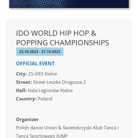
IDO WORLD HIP HOP &
POPPING CHAMPIONSHIPS
23.10.2023 - 27.10.2023
OFFICIAL EVENT
City:
25-093 Kielce
Street:
Street Leszka Drogosza 2
Hall:
Hala Legionów Kielce
Country:
Poland
Organizer
Polish dance Union & Swietokrzyski Klub Tanca i
Tanca Sportowego JUMP