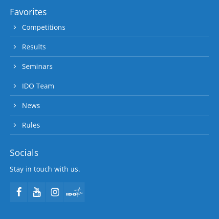
Favorites
Competitions
Results
Seminars
IDO Team
News
Rules
Socials
Stay in touch with us.