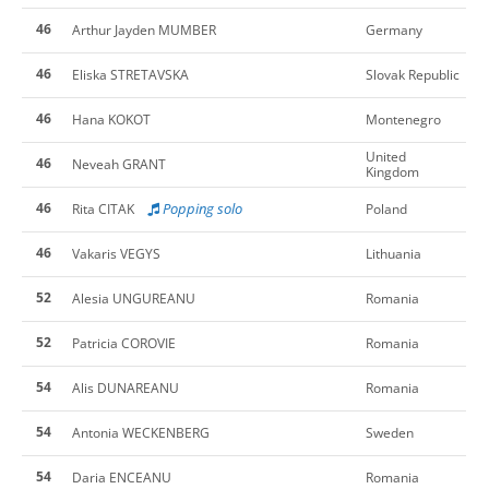
46
Arthur Jayden MUMBER
Germany
46
Eliska STRETAVSKA
Slovak Republic
46
Hana KOKOT
Montenegro
United
46
Neveah GRANT
Kingdom
46
Popping solo
Rita CITAK
Poland
46
Vakaris VEGYS
Lithuania
52
Alesia UNGUREANU
Romania
52
Patricia COROVIE
Romania
54
Alis DUNAREANU
Romania
54
Antonia WECKENBERG
Sweden
54
Daria ENCEANU
Romania