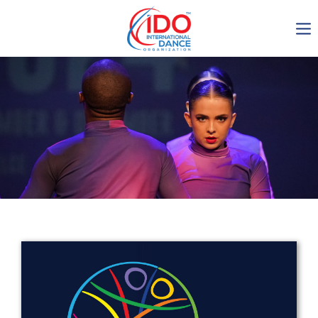
IDO AGM 2023
IDO Ordinary General
Assembly Meeting 2023
Copenhagen, Denmark,
30.6.-01.7.2023
-1136
0-7
0-27
0-18
days
hours
min
sec
Get in touch