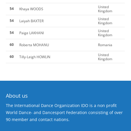
United
54
Khaya WOODS
Kingdom
United
54
Laiyah BAXTER
Kingdom
United
54
Paige LAKHANI
Kingdom
60
Roberta MOHANU
Romania
United
60
Tilly-Leigh HOWLIN
Kingdom
About us
The International Dance Organization IDO is a non profit
World Dance- and Dancesport Federation consisting of over
90 member and contact nations.