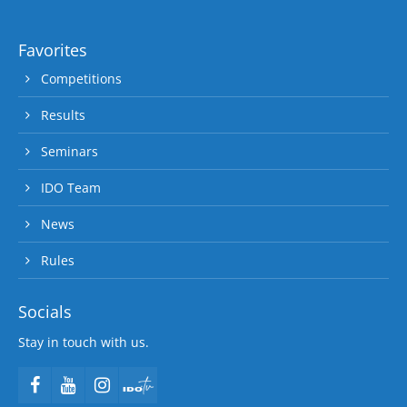
Favorites
Competitions
Results
Seminars
IDO Team
News
Rules
Socials
Stay in touch with us.