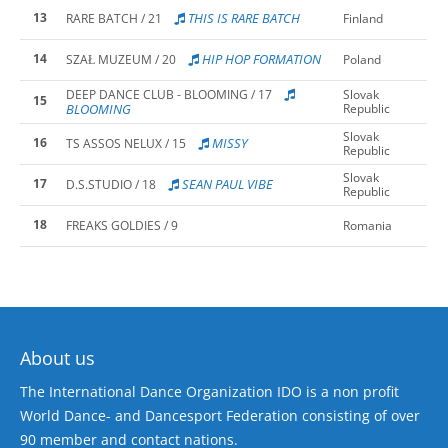
13
THIS IS RARE BATCH
RARE BATCH / 21
Finland
14
HIP HOP FORMATION
SZAŁ MUZEUM / 20
Poland
DEEP DANCE CLUB - BLOOMING / 17
Slovak
15
BLOOMING
Republic
Slovak
16
MISSY
TS ASSOS NELUX / 15
Republic
Slovak
17
SEAN PAUL VIBE
D.S.STUDIO / 18
Republic
18
FREAKS GOLDIES / 9
Romania
About us
The International Dance Organization IDO is a non profit
World Dance- and Dancesport Federation consisting of over
90 member and contact nations.