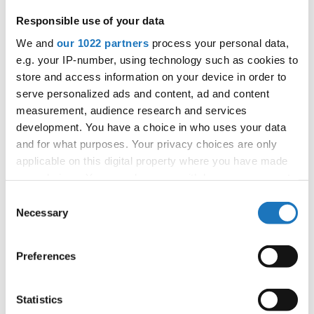
Responsible use of your data
We and
our 1022 partners
process your personal data,
Information:
e.g. your IP-number, using technology such as cookies to
store and access information on your device in order to
Competition report
serve personalized ads and content, ad and content
measurement, audience research and services
Go back
development. You have a choice in who uses your data
and for what purposes. Your privacy choices are only
applicable on this digital property where you have made
your choices. You can change or withdraw your consent
any time from the Cookie Declaration or by clicking on
Consent
the Privacy trigger icon.
Necessary
Selection
If you allow, we would also like to:
World Championship → HipHop → - → Formations
Preferences
→ Adults 2
Collect information about your geographical location
which can be accurate to within several meters
1
D.M.C. / 21
Germany
Identify your device by actively scanning it for
Statistics