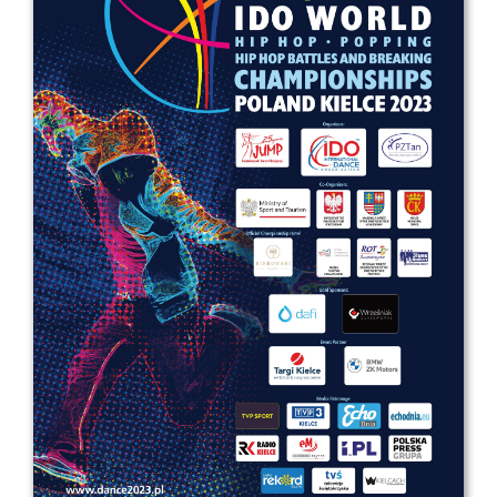
Drop us a line
info@yourdomain.com
Address
IDO-Head office
Udsigten 3 | Slots Bjergby
4200 Slagelse | Denmark
Executive Secretary:
Mrs. Kirsten Dan Jensen