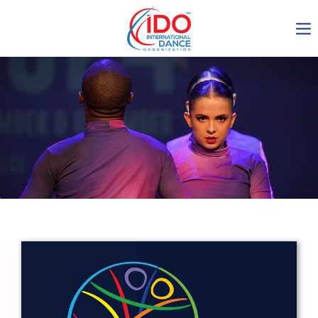
IDO AGM 2023
IDO Ordinary General
Assembly Meeting 2023
Copenhagen, Denmark,
30.6.-01.7.2023
-1134
0-10
0-17
0-4
days
hours
min
sec
Get in touch