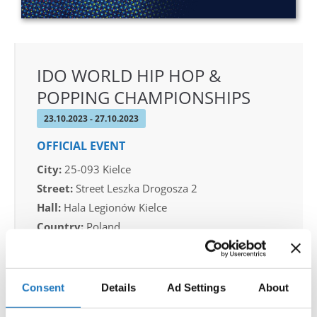
IDO WORLD HIP HOP &
POPPING CHAMPIONSHIPS
23.10.2023 - 27.10.2023
OFFICIAL EVENT
City:
25-093 Kielce
Street:
Street Leszka Drogosza 2
Hall:
Hala Legionów Kielce
Country:
Poland
Organizer
Consent
Details
Ad Settings
About
Polish dance Union & Swietokrzyski Klub Tanca i
Tanca Sportowego JUMP