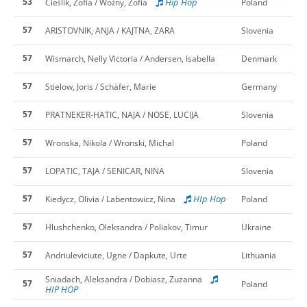
53
Hip Hop
Cieślik, Zofia / Woźny, Zofia
Poland
57
ARISTOVNIK, ANJA / KAJTNA, ZARA
Slovenia
57
Wismarch, Nelly Victoria / Andersen, Isabella
Denmark
57
Stielow, Joris / Schäfer, Marie
Germany
57
PRATNEKER-HATIC, NAJA / NOSE, LUCIJA
Slovenia
57
Wronska, Nikola / Wronski, Michal
Poland
57
LOPATIC, TAJA / SENICAR, NINA
Slovenia
57
HIp Hop
Kiedycz, Olivia / Labentowicz, Nina
Poland
57
Hlushchenko, Oleksandra / Poliakov, Timur
Ukraine
57
Andriuleviciute, Ugne / Dapkute, Urte
Lithuania
Sniadach, Aleksandra / Dobiasz, Zuzanna
57
Poland
HIP HOP