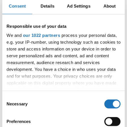
Consent
Details
Ad Settings
About
28
HIP HOP
Stepak, Jana / Mioduszewska, Nela
Poland
28
Kaijser, Anna / Seeger , Nike
Sweden
Responsible use of your data
28
Ozbolt, Nusa / Grl, Jure
Slovenia
We and
our 1022 partners
process your personal data,
e.g. your IP-number, using technology such as cookies to
HIP
Orzechowska, Paulina / Ptaszynska, Maja
28
Poland
HOP
store and access information on your device in order to
van Hemert, Quinty / van der Kraan, Nikki
serve personalized ads and content, ad and content
28
Netherlands
HipHop
measurement, audience research and services
28
Hedlund, Ester / Soderstom, Vera
Sweden
development. You have a choice in who uses your data
and for what purposes. Your privacy choices are only
Slovak
28
Minova, Veronika / Vranik, Simon
Republic
applicable on this digital property where you have made
your choices. You can change or withdraw your consent
Kwiatkowska, Zuzanna / Lisonek, Zuzanna
28
Poland
HIP HOP
any time from the Cookie Declaration or by clicking on
Consent
the Privacy trigger icon.
43
Necessary
Büscher, Carla / Eberhardt, Sophia
Germany
Selection
Rasmussen, Emilia Nikoline Sahl / Arnawa, Putri
43
Denmark
If you allow, we would also like to:
Maya
Preferences
Collect information about your geographical location
43