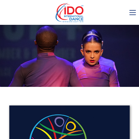
IDO AGM 2023
IDO Ordinary General
Assembly Meeting 2023
Copenhagen, Denmark,
30.6.-01.7.2023
-1135
0-8
0-44
0-18
days
hours
min
sec
Get in touch