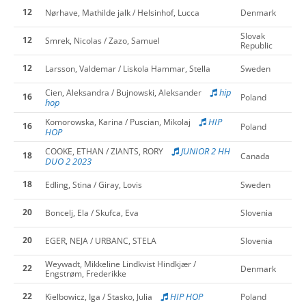
12
Nørhave, Mathilde jalk / Helsinhof, Lucca
Denmark
Slovak
12
Smrek, Nicolas / Zazo, Samuel
Republic
12
Larsson, Valdemar / Liskola Hammar, Stella
Sweden
hip
Cien, Aleksandra / Bujnowski, Aleksander
16
Poland
hop
HIP
Komorowska, Karina / Puscian, Mikolaj
16
Poland
HOP
JUNIOR 2 HH
COOKE, ETHAN / ZIANTS, RORY
18
Canada
DUO 2 2023
18
Edling, Stina / Giray, Lovis
Sweden
20
Boncelj, Ela / Skufca, Eva
Slovenia
20
EGER, NEJA / URBANC, STELA
Slovenia
Weywadt, Mikkeline Lindkvist Hindkjær /
22
Denmark
Engstrøm, Frederikke
22
HIP HOP
Kielbowicz, Iga / Stasko, Julia
Poland