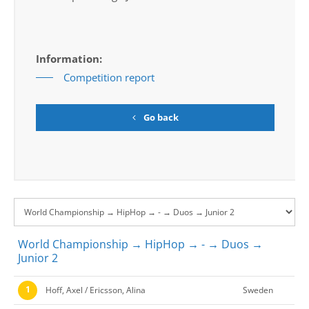
Information:
Competition report
Go back
World Championship → HipHop → - → Duos →
Junior 2
1
Hoff, Axel / Ericsson, Alina
Sweden