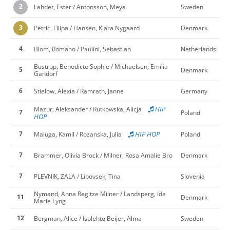
2
Lahdet, Ester / Antonsson, Meya
Sweden
3
Petric, Filipa / Hansen, Klara Nygaard
Denmark
4
Blom, Romano / Paulini, Sebastian
Netherlands
Bustrup, Benedicte Sophie / Michaelsen, Emilia
5
Denmark
Gandorf
6
Stielow, Alexia / Ramrath, Janne
Germany
HIP
Mazur, Aleksander / Rutkowska, Alicja
7
Poland
HOP
7
HIP HOP
Maluga, Kamil / Rozanska, Julia
Poland
7
Brammer, Olivia Brock / Milner, Rosa Amalie Bro
Denmark
7
PLEVNIK, ZALA / Lipovsek, Tina
Slovenia
Nymand, Anna Regitze Milner / Landsperg, Ida
11
Denmark
Marie Lyng
12
Bergman, Alice / Isolehto Beijer, Alma
Sweden