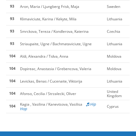
93
Aron, Maria / Ljungberg Frisk, Maja
Sweden
93
Klimaviciute, Karina / Kekyte, Mila
Lithuania
93
Smrckova, Tereza / Kondlerova, Katerina
Czechia
93
Striaupaite, Ugne / Bachmataviciute, Ugne
Lithuania
104
Aldi, Alexandra / Tidva, Anna
Moldova
104
Dopireac, Anastasia / Grebencova, Valeria
Moldova
104
Levickas, Benas / Cucenaite, Viktorija
Lithuania
United
104
Afonso, Cecilia / Strzalecki, Oliver
Kingdom
Hip
Kagia , Vasilina / Kanevtsova, Vasilisa
104
Cyprus
Hop