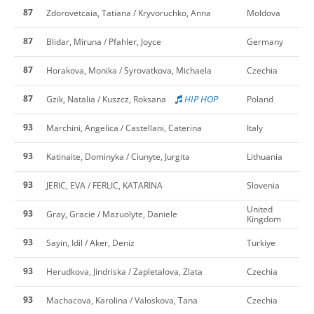
87
Zdorovetcaia, Tatiana / Kryvoruchko, Anna
Moldova
87
Blidar, Miruna / Pfahler, Joyce
Germany
87
Horakova, Monika / Syrovatkova, Michaela
Czechia
87
HIP HOP
Gzik, Natalia / Kuszcz, Roksana
Poland
93
Marchini, Angelica / Castellani, Caterina
Italy
93
Katinaite, Dominyka / Ciunyte, Jurgita
Lithuania
93
JERIC, EVA / FERLIC, KATARINA
Slovenia
United
93
Gray, Gracie / Mazuolyte, Daniele
Kingdom
93
Sayin, Idil / Aker, Deniz
Turkiye
93
Herudkova, Jindriska / Zapletalova, Zlata
Czechia
93
Machacova, Karolina / Valoskova, Tana
Czechia