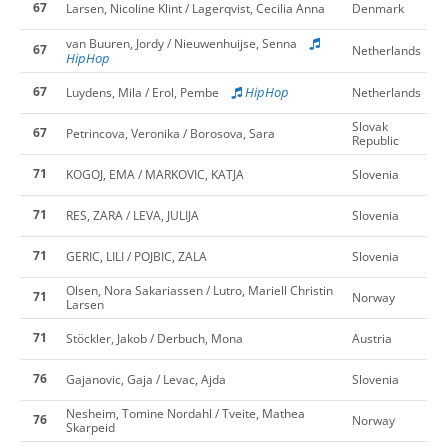
67
Larsen, Nicoline Klint / Lagerqvist, Cecilia Anna
Denmark
van Buuren, Jordy / Nieuwenhuijse, Senna
67
Netherlands
HipHop
67
HipHop
Luydens, Mila / Erol, Pembe
Netherlands
Slovak
67
Petrincova, Veronika / Borosova, Sara
Republic
71
KOGOJ, EMA / MARKOVIC, KATJA
Slovenia
71
RES, ZARA / LEVA, JULIJA
Slovenia
71
GERIC, LILI / POJBIC, ZALA
Slovenia
Olsen, Nora Sakariassen / Lutro, Mariell Christin
71
Norway
Larsen
71
Stöckler, Jakob / Derbuch, Mona
Austria
76
Gajanovic, Gaja / Levac, Ajda
Slovenia
Nesheim, Tomine Nordahl / Tveite, Mathea
76
Norway
Skarpeid