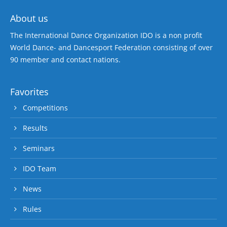
About us
The International Dance Organization IDO is a non profit
World Dance- and Dancesport Federation consisting of over
90 member and contact nations.
Favorites
Competitions
Results
Seminars
IDO Team
News
Rules