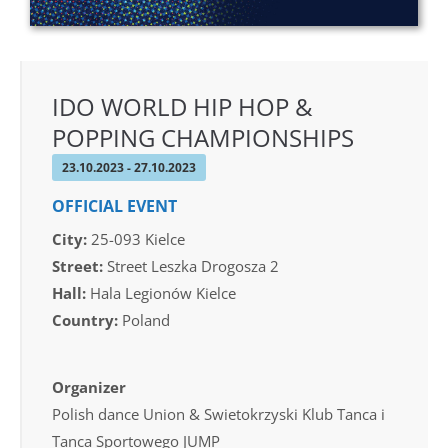
IDO WORLD HIP HOP &
POPPING CHAMPIONSHIPS
23.10.2023 - 27.10.2023
OFFICIAL EVENT
City:
25-093 Kielce
Street:
Street Leszka Drogosza 2
Hall:
Hala Legionów Kielce
Country:
Poland
Organizer
Polish dance Union & Swietokrzyski Klub Tanca i
Tanca Sportowego JUMP