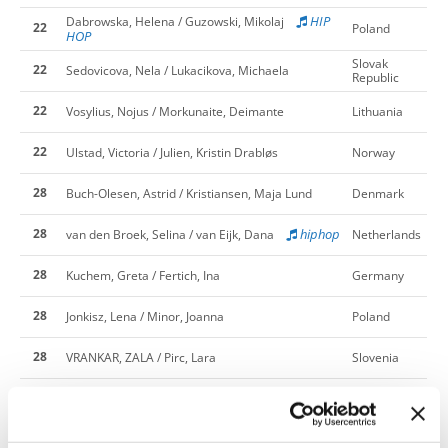
HIP
Dabrowska, Helena / Guzowski, Mikolaj
22
Poland
HOP
Slovak
22
Sedovicova, Nela / Lukacikova, Michaela
Republic
22
Vosylius, Nojus / Morkunaite, Deimante
Lithuania
22
Ulstad, Victoria / Julien, Kristin Drabløs
Norway
28
Buch-Olesen, Astrid / Kristiansen, Maja Lund
Denmark
28
hiphop
van den Broek, Selina / van Eijk, Dana
Netherlands
28
Kuchem, Greta / Fertich, Ina
Germany
28
Jonkisz, Lena / Minor, Joanna
Poland
28
VRANKAR, ZALA / Pirc, Lara
Slovenia
28
Fjallstrom, Lovisa / Gottby, Leah
Sweden
Slovak
28
Kovacova, Natalia / Kertesova, Sara
Republic