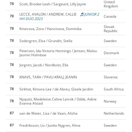
United
78
Scott, Brooke-Leah / Sargeant, Lilly Jayne
Kingdom
JUNIOR 2
LECCE, AVALON / ANDREW, CALLIE
78
Canada
HH DUO 2023
Slovak
78
Kmecova, Zora / Hancinova, Dominika
Republic
78
Sodergren, Elsa / Grundin, Stella
Sweden
Petersen, Ida-Victoria Hennings / Jensen, Malou
78
Denmark
Jasmin Holmboe
78
Jorgren, Jacob / Nordkvist, Ella
Sweden
78
KNAVS, TARA / PAVLI-KRALJ, JEANIN
Slovenia
78
Sirkhot, Kimora-Lee / de Abreu, Gisele Jardim
South Africa
Nyquist, Madeleine Celine Leirvik / Odde, Adine
78
Norway
Evanna Alstad
87
van de Water, Lisa / de Vaan, Alisha
Netherlands
87
Fredriksson, Liv / Juntto Nygren, Alma
Sweden