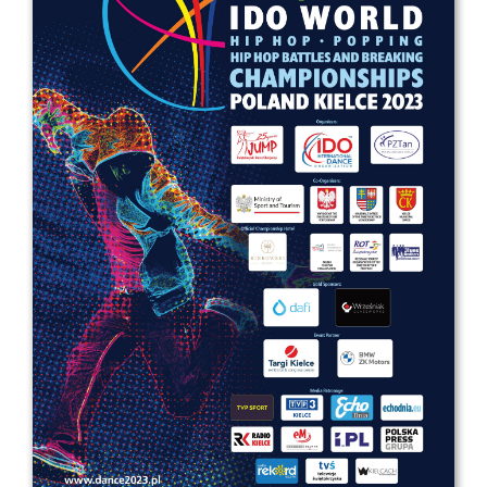
Drop us a line
info@yourdomain.com
Address
IDO-Head office
Udsigten 3 | Slots Bjergby
4200 Slagelse | Denmark
Executive Secretary:
Mrs. Kirsten Dan Jensen