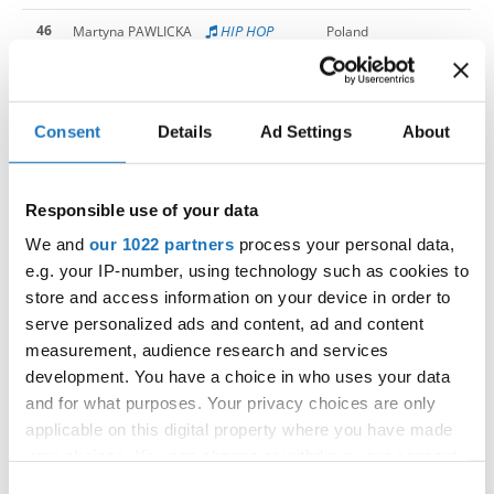
46
HIP HOP
Martyna PAWLICKA
Poland
46
Sona LUBELWANA
South Africa
46
Sophia EBERHARDT
Germany
Consent
Details
Ad Settings
About
46
TIA MILER
Slovenia
Responsible use of your data
46
Vanesa Mai NGUYEN
Slovak Republic
We and
our 1022 partners
process your personal data,
46
ZALA POJBIC
Slovenia
e.g. your IP-number, using technology such as cookies to
store and access information on your device in order to
63
Aleyna KOSVAR
Turkiye
serve personalized ads and content, ad and content
63
ASJA KOZUL
Slovenia
measurement, audience research and services
development. You have a choice in who uses your data
63
Deimante MORKUNAITE
Lithuania
and for what purposes. Your privacy choices are only
applicable on this digital property where you have made
63
Elin HELGEMO GUSTAVSSON
Sweden
your choices. You can change or withdraw your consent
any time from the Cookie Declaration or by clicking on
63
Ema SARAFANOVICIUTE
Lithuania
Consent