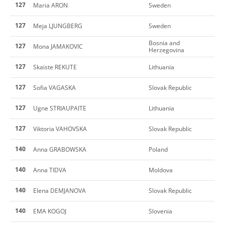
127
Maria ARON
Sweden
127
Meja LJUNGBERG
Sweden
Bosnia and
127
Mona JAMAKOVIC
Herzegovina
127
Skaiste REKUTE
Lithuania
127
Sofia VAGASKA
Slovak Republic
127
Ugne STRIAUPAITE
Lithuania
127
Viktoria VAHOVSKA
Slovak Republic
140
Anna GRABOWSKA
Poland
140
Anna TIDVA
Moldova
140
Elena DEMJANOVA
Slovak Republic
140
EMA KOGOJ
Slovenia