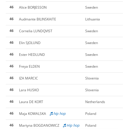
46
Alice BORJESSON
Sweden
46
Audmante BILINSKAITE
Lithuania
46
Cornelia LUNDQVIST
Sweden
46
Elin SJOLUND
Sweden
46
Ester HEDLUND
Sweden
46
Freya ELDEN
Sweden
46
IZA MARCIC
Slovenia
46
Lara HUSKO
Slovenia
46
Laura DE KORT
Netherlands
46
hip hop
Maja KOWALSKA
Poland
46
Hip hop
Martyna BOGDANOWICZ
Poland