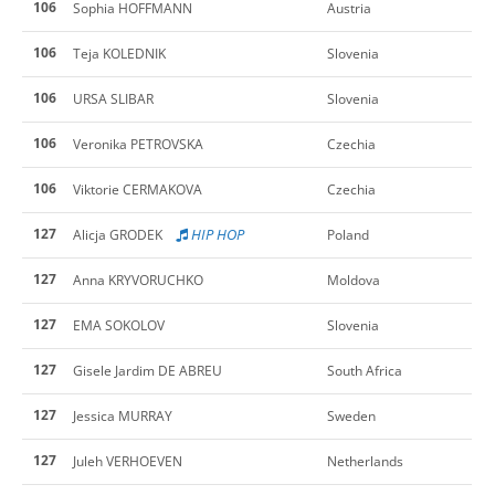
106
Sophia HOFFMANN
Austria
106
Teja KOLEDNIK
Slovenia
106
URSA SLIBAR
Slovenia
106
Veronika PETROVSKA
Czechia
106
Viktorie CERMAKOVA
Czechia
127
HIP HOP
Alicja GRODEK
Poland
127
Anna KRYVORUCHKO
Moldova
127
EMA SOKOLOV
Slovenia
127
Gisele Jardim DE ABREU
South Africa
127
Jessica MURRAY
Sweden
127
Juleh VERHOEVEN
Netherlands