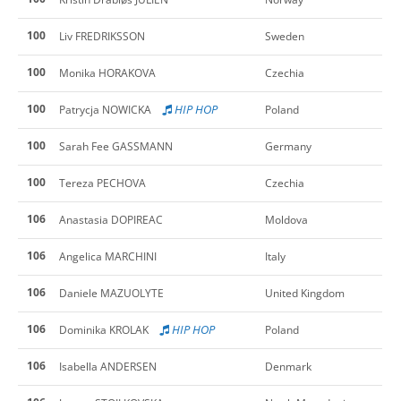
100
Liv FREDRIKSSON
Sweden
100
Monika HORAKOVA
Czechia
100
HIP HOP
Patrycja NOWICKA
Poland
100
Sarah Fee GASSMANN
Germany
100
Tereza PECHOVA
Czechia
106
Anastasia DOPIREAC
Moldova
106
Angelica MARCHINI
Italy
106
Daniele MAZUOLYTE
United Kingdom
106
HIP HOP
Dominika KROLAK
Poland
106
Isabella ANDERSEN
Denmark