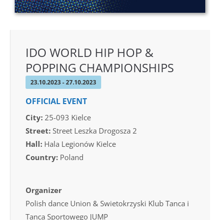
IDO WORLD HIP HOP &
POPPING CHAMPIONSHIPS
23.10.2023 - 27.10.2023
OFFICIAL EVENT
City:
25-093 Kielce
Street:
Street Leszka Drogosza 2
Hall:
Hala Legionów Kielce
Country:
Poland
Organizer
Polish dance Union & Swietokrzyski Klub Tanca i
Tanca Sportowego JUMP