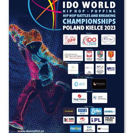
Drop us a line
info@yourdomain.com
Address
IDO-Head office
Udsigten 3 | Slots Bjergby
4200 Slagelse | Denmark
Executive Secretary:
Mrs. Kirsten Dan Jensen