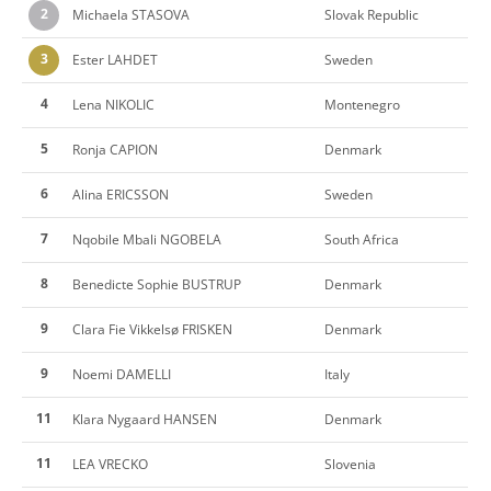
2
Michaela STASOVA
Slovak Republic
3
Ester LAHDET
Sweden
4
Lena NIKOLIC
Montenegro
5
Ronja CAPION
Denmark
6
Alina ERICSSON
Sweden
7
Nqobile Mbali NGOBELA
South Africa
8
Benedicte Sophie BUSTRUP
Denmark
9
Clara Fie Vikkelsø FRISKEN
Denmark
9
Noemi DAMELLI
Italy
11
Klara Nygaard HANSEN
Denmark
11
LEA VRECKO
Slovenia