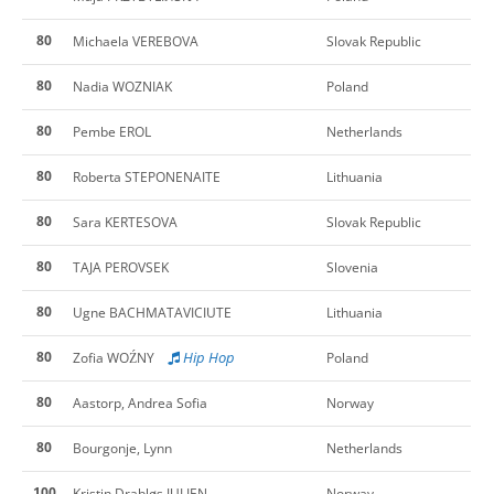
80
Michaela VEREBOVA
Slovak Republic
80
Nadia WOZNIAK
Poland
80
Pembe EROL
Netherlands
80
Roberta STEPONENAITE
Lithuania
80
Sara KERTESOVA
Slovak Republic
80
TAJA PEROVSEK
Slovenia
80
Ugne BACHMATAVICIUTE
Lithuania
80
Hip Hop
Zofia WOŹNY
Poland
80
Aastorp, Andrea Sofia
Norway
80
Bourgonje, Lynn
Netherlands
100
Kristin Drabløs JULIEN
Norway