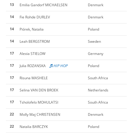
13
Emilia Gandorf MICHAELSEN
Denmark
14
Fie Rohde DURLEV
Denmark
14
Piórek, Natalia
Poland
14
Leah BERGSTROM
Sweden
17
Alexia STIELOW
Germany
17
HIP HOP
Julia ROZANSKA
Poland
17
Risuna MASHELE
South Africa
17
Selina VAN DEN BROEK
Netherlands
17
Tsholofelo MOHULATSI
South Africa
22
Molly Maj CHRISTENSEN
Denmark
22
Natalia BARCZYK
Poland