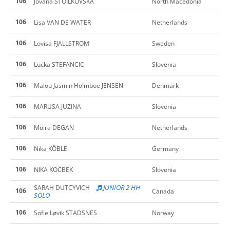
106
Jovana STOILKOVSKA
North Macedonia
106
Lisa VAN DE WATER
Netherlands
106
Lovisa FJALLSTROM
Sweden
106
Lucka STEFANCIC
Slovenia
106
Malou Jasmin Holmboe JENSEN
Denmark
106
MARUSA JUZINA
Slovenia
106
Moira DEGAN
Netherlands
106
Nika KÖBLE
Germany
106
NIKA KOCBEK
Slovenia
JUNIOR 2 HH
SARAH DUTCYVICH
106
Canada
SOLO
106
Sofie Løvik STADSNES
Norway