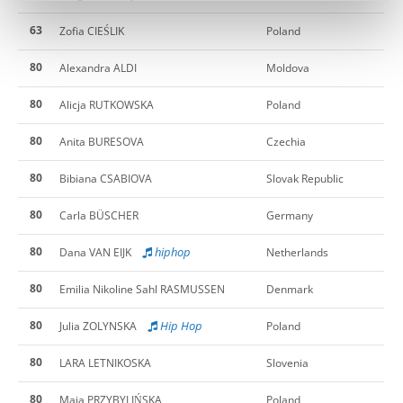
63
Zofia CIEŚLIK
Poland
80
Alexandra ALDI
Moldova
80
Alicja RUTKOWSKA
Poland
80
Anita BURESOVA
Czechia
80
Bibiana CSABIOVA
Slovak Republic
80
Carla BÜSCHER
Germany
80
hiphop
Dana VAN EIJK
Netherlands
80
Emilia Nikoline Sahl RASMUSSEN
Denmark
80
Hip Hop
Julia ZOLYNSKA
Poland
80
LARA LETNIKOSKA
Slovenia
80
Maja PRZYBYLIŃSKA
Poland