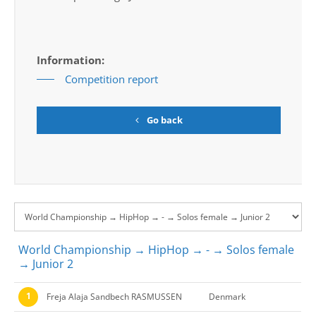
Information:
Competition report
Go back
World Championship → HipHop → - → Solos female
→ Junior 2
1
Freja Alaja Sandbech RASMUSSEN
Denmark