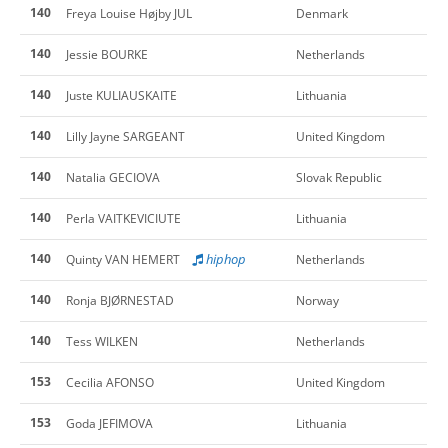
140
Freya Louise Højby JUL
Denmark
140
Jessie BOURKE
Netherlands
140
Juste KULIAUSKAITE
Lithuania
140
Lilly Jayne SARGEANT
United Kingdom
140
Natalia GECIOVA
Slovak Republic
140
Perla VAITKEVICIUTE
Lithuania
140
hiphop
Quinty VAN HEMERT
Netherlands
140
Ronja BJØRNESTAD
Norway
140
Tess WILKEN
Netherlands
153
Cecilia AFONSO
United Kingdom
153
Goda JEFIMOVA
Lithuania