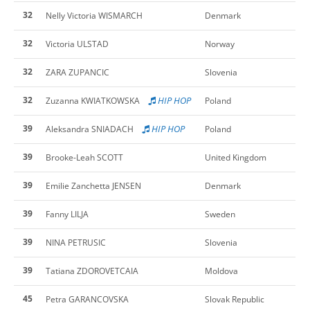
32
Nelly Victoria WISMARCH
Denmark
32
Victoria ULSTAD
Norway
32
ZARA ZUPANCIC
Slovenia
32
HIP HOP
Zuzanna KWIATKOWSKA
Poland
39
HIP HOP
Aleksandra SNIADACH
Poland
39
Brooke-Leah SCOTT
United Kingdom
39
Emilie Zanchetta JENSEN
Denmark
39
Fanny LILJA
Sweden
39
NINA PETRUSIC
Slovenia
39
Tatiana ZDOROVETCAIA
Moldova
45
Petra GARANCOVSKA
Slovak Republic