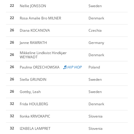
22
Nellie JONSSON
Sweden
22
Rosa Amalie Bro MILNER
Denmark
26
Diana KOCANOVA
Czechia
26
Janne RAMRATH
Germany
Mikkeline Lindkvist Hindkjær
26
Denmark
WEYWADT
26
HIP HOP
Paulina ORZECHOWSKA
Poland
26
Stella GRUNDIN
Sweden
26
Gottby, Leah
Sweden
32
Frida HOULBERG
Denmark
32
Ilonka KRIVOKAPIC
Slovenia
32
IZABELA LAMPRET
Slovenia