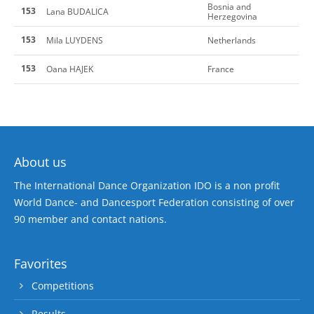
Bosnia and
153
Lana BUDALICA
Herzegovina
153
Mila LUYDENS
Netherlands
153
Oana HAJEK
France
About us
The International Dance Organization IDO is a non profit
World Dance- and Dancesport Federation consisting of over
90 member and contact nations.
Favorites
Competitions
Results