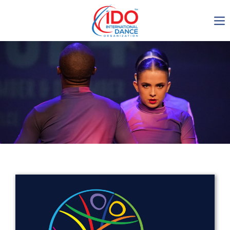
IDO AGM 2023
IDO Ordinary General
Assembly Meeting 2023
Copenhagen, Denmark,
30.6.-01.7.2023
-1134
0-12
0-46
0-14
days
hours
min
sec
Get in touch