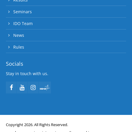
Seminars
IDO Team
News
Rules
Socials
Stay in touch with us.
Copyright 2026. All Rights Reserved.