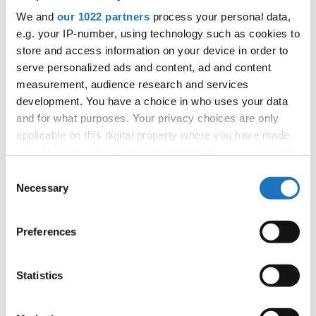
We and
our 1022 partners
process your personal data,
Information:
e.g. your IP-number, using technology such as cookies to
Competition report
store and access information on your device in order to
serve personalized ads and content, ad and content
Go back
measurement, audience research and services
development. You have a choice in who uses your data
and for what purposes. Your privacy choices are only
applicable on this digital property where you have made
your choices. You can change or withdraw your consent
any time from the Cookie Declaration or by clicking on
Consent
the Privacy trigger icon.
Necessary
Selection
World Championship → Show Dance → - → Duos →
If you allow, we would also like to:
Children
Preferences
Collect information about your geographical location
SLOVAK
1
GOSH
DAVID HUDAK / NATALIA LACKOVA
which can be accurate to within several meters
REPUBLIC
Identify your device by actively scanning it for
Statistics
HELENA BAZANOWSKA / LENA PIKIEL
2
POLAND
UNINVITED GUEST
specific characteristics (fingerprinting)
LOVE AND
JULIJA ANTAUER / ZARJA HRISTOV
Find out more about how your personal data is processed
3
SLOVENIA