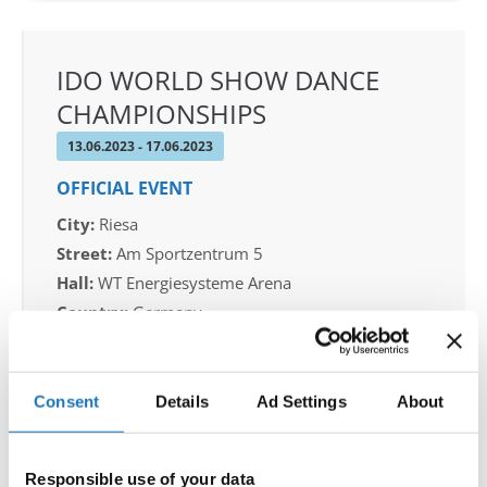
IDO WORLD SHOW DANCE
CHAMPIONSHIPS
13.06.2023 - 17.06.2023
OFFICIAL EVENT
City:
Riesa
Street:
Am Sportzentrum 5
Hall:
WT Energiesysteme Arena
Country:
Germany
Organizer
Consent
Details
Ad Settings
About
FVG Riesa & Michael Wendt
Responsible use of your data