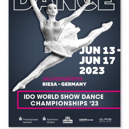
Drop us a line
info@yourdomain.com
Address
IDO-Head office
Udsigten 3 | Slots Bjergby
4200 Slagelse | Denmark
Executive Secretary:
Mrs. Kirsten Dan Jensen