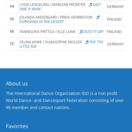
LAST
LYDIA LENGELING / MARLENE FRÖMTER
14
GERMANY
ONE IS MINE
JOLANDA ANDERGARD / FRIDA HENRIKSSON
15
FINLAND
SURVIVING IN THE DESERT
16
DUST IT OFF
FANNISOFIA PIRTTILA / ELLE LAINE
FINLAND
THE 7TH
SELINA JANKE / ALMASOPHIE MÜLLER
17
GERMANY
LITTLE KID
About us
The International Dance Organization IDO is a non profit
World Dance- and Dancesport Federation consisting of over
90 member and contact nations.
Favorites