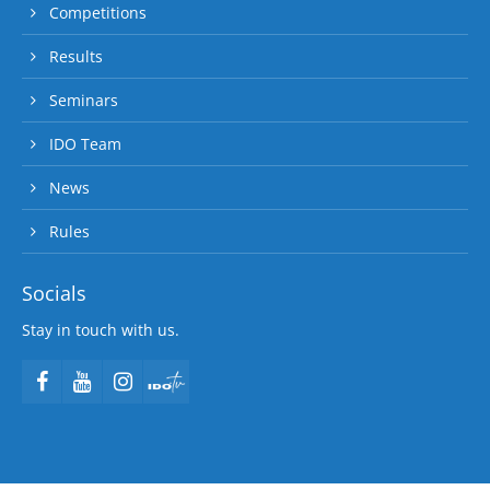
Competitions
Results
Seminars
IDO Team
News
Rules
Socials
Stay in touch with us.