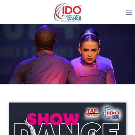
IDO AGM 2023
IDO Ordinary General
Assembly Meeting 2023
Copenhagen, Denmark,
30.6.-01.7.2023
-1135
0-8
0-56
0-38
days
hours
min
sec
Get in touch